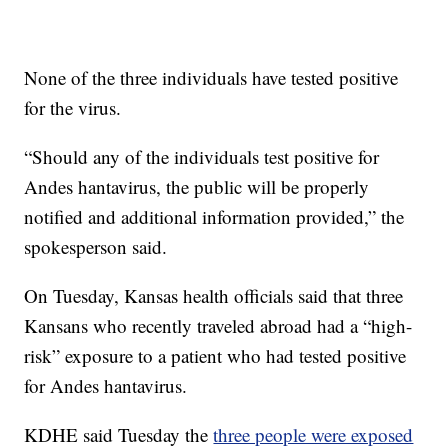
None of the three individuals have tested positive
for the virus.
“Should any of the individuals test positive for
Andes hantavirus, the public will be properly
notified and additional information provided,” the
spokesperson said.
On Tuesday, Kansas health officials said that three
Kansans who recently traveled abroad had a “high-
risk” exposure to a patient who had tested positive
for Andes hantavirus.
KDHE said Tuesday the
three people were exposed