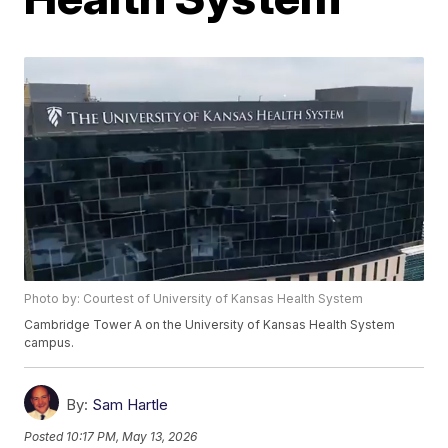
Photo by: Courtest of University of Kansas Health System
Cambridge Tower A on the University of Kansas Health System
campus.
By:
Sam Hartle
Posted
10:17 PM, May 13, 2026