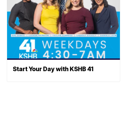
Start Your Day with KSHB 41