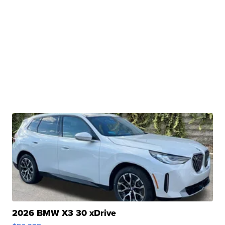
2026 BMW X3 30 xDrive