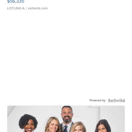
$56,335
LOTLINX A.
| sellwild.com
Powered by