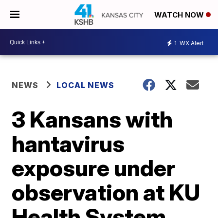
WATCH NOW
1
WX Alert
NEWS
LOCAL NEWS
3 Kansans with
hantavirus
exposure under
observation at KU
Health System