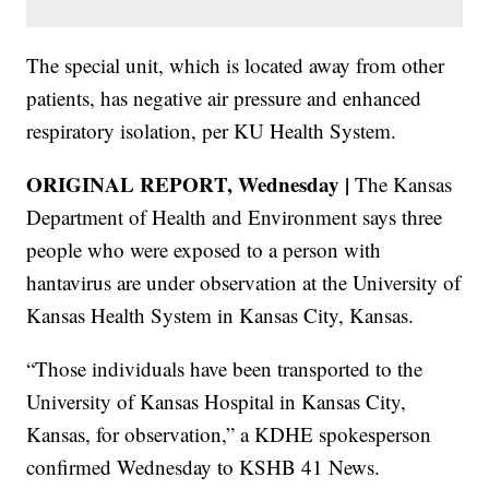
The special unit, which is located away from other
patients, has negative air pressure and enhanced
respiratory isolation, per KU Health System.
ORIGINAL REPORT, Wednesday |
The Kansas
Department of Health and Environment says three
people who were exposed to a person with
hantavirus are under observation at the University of
Kansas Health System in Kansas City, Kansas.
“Those individuals have been transported to the
University of Kansas Hospital in Kansas City,
Kansas, for observation,” a KDHE spokesperson
confirmed Wednesday to KSHB 41 News.