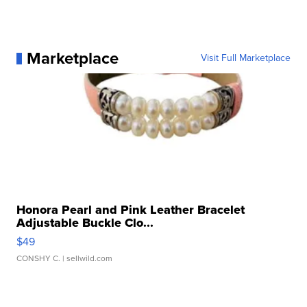
Marketplace
Visit Full Marketplace
Honora Pearl and Pink Leather Bracelet
Adjustable Buckle Clo...
$49
CONSHY C.
| sellwild.com