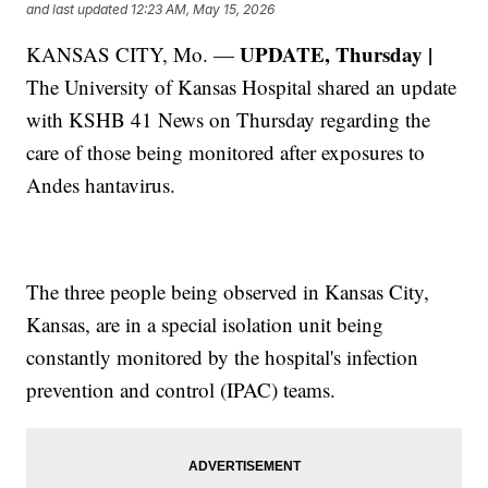
and last updated
12:23 AM, May 15, 2026
UPDATE, Thursday |
KANSAS CITY, Mo. —
The University of Kansas Hospital shared an update
with KSHB 41 News on Thursday regarding the
care of those being monitored after exposures to
Andes hantavirus.
The three people being observed in Kansas City,
Kansas, are in a special isolation unit being
constantly monitored by the hospital's infection
prevention and control (IPAC) teams.