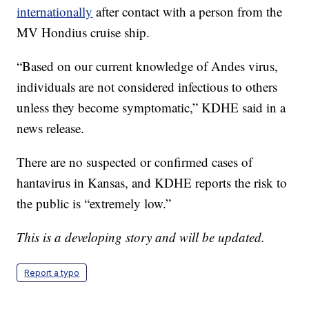
internationally
after contact with a person from the
MV Hondius cruise ship.
“Based on our current knowledge of Andes virus,
individuals are not considered infectious to others
unless they become symptomatic,” KDHE said in a
news release.
There are no suspected or confirmed cases of
hantavirus in Kansas, and KDHE reports the risk to
the public is “extremely low.”
This is a developing story and will be updated.
Report a typo