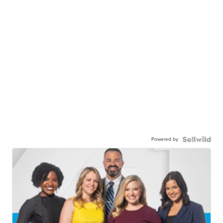
Powered by