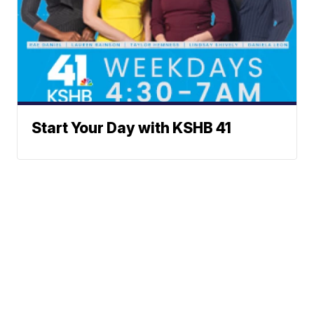
Start Your Day with KSHB 41