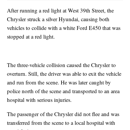
After running a red light at West 39th Street, the
Chrysler struck a silver Hyundai, causing both
vehicles to collide with a white Ford E450 that was
stopped at a red light.
The three-vehicle collision caused the Chrysler to
overturn. Still, the driver was able to exit the vehicle
and run from the scene. He was later caught by
police north of the scene and transported to an area
hospital with serious injuries.
The passenger of the Chrysler did not flee and was
transferred from the scene to a local hospital with