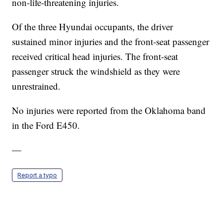
non-life-threatening injuries.
Of the three Hyundai occupants, the driver
sustained minor injuries and the front-seat passenger
received critical head injuries. The front-seat
passenger struck the windshield as they were
unrestrained.
No injuries were reported from the Oklahoma band
in the Ford E450.
—
Report a typo