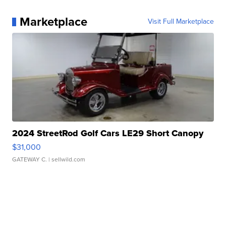
Marketplace
Visit Full Marketplace
2024 StreetRod Golf Cars LE29 Short Canopy
$31,000
GATEWAY C.
| sellwild.com