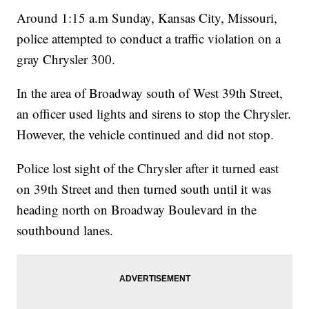
Around 1:15 a.m Sunday, Kansas City, Missouri,
police attempted to conduct a traffic violation on a
gray Chrysler 300.
In the area of Broadway south of West 39th Street,
an officer used lights and sirens to stop the Chrysler.
However, the vehicle continued and did not stop.
Police lost sight of the Chrysler after it turned east
on 39th Street and then turned south until it was
heading north on Broadway Boulevard in the
southbound lanes.