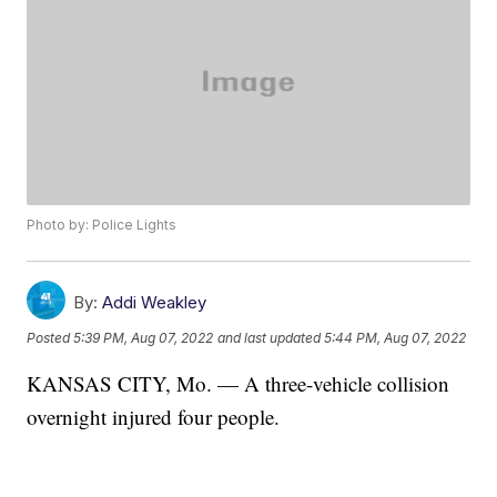
Photo by: Police Lights
By:
Addi Weakley
Posted
5:39 PM, Aug 07, 2022
and last updated
5:44 PM, Aug 07, 2022
KANSAS CITY, Mo. — A three-vehicle collision
overnight injured four people.