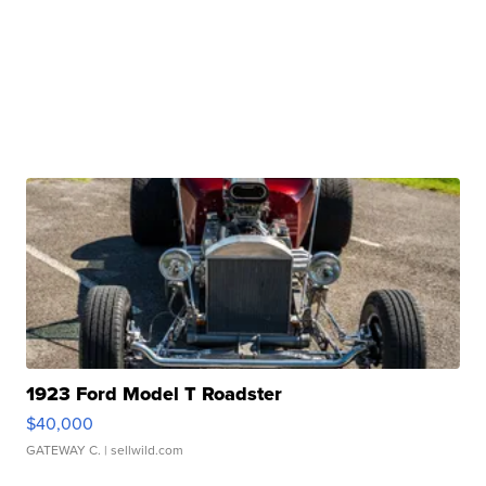
1923 Ford Model T Roadster
$40,000
GATEWAY C.
| sellwild.com