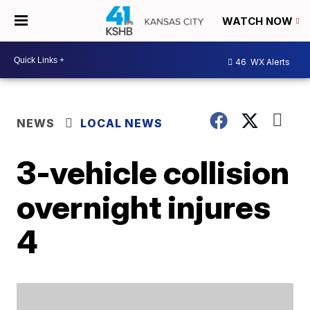
WATCH NOW
46
WX Alerts
NEWS
LOCAL NEWS
3-vehicle collision
overnight injures
4