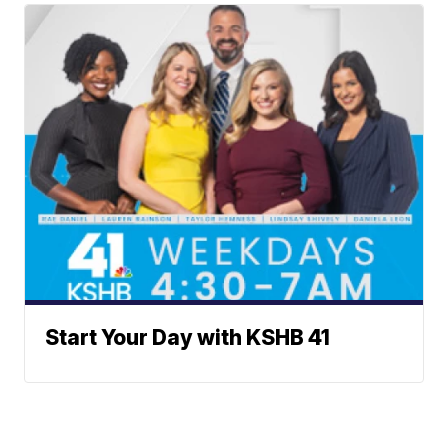
Start Your Day with KSHB 41