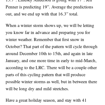
Penner is predicting 19”. Average the predictions
out, and we end up with that 16.3” total.
When a winter storm shows up, we will be letting
you know far in advance and preparing you for
winter weather. Remember that first snow in
October? That part of the pattern will cycle through
around December 10th to 15th, and again in late
January, and one more time in early to mid-March,
according to the LRC. There will be a couple other
parts of this cycling pattern that will produce
possible winter storms as well, but in between there
will be long dry and mild stretches.
Have a great holiday season, and stay with 41