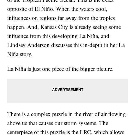
opposite of El Niño. When the waters cool,
influences on regions far away from the tropics
happen. And, Kansas City is already seeing some
influence from this developing La Niña, and
Lindsey Anderson discusses this in-depth in her La
Niña story.
La Niña is just one piece of the bigger picture.
There is a complex puzzle in the river of air flowing
above us that causes our storm systems. The
centerpiece of this puzzle is the LRC, which allows