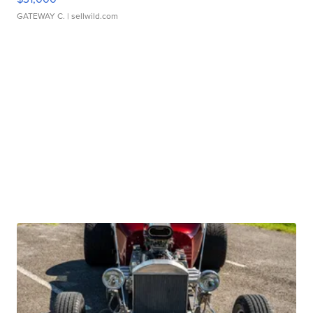
GATEWAY C.
| sellwild.com