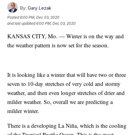
By:
Gary Lezak
Posted
6:00 PM, Dec 03, 2020
and last updated
6:00 PM, Dec 03, 2020
KANSAS CITY, Mo. — Winter is on the way and
the weather pattern is now set for the season.
It is looking like a winter that will have two or three
seven to 10-day stretches of very cold and stormy
weather, and then even longer stretches of drier and
milder weather. So, overall we are predicting a
milder winter.
There is a developing La Niña, which is the cooling
of the Tropical Pacific Ocean. This is the exact