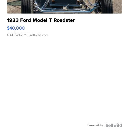
1923 Ford Model T Roadster
$40,000
GATEWAY C.
| sellwild.com
Powered by