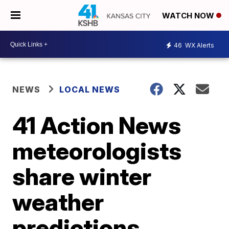
WATCH NOW
46
WX Alerts
NEWS
LOCAL NEWS
41 Action News
meteorologists
share winter
weather
predictions