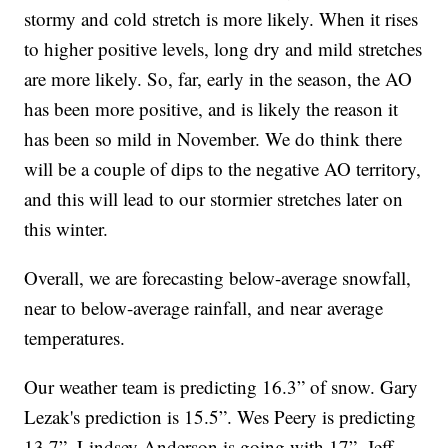
stormy and cold stretch is more likely. When it rises
to higher positive levels, long dry and mild stretches
are more likely. So, far, early in the season, the AO
has been more positive, and is likely the reason it
has been so mild in November. We do think there
will be a couple of dips to the negative AO territory,
and this will lead to our stormier stretches later on
this winter.
Overall, we are forecasting below-average snowfall,
near to below-average rainfall, and near average
temperatures.
Our weather team is predicting 16.3” of snow. Gary
Lezak's prediction is 15.5”. Wes Peery is predicting
13.7”. Lindsey Anderson is going with 17”. Jeff