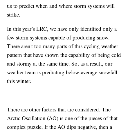
us to predict when and where storm systems will
strike.
In this year’s LRC, we have only identified only a
few storm systems capable of producing snow.
There aren't too many parts of this cycling weather
pattern that have shown the capability of being cold
and stormy at the same time. So, as a result, our
weather team is predicting below-average snowfall
this winter.
There are other factors that are considered. The
Arctic Oscillation (AO) is one of the pieces of that
complex puzzle. If the AO dips negative, then a