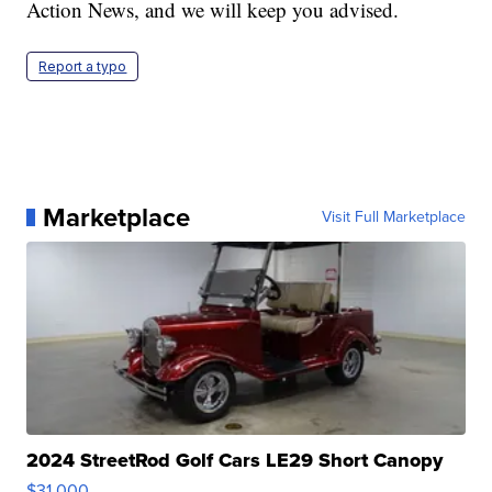
Action News, and we will keep you advised.
Report a typo
Marketplace
Visit Full Marketplace
2024 StreetRod Golf Cars LE29 Short Canopy
$31,000