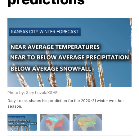
Photo by: Gary Lezak/KSHB
Gary Lezak shares his prediction for the 2020-21 winter weather
season.