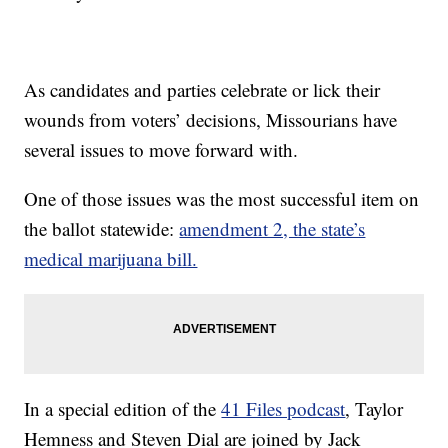
As candidates and parties celebrate or lick their
wounds from voters’ decisions, Missourians have
several issues to move forward with.
One of those issues was the most successful item on
the ballot statewide:
amendment 2, the state’s
medical marijuana bill.
In a special edition of the
41 Files podcast
, Taylor
Hemness and Steven Dial are joined by Jack