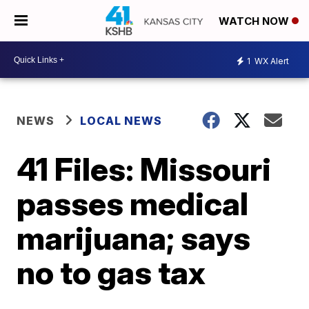
WATCH NOW
1
WX Alert
NEWS
LOCAL NEWS
41 Files: Missouri
passes medical
marijuana; says
no to gas tax