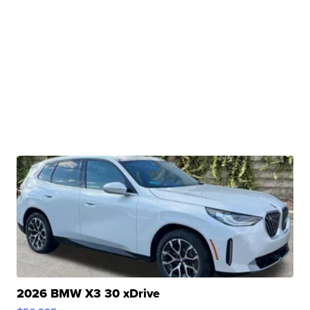
2026 BMW X3 30 xDrive