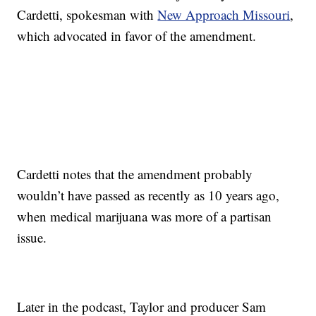
Cardetti, spokesman with
New Approach Missouri
,
which advocated in favor of the amendment.
Cardetti notes that the amendment probably
wouldn’t have passed as recently as 10 years ago,
when medical marijuana was more of a partisan
issue.
Later in the podcast, Taylor and producer Sam