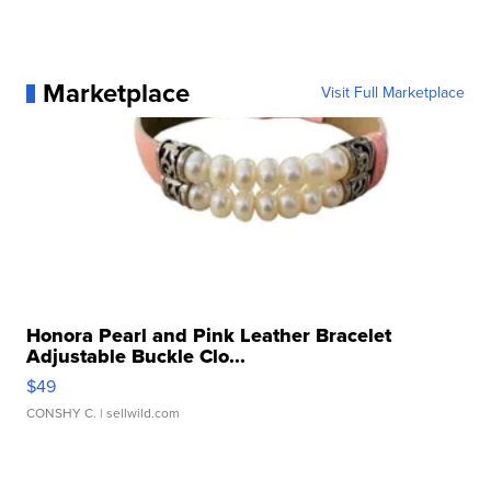
Marketplace
Visit Full Marketplace
Honora Pearl and Pink Leather Bracelet
Adjustable Buckle Clo...
$49
CONSHY C.
| sellwild.com