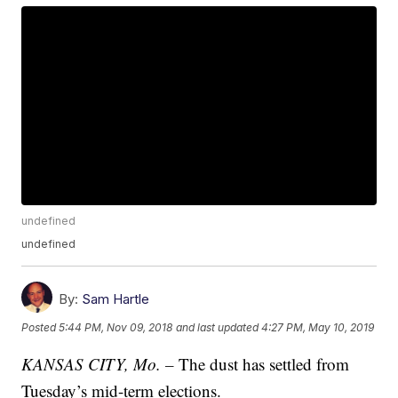
undefined
undefined
By:
Sam Hartle
Posted
5:44 PM, Nov 09, 2018
and last updated
4:27 PM, May 10, 2019
KANSAS CITY, Mo. –
The dust has settled from
Tuesday’s mid-term elections.