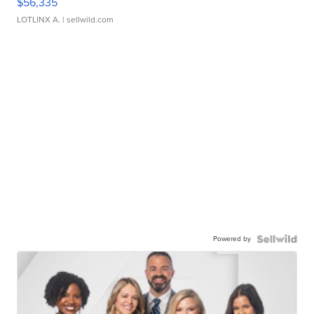
$56,335
LOTLINX A.
| sellwild.com
Powered by