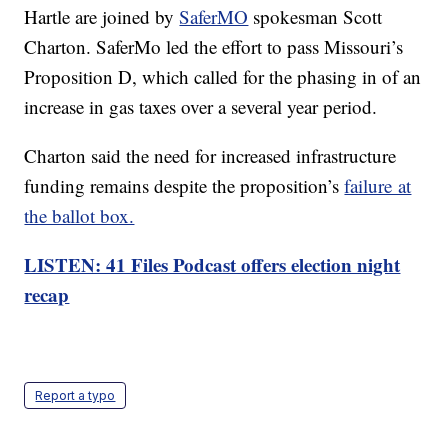
Hartle are joined by
SaferMO
spokesman Scott
Charton. SaferMo led the effort to pass Missouri’s
Proposition D, which called for the phasing in of an
increase in gas taxes over a several year period.
Charton said the need for increased infrastructure
funding remains despite the proposition’s
failure at
the ballot box.
LISTEN: 41 Files Podcast offers election night
recap
Report a typo