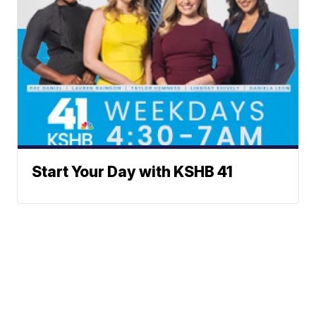
Start Your Day with KSHB 41