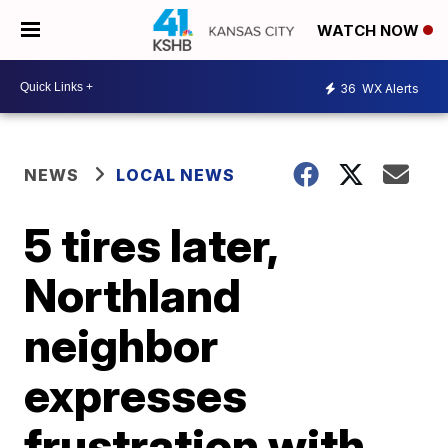
WATCH NOW
36
WX Alerts
NEWS
LOCAL NEWS
5 tires later,
Northland
neighbor
expresses
frustration with