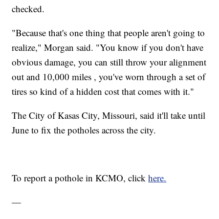
checked.
"Because that's one thing that people aren't going to
realize," Morgan said. "You know if you don't have
obvious damage, you can still throw your alignment
out and 10,000 miles , you've worn through a set of
tires so kind of a hidden cost that comes with it."
The City of Kasas City, Missouri, said it'll take until
June to fix the potholes across the city.
To report a pothole in KCMO, click
here.
—