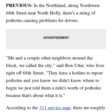
PREVIOUS:
In the Northland, along Northwest
68th Street near North Holly, there's a string of
potholes causing problems for drivers.
"Me and a couple other neighbors around the
block, we called the city," said Ron Utter, who lives
right off 68th Street. "They have a hotline to report
potholes and you know we didn't know where to
begin we just told them a mile's worth of potholes
because that's about what it is."
According to the
311 service map
, there are roughly