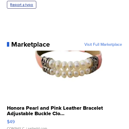
Report a typo
Marketplace
Visit Full Marketplace
Honora Pearl and Pink Leather Bracelet
Adjustable Buckle Clo...
$49
CONSHY C.
| sellwild.com