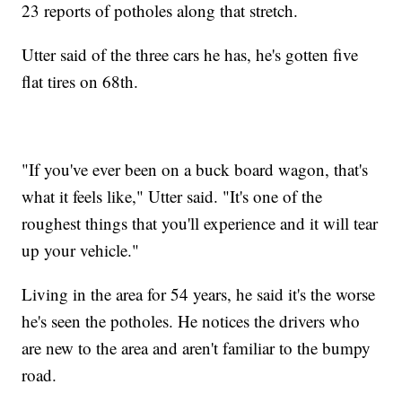
23 reports of potholes along that stretch.
Utter said of the three cars he has, he's gotten five
flat tires on 68th.
"If you've ever been on a buck board wagon, that's
what it feels like," Utter said. "It's one of the
roughest things that you'll experience and it will tear
up your vehicle."
Living in the area for 54 years, he said it's the worse
he's seen the potholes. He notices the drivers who
are new to the area and aren't familiar to the bumpy
road.