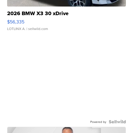
2026 BMW X3 30 xDrive
$56,335
LOTLINX A.
| sellwild.com
Powered by