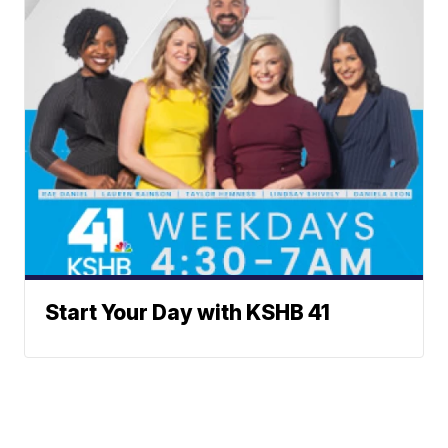
Start Your Day with KSHB 41