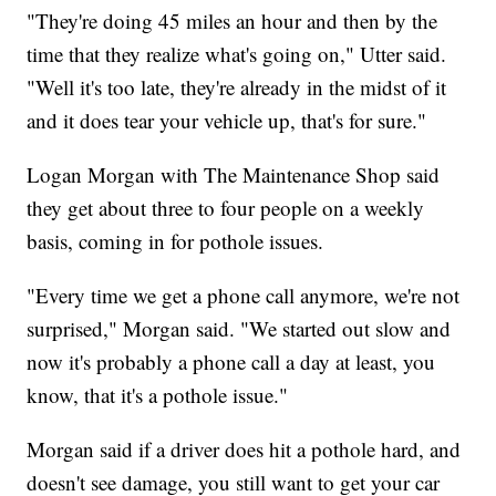
"They're doing 45 miles an hour and then by the
time that they realize what's going on," Utter said.
"Well it's too late, they're already in the midst of it
and it does tear your vehicle up, that's for sure."
Logan Morgan with The Maintenance Shop said
they get about three to four people on a weekly
basis, coming in for pothole issues.
"Every time we get a phone call anymore, we're not
surprised," Morgan said. "We started out slow and
now it's probably a phone call a day at least, you
know, that it's a pothole issue."
Morgan said if a driver does hit a pothole hard, and
doesn't see damage, you still want to get your car