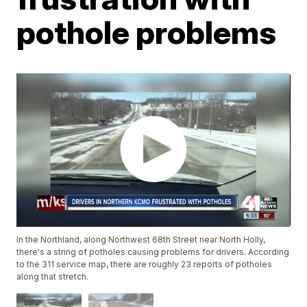
pothole problems
In the Northland, along Northwest 68th Street near North Holly,
there's a string of potholes causing problems for drivers. According
to the 311 service map, there are roughly 23 reports of potholes
along that stretch.