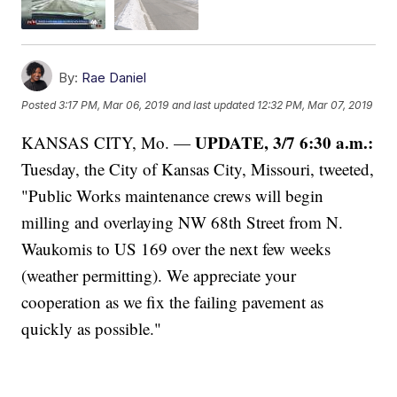
By:
Rae Daniel
Posted
3:17 PM, Mar 06, 2019
and last updated
12:32 PM, Mar 07, 2019
UPDATE, 3/7 6:30 a.m.:
KANSAS CITY, Mo. —
Tuesday, the City of Kansas City, Missouri, tweeted,
"Public Works maintenance crews will begin
milling and overlaying NW 68th Street from N.
Waukomis to US 169 over the next few weeks
(weather permitting). We appreciate your
cooperation as we fix the failing pavement as
quickly as possible."