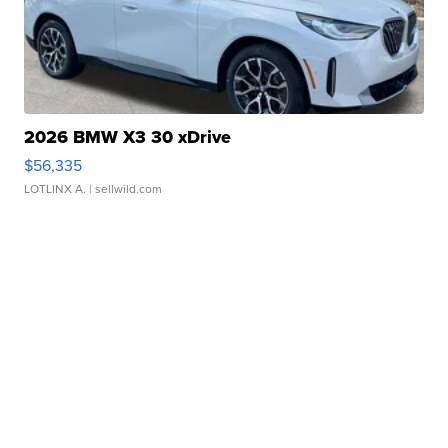
2026 BMW X3 30 xDrive
$56,335
LOTLINX A.
| sellwild.com