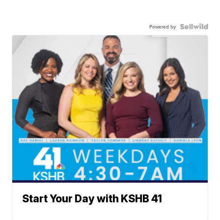
Powered by
Start Your Day with KSHB 41