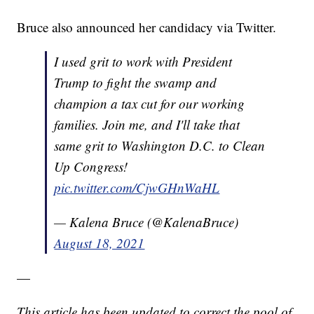
Bruce also announced her candidacy via Twitter.
I used grit to work with President
Trump to fight the swamp and
champion a tax cut for our working
families. Join me, and I'll take that
same grit to Washington D.C. to Clean
Up Congress!
pic.twitter.com/CjwGHnWaHL
— Kalena Bruce (@KalenaBruce)
August 18, 2021
—
This article has been updated to correct the pool of