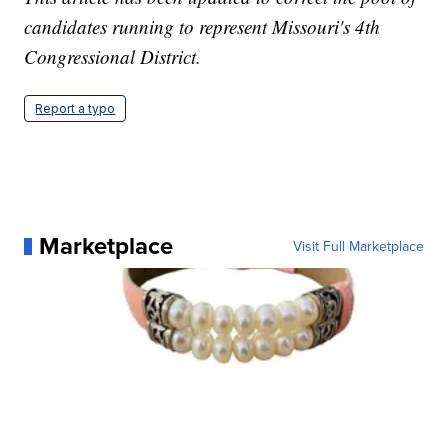
candidates running to represent Missouri's 4th
Congressional District.
Report a typo
Marketplace
Visit Full Marketplace