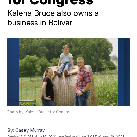
Kalena Bruce also owns a
business in Bolivar
Photo by: Kalena Bruce for Congress
By:
Casey Murray
Posted
3:11 PM, Aug 18, 2021
and last updated
3:01 PM, Aug 19, 2021