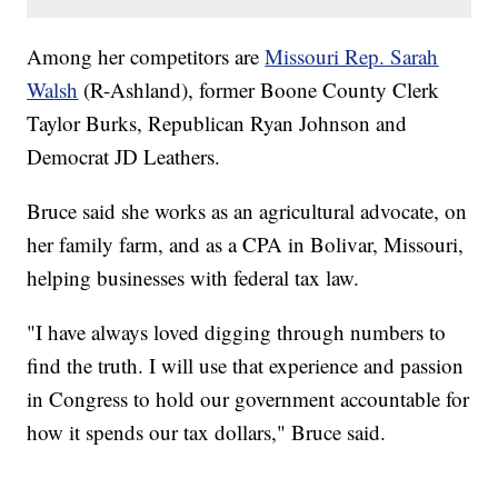
Among her competitors are
Missouri Rep. Sarah
Walsh
(R-Ashland), former Boone County Clerk
Taylor Burks, Republican Ryan Johnson and
Democrat JD Leathers.
Bruce said she works as an agricultural advocate, on
her family farm, and as a CPA in Bolivar, Missouri,
helping businesses with federal tax law.
"I have always loved digging through numbers to
find the truth. I will use that experience and passion
in Congress to hold our government accountable for
how it spends our tax dollars," Bruce said.