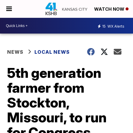
WATCH NOW
15
WX Alerts
NEWS
LOCAL NEWS
5th generation
farmer from
Stockton,
Missouri, to run
for Congress