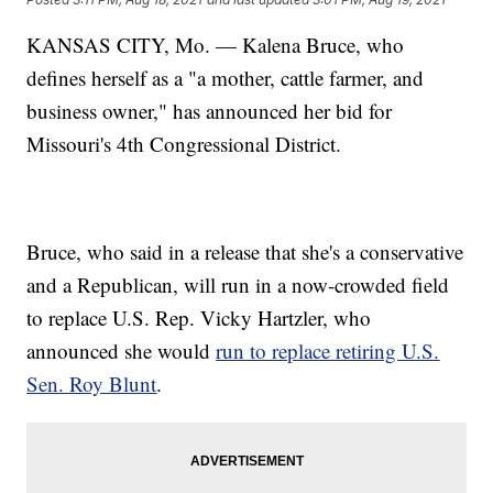
KANSAS CITY, Mo. — Kalena Bruce, who
defines herself as a "a mother, cattle farmer, and
business owner," has announced her bid for
Missouri's 4th Congressional District.
Bruce, who said in a release that she's a conservative
and a Republican, will run in a now-crowded field
to replace U.S. Rep. Vicky Hartzler, who
announced she would
run to replace retiring U.S.
Sen. Roy Blunt
.