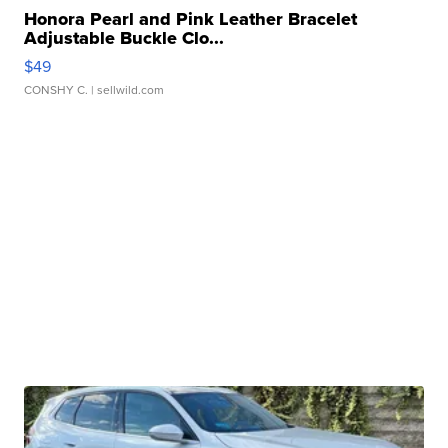
Honora Pearl and Pink Leather Bracelet
Adjustable Buckle Clo...
$49
CONSHY C.
| sellwild.com