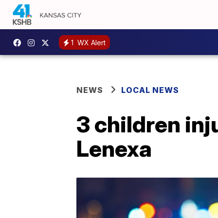
1
WX Alert
NEWS
LOCAL NEWS
3 children inj
Lenexa