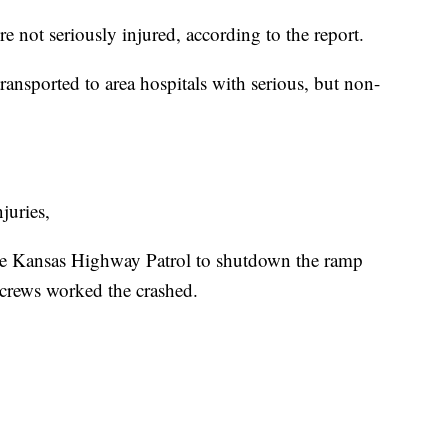
not seriously injured, according to the report.
ansported to area hospitals with serious, but non-
juries,
the Kansas Highway Patrol to shutdown the ramp
crews worked the crashed.