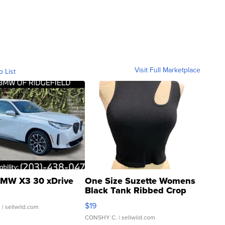
Visit Full Marketplace
o List
MW X3 30 xDrive
One Size Suzette Womens
Black Tank Ribbed Crop
Asymmetrical ...
$19
.
| sellwild.com
CONSHY C.
| sellwild.com