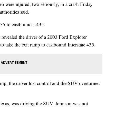
ere injured, two seriously, in a crash Friday
uthorities said.
35 to eastbound I-435.
revealed the driver of a 2003 Ford Explorer
 to take the exit ramp to eastbound Interstate 435.
mp, the driver lost control and the SUV overturned
 Texas, was driving the SUV. Johnson was not