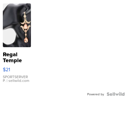
Regal
Temple
Droplet
$21
Earrings
SPORTSERVER
P.
| sellwild.com
Powered by