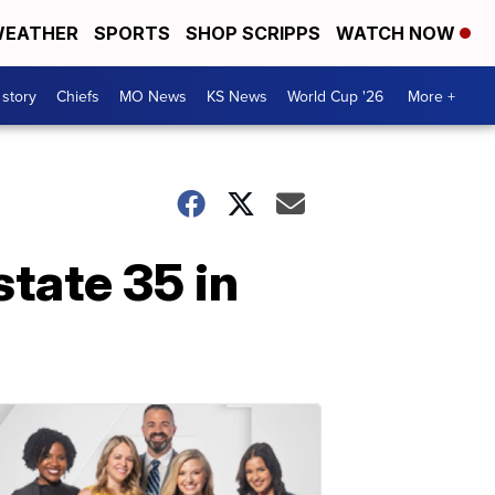
EATHER
SPORTS
SHOP SCRIPPS
WATCH NOW
 story
Chiefs
MO News
KS News
World Cup '26
More +
state 35 in