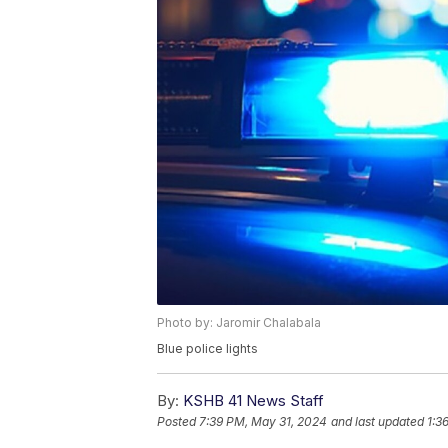
Photo by: Jaromir Chalabala
Blue police lights
By:
KSHB 41 News Staff
Posted
7:39 PM, May 31, 2024
and last updated
1:3