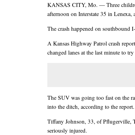
KANSAS CITY, Mo. — Three children w
afternoon on Interstate 35 in Lenexa, a
The crash happened on southbound I-
A Kansas Highway Patrol crash report 
changed lanes at the last minute to try
The SUV was going too fast on the ra
into the ditch, according to the report.
Tiffany Johnson, 33, of Pflugerville,
seriously injured.