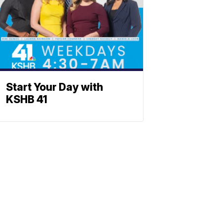
Start Your Day with
KSHB 41