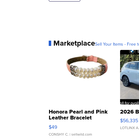
Marketplace
Sell Your Items - Free t
Honora Pearl and Pink
2026 B
Leather Bracelet
$56,335
Adjustable Buckle Clo...
$49
LOTLINX A
CONSHY C.
| sellwild.com