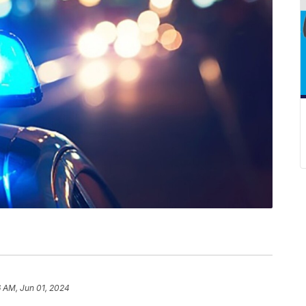
6 AM, Jun 01, 2024