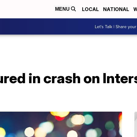
LOCAL
NATIONAL
W
MENU
Let's Talk | Share your
ured in crash on Inter