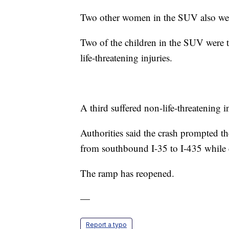
Two other women in the SUV also were 
Two of the children in the SUV were tr
life-threatening injuries.
A third suffered non-life-threatening in
Authorities said the crash prompted 
from southbound I-35 to I-435 while 
The ramp has reopened.
—
Report a typo