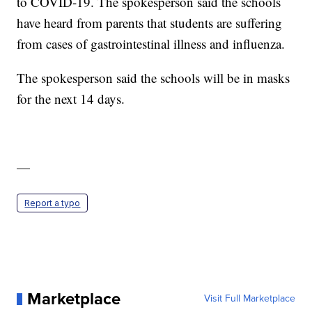
to COVID-19. The spokesperson said the schools
have heard from parents that students are suffering
from cases of gastrointestinal illness and influenza.
The spokesperson said the schools will be in masks
for the next 14 days.
—
Report a typo
Marketplace
Visit Full Marketplace