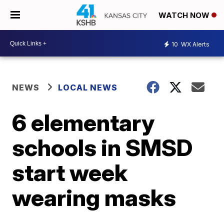
WATCH NOW
10
WX Alerts
NEWS
LOCAL NEWS
6 elementary
schools in SMSD
start week
wearing masks