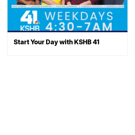
Start Your Day with KSHB 41