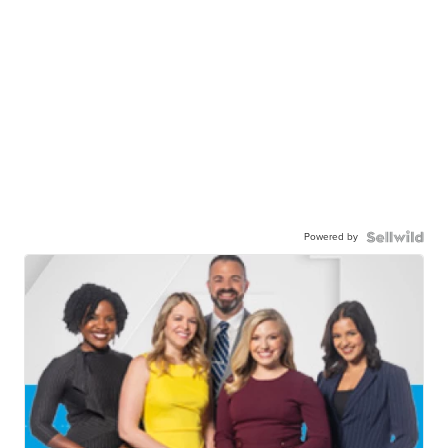
Powered by