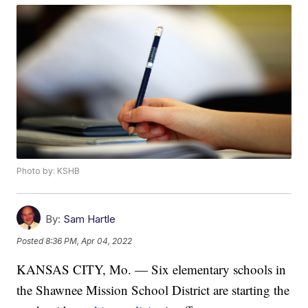
Photo by: KSHB
By:
Sam Hartle
Posted
8:36 PM, Apr 04, 2022
KANSAS CITY, Mo. — Six elementary schools in
the Shawnee Mission School District are starting the