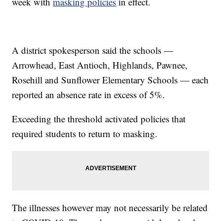
week with
masking policies
in effect.
A district spokesperson said the schools —
Arrowhead, East Antioch, Highlands, Pawnee,
Rosehill and Sunflower Elementary Schools — each
reported an absence rate in excess of 5%.
Exceeding the threshold activated policies that
required students to return to masking.
The illnesses however may not necessarily be related