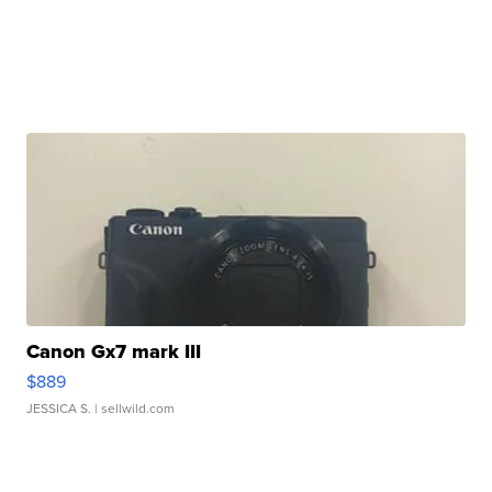
Canon Gx7 mark III
$889
JESSICA S.
| sellwild.com