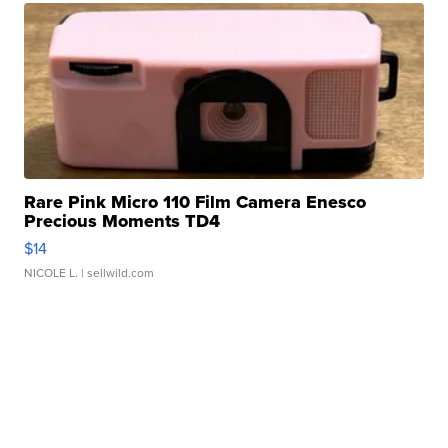
Rare Pink Micro 110 Film Camera Enesco
Precious Moments TD4
$14
NICOLE L.
| sellwild.com