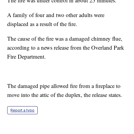
The fire was under control in about 25 minutes.
A family of four and two other adults were
displaced as a result of the fire.
The cause of the fire was a damaged chimney flue,
according to a news release from the Overland Park
Fire Department.
The damaged pipe allowed fire from a fireplace to
move into the attic of the duplex, the release states.
Report a typo