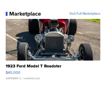
Marketplace
Visit Full Marketplace
1923 Ford Model T Roadster
$40,000
GATEWAY C.
| sellwild.com