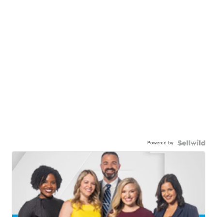
Powered by