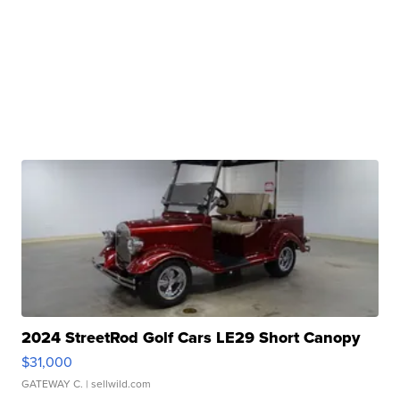
2024 StreetRod Golf Cars LE29 Short Canopy
$31,000
GATEWAY C.
| sellwild.com