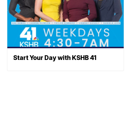
Start Your Day with KSHB 41