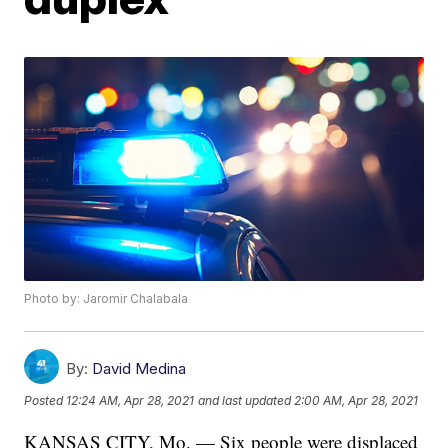
Photo by: Jaromir Chalabala
By:
David Medina
Posted
12:24 AM, Apr 28, 2021
and last updated
2:00 AM, Apr 28, 2021
KANSAS CITY, Mo. — Six people were displaced