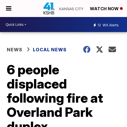
WATCH NOW
12
WX Alerts
NEWS
LOCAL NEWS
6 people
displaced
following fire at
Overland Park
duplex