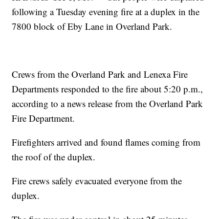
following a Tuesday evening fire at a duplex in the
7800 block of Eby Lane in Overland Park.
Crews from the Overland Park and Lenexa Fire
Departments responded to the fire about 5:20 p.m.,
according to a news release from the Overland Park
Fire Department.
Firefighters arrived and found flames coming from
the roof of the duplex.
Fire crews safely evacuated everyone from the
duplex.