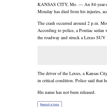
KANSAS CITY, Mo. — An 84-year-old m
Monday has died from his injuries, ac
The crash occurred around 2 p.m. Mon
According to police, a Pontiac sedan 
the roadway and struck a Lexus SUV
The driver of the Lexus, a Kansas City
in critical condition. Police said that
His name has not been released.
Report a typo