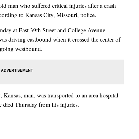
an who suffered critical injuries after a crash
cording to Kansas City, Missouri, police.
day at East 39th Street and College Avenue.
was driving eastbound when it crossed the center of
 going westbound.
, Kansas, man, was transported to an area hospital
 he died Thursday from his injuries.