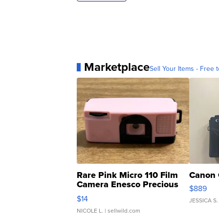
Marketplace
Sell Your Items - Free t
Rare Pink Micro 110 Film
Canon 
Camera Enesco Precious
$889
Moments TD4
$14
JESSICA S.
NICOLE L.
| sellwild.com