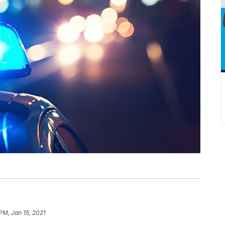
PM, Jan 15, 2021