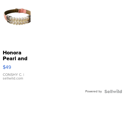
Honora
Pearl and
Pink
$49
Leather
Bracelet
CONSHY C.
|
sellwild.com
Adjustable
Buckle
Powered by
Clo...