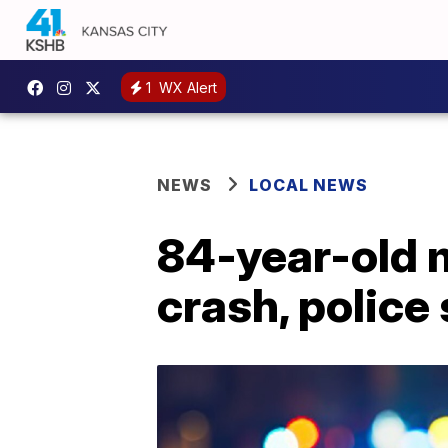
1
WX Alert
NEWS
LOCAL NEWS
84-year-old 
crash, police