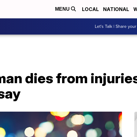
LOCAL
NATIONAL
W
MENU
Let's Talk | Share your
man dies from injuri
 say