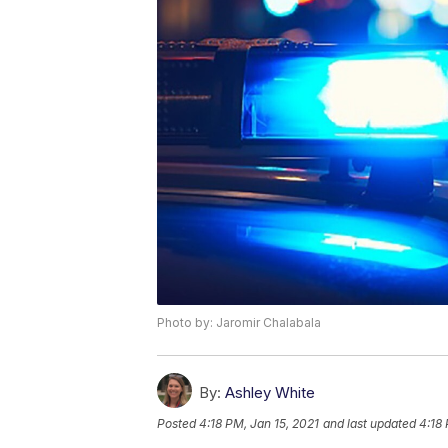
Photo by: Jaromir Chalabala
By:
Ashley White
Posted
4:18 PM, Jan 15, 2021
and last updated
4:18 