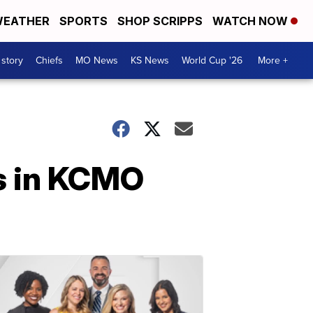
EATHER
SPORTS
SHOP SCRIPPS
WATCH NOW
 story
Chiefs
MO News
KS News
World Cup '26
More +
es in KCMO