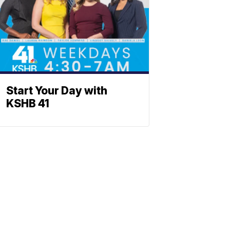
Start Your Day with
KSHB 41