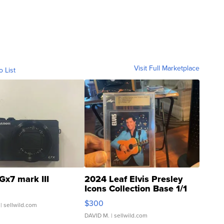
Visit Full Marketplace
o List
Gx7 mark III
2024 Leaf Elvis Presley
Icons Collection Base 1/1
SSP Clear ...
$300
| sellwild.com
DAVID M.
| sellwild.com