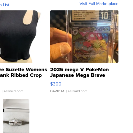
Visit Full Marketplace
o List
ze Suzette Womens
2025 mega V PokeMon
Tank Ribbed Crop
Japanese Mega Brave
rical ...
076/063 Super Rare H...
$300
.
| sellwild.com
DAVID M.
| sellwild.com