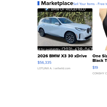
Marketplace
Sell Your Items - Free t
2026 BMW X3 30 xDrive
One Si
Black 
$56,335
Asymmet
$19
LOTLINX A.
| sellwild.com
CONSHY C