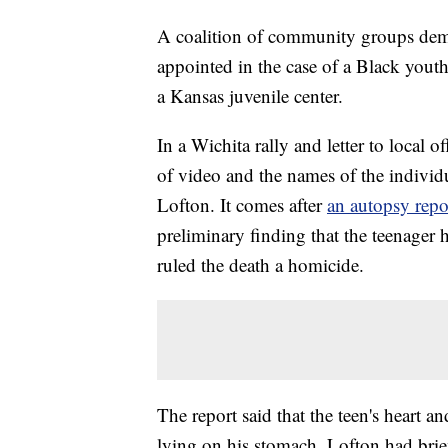
A coalition of community groups dem
appointed in the case of a Black youth
a Kansas juvenile center.
In a Wichita rally and letter to local of
of video and the names of the individu
Lofton. It comes after
an autopsy repor
preliminary finding that the teenager h
ruled the death a homicide.
The report said that the teen's heart 
lying on his stomach. Lofton had bri