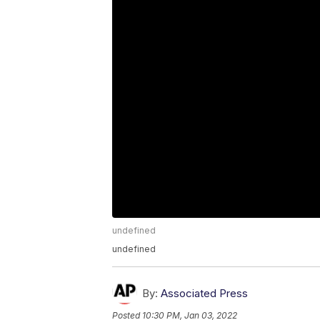
undefined
undefined
By:
Associated Press
Posted
10:30 PM, Jan 03, 2022