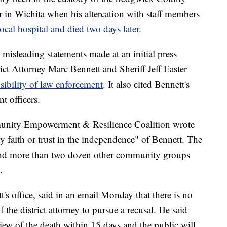
 in Wichita when his altercation with staff members
ocal hospital and died two days later.
d misleading statements made at an initial press
t Attorney Marc Bennett and Sheriff Jeff Easter
sibility of law enforcement
. It also cited Bennett's
t officers.
mmunity Empowerment & Resilience Coalition wrote
 faith or trust in the independence" of Bennett. The
 and more than two dozen other community groups
.
s office, said in an email Monday that there is no
 the district attorney to pursue a recusal. He said
iew of the death within 15 days and the public will