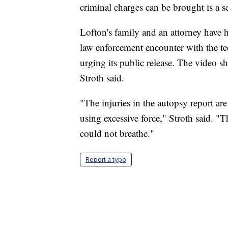
criminal charges can be brought is a s
Lofton's family and an attorney have 
law enforcement encounter with the te
urging its public release. The video sh
Stroth said.
"The injuries in the autopsy report are
using excessive force," Stroth said. "
could not breathe."
Report a typo