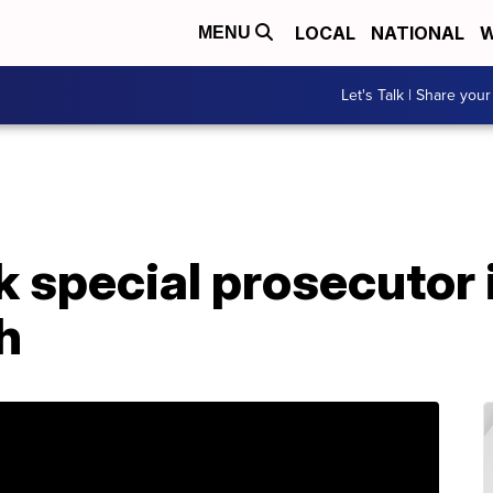
LOCAL
NATIONAL
W
MENU
Let's Talk | Share your
k special prosecutor 
h