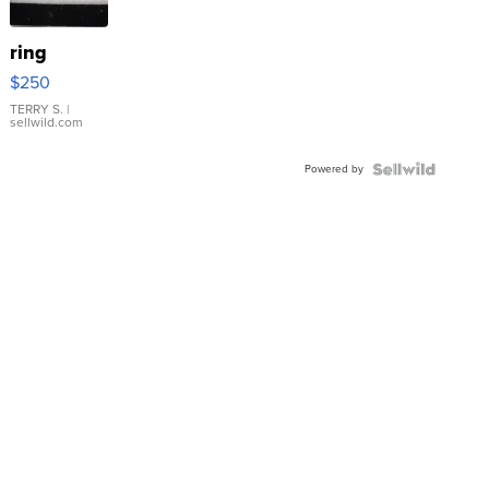
ring
$250
TERRY S.
|
sellwild.com
Powered by