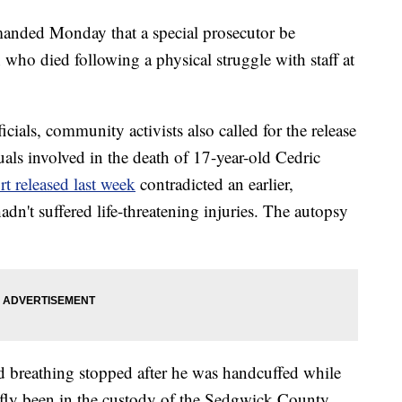
anded Monday that a special prosecutor be
 who died following a physical struggle with staff at
ficials, community activists also called for the release
als involved in the death of 17-year-old Cedric
t released last week
contradicted an earlier,
adn't suffered life-threatening injuries. The autopsy
and breathing stopped after he was handcuffed while
efly been in the custody of the Sedgwick County