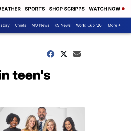
EATHER
SPORTS
SHOP SCRIPPS
WATCH NOW
 story
Chiefs
MO News
KS News
World Cup '26
More +
in teen's