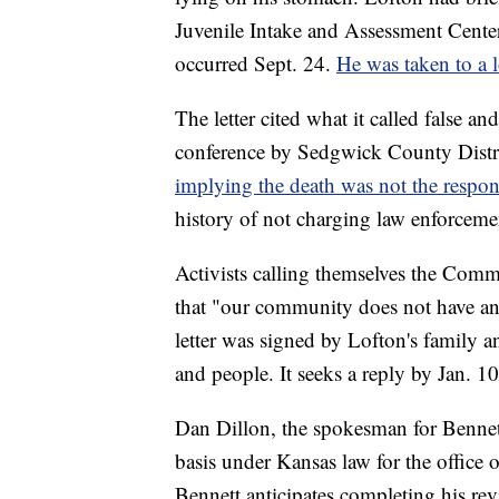
Juvenile Intake and Assessment Center
occurred Sept. 24.
He was taken to a l
The letter cited what it called false an
conference by Sedgwick County Distric
implying the death was not the respon
history of not charging law enforcemen
Activists calling themselves the Co
that "our community does not have any
letter was signed by Lofton's family
and people. It seeks a reply by Jan. 10
Dan Dillon, the spokesman for Bennett'
basis under Kansas law for the office of
Bennett anticipates completing his rev