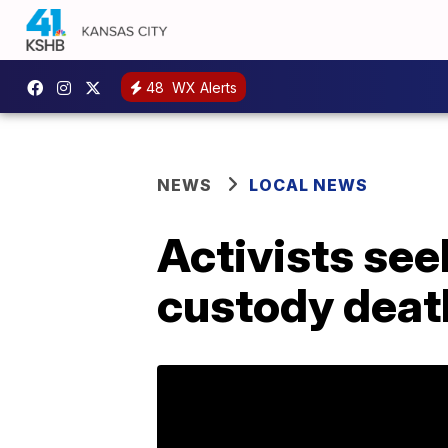
48
WX Alerts
NEWS
LOCAL NEWS
Activists see
custody deat