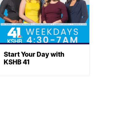
Start Your Day with
KSHB 41