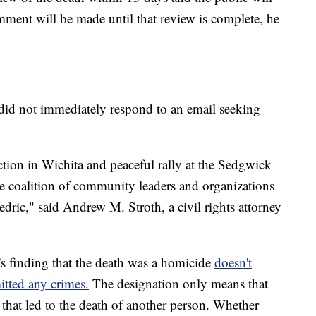
omment will be made until that review is complete, he
e did not immediately respond to an email seeking
ion in Wichita and peaceful rally at the Sedgwick
e coalition of community leaders and organizations
edric," said Andrew M. Stroth, a civil rights attorney
's finding that the death was a homicide
doesn't
tted any crimes.
The designation only means that
that led to the death of another person. Whether