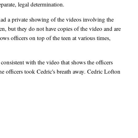
eparate, legal determination.
had a private showing of the videos involving the
en, but they do not have copies of the video and are
ows officers on top of the teen at various times,
 consistent with the video that shows the officers
The officers took Cedric's breath away. Cedric Lofton