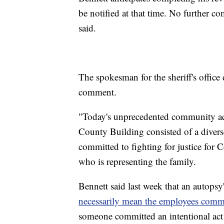
be notified at that time. No further c
said.
The spokesman for the sheriff's offic
comment.
"Today's unprecedented community act
County Building consisted of a divers
committed to fighting for justice for C
who is representing the family.
Bennett said last week that an autopsy
necessarily mean the employees commi
someone committed an intentional act 