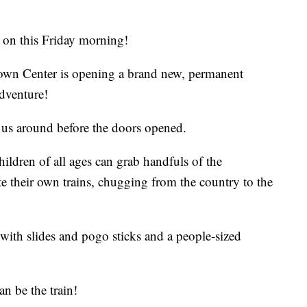
n on this Friday morning!
own Center is opening a brand new, permanent
dventure!
us around before the doors opened.
hildren of all ages can grab handfuls of the
te their own trains, chugging from the country to the
with slides and pogo sticks and a people-sized
an be the train!