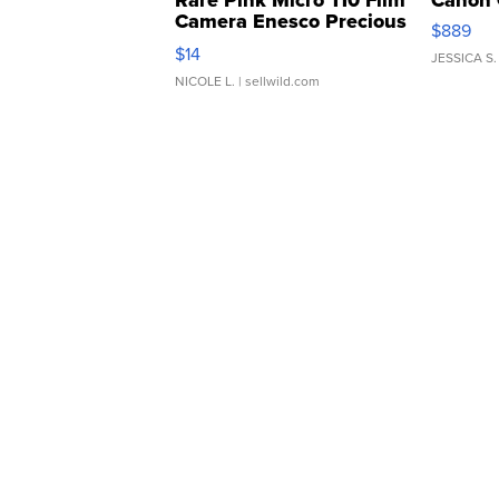
Rare Pink Micro 110 Film
Canon 
Camera Enesco Precious
$889
Moments TD4
$14
JESSICA S.
NICOLE L.
| sellwild.com