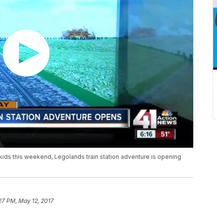
e kids this weekend, Legolands train station adventure is opening
27 PM, May 12, 2017