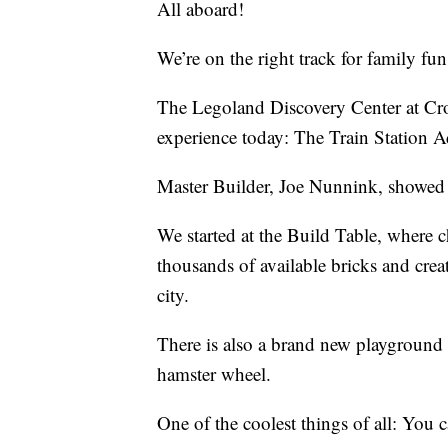
All aboard!
We’re on the right track for family fu
The Legoland Discovery Center at Cr
experience today: The Train Station A
Master Builder, Joe Nunnink, showed 
We started at the Build Table, where c
thousands of available bricks and crea
city.
There is also a brand new playground 
hamster wheel.
One of the coolest things of all: You c