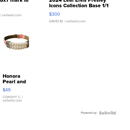
Gx7 mark III
2024 Leaf Elvis Presley
Icons Collection Base 1/1
SSP Clear ...
$300
| sellwild.com
DAVID M.
| sellwild.com
Honora
Pearl and
Pink
$49
Leather
Bracelet
CONSHY C.
|
sellwild.com
Adjustable
Buckle
Powered by
Clo...