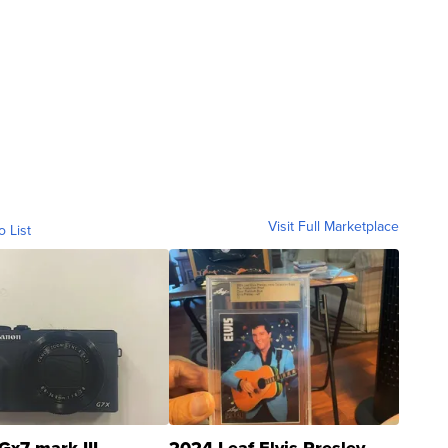
Visit Full Marketplace
o List