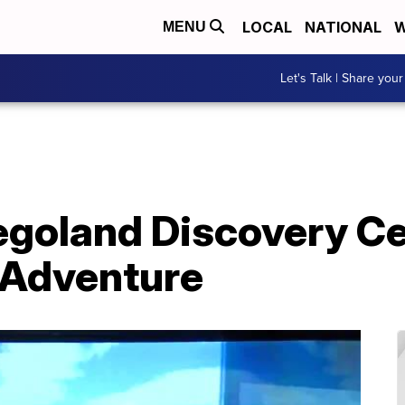
LOCAL
NATIONAL
W
MENU
Let's Talk | Share your
Legoland Discovery C
n Adventure