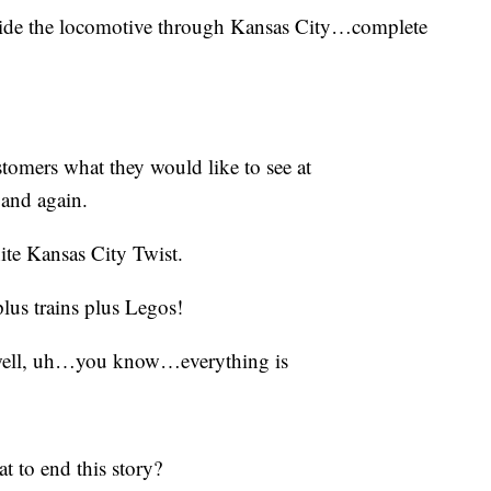
 guide the locomotive through Kansas City…complete
stomers what they would like to see at
and again.
nite Kansas City Twist.
plus trains plus Legos!
 well, uh…you know…everything is
t to end this story?