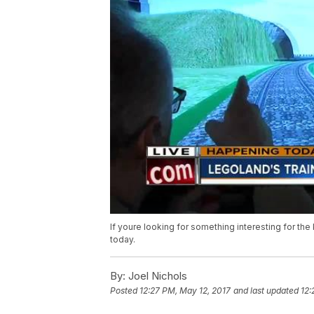
If youre looking for something interesting for th
today.
By:
Joel Nichols
Posted
12:27 PM, May 12, 2017
and last updated
12: