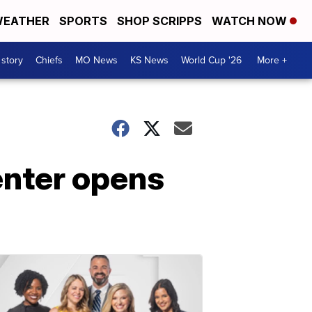
EATHER
SPORTS
SHOP SCRIPPS
WATCH NOW
 story
Chiefs
MO News
KS News
World Cup '26
More +
enter opens