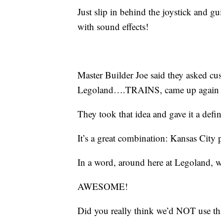
Just slip in behind the joystick and
with sound effects!
Master Builder Joe said they asked cu
Legoland….TRAINS, came up again 
They took that idea and gave it a defi
It’s a great combination: Kansas City 
In a word, around here at Legoland,
AWESOME!
Did you really think we’d NOT use tha