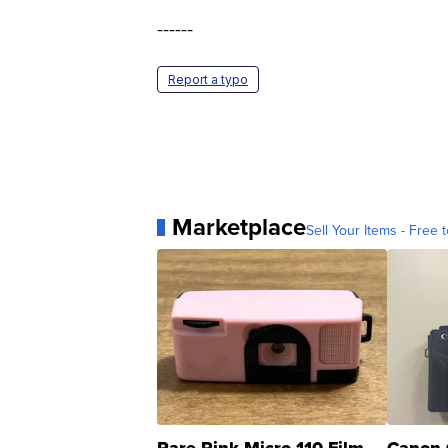
------
Report a typo
Marketplace
Sell Your Items - Free t