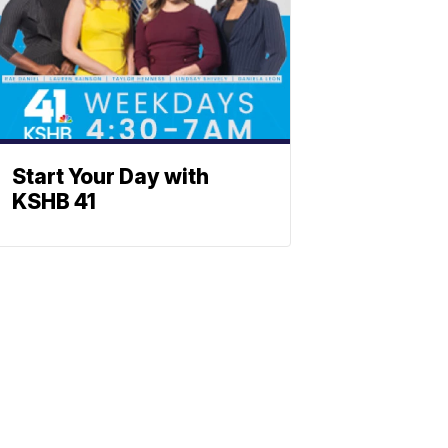
Start Your Day with
KSHB 41