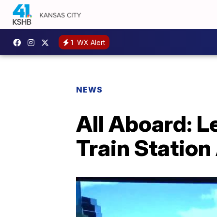
1
WX Alert
NEWS
All Aboard: 
Train Statio