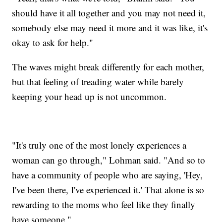
should have it all together and you may not need it,
somebody else may need it more and it was like, it's
okay to ask for help."
The waves might break differently for each mother,
but that feeling of treading water while barely
keeping your head up is not uncommon.
"It's truly one of the most lonely experiences a
woman can go through," Lohman said. "And so to
have a community of people who are saying, 'Hey,
I've been there, I've experienced it.' That alone is so
rewarding to the moms who feel like they finally
have someone."