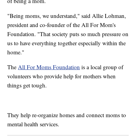
of being a mom.
"Being moms, we understand," said Allie Lohman,
president and co-founder of the All For Mom's
Foundation. "That society puts so much pressure on
us to have everything together especially within the
home.​"
The
All For Moms Foundation
is a local group of
volunteers who provide help for mothers when
things get tough.
They help re-organize homes and connect moms to
mental health services.