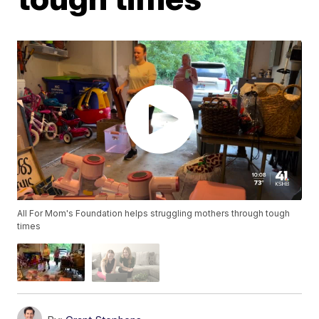
All For Mom's Foundation helps struggling mothers through tough
times