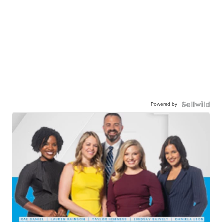
Powered by