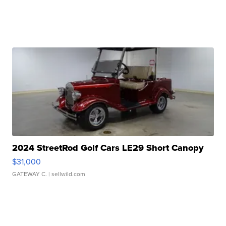
2024 StreetRod Golf Cars LE29 Short Canopy
$31,000
GATEWAY C.
| sellwild.com