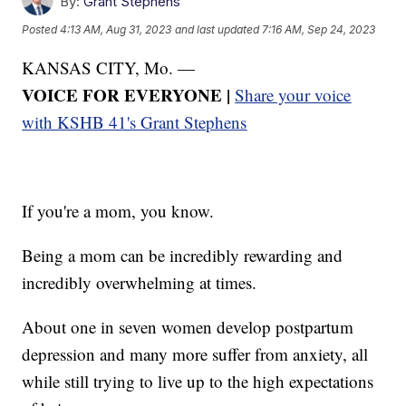
By:
Grant Stephens
Posted
4:13 AM, Aug 31, 2023
and last updated
7:16 AM, Sep 24, 2023
KANSAS CITY, Mo. —
VOICE FOR EVERYONE |
Share your voice
with KSHB 41's Grant Stephens
If you're a mom, you know.
Being a mom can be incredibly rewarding and
incredibly overwhelming at times.
About one in seven women develop postpartum
depression and many more suffer from anxiety, all
while still trying to live up to the high expectations