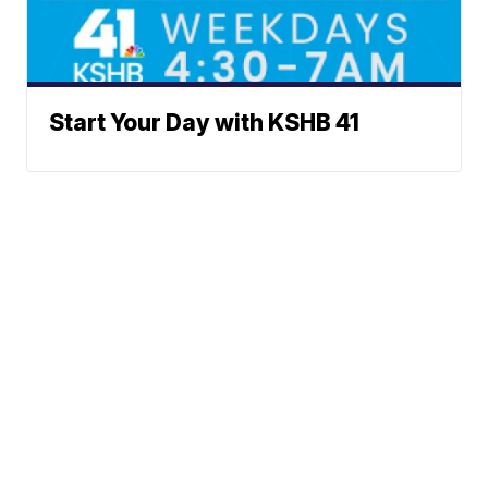
Start Your Day with KSHB 41