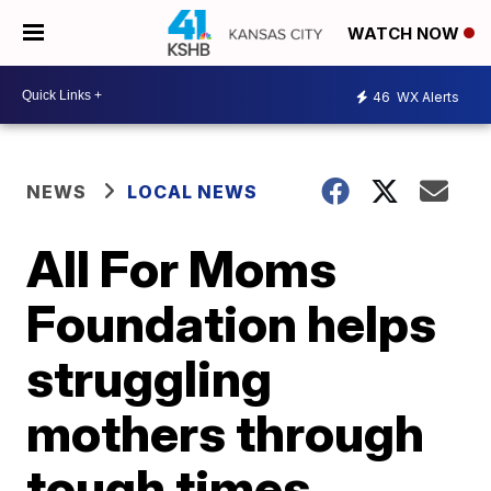
WATCH NOW
46
WX Alerts
NEWS
LOCAL NEWS
All For Moms
Foundation helps
struggling
mothers through
tough times