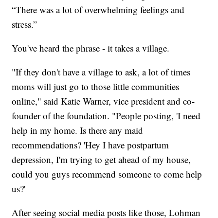
“There was a lot of overwhelming feelings and
stress.”
You've heard the phrase - it takes a village.
"If they don't have a village to ask, a lot of times
moms will just go to those little communities
online," said Katie Warner, vice president and co-
founder of the foundation. "People posting, 'I need
help in my home. Is there any maid
recommendations? 'Hey I have postpartum
depression, I'm trying to get ahead of my house,
could you guys recommend someone to come help
us?'
After seeing social media posts like those, Lohman