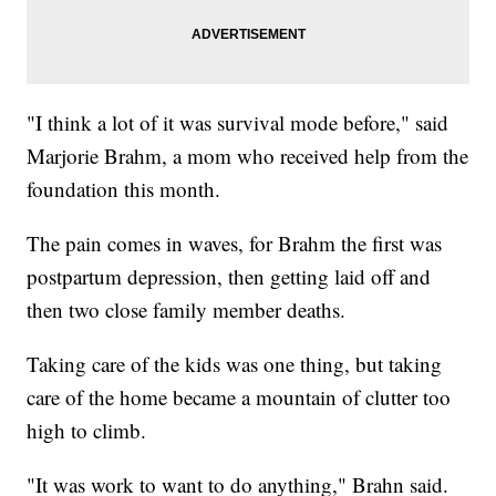
"I think a lot of it was survival mode before," said
Marjorie Brahm, a mom who received help from the
foundation this month.
The pain comes in waves, for Brahm the first was
postpartum depression, then getting laid off and
then two close family member deaths.
Taking care of the kids was one thing, but taking
care of the home became a mountain of clutter too
high to climb.
"It was work to want to do anything," Brahn said.