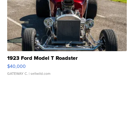
1923 Ford Model T Roadster
$40,000
GATEWAY C.
| sellwild.com