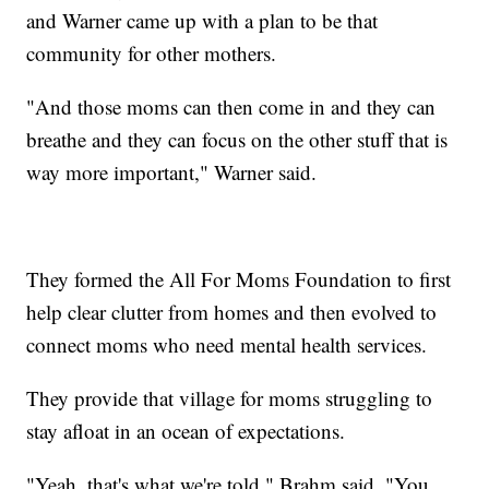
and Warner came up with a plan to be that
community for other mothers.
"And those moms can then come in and they can
breathe and they can focus on the other stuff that is
way more important," Warner said.
They formed the All For Moms Foundation to first
help clear clutter from homes and then evolved to
connect moms who need mental health services.
They provide that village for moms struggling to
stay afloat in an ocean of expectations.
"Yeah, that's what we're told," Brahm said. "You