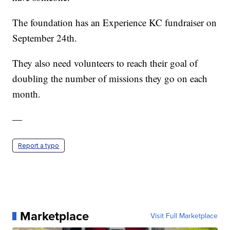
The foundation has an Experience KC fundraiser on
September 24th.
They also need volunteers to reach their goal of
doubling the number of missions they go on each
month.
—
Report a typo
Marketplace
Visit Full Marketplace