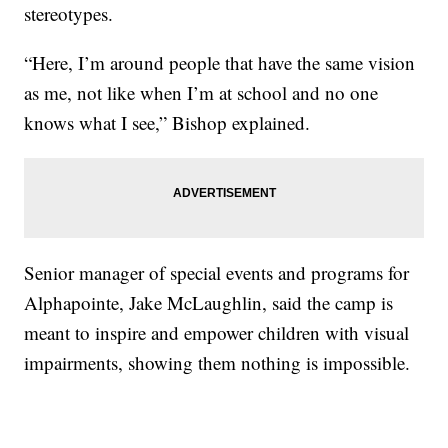
stereotypes.
“Here, I’m around people that have the same vision
as me, not like when I’m at school and no one
knows what I see,” Bishop explained.
Senior manager of special events and programs for
Alphapointe, Jake McLaughlin, said the camp is
meant to inspire and empower children with visual
impairments, showing them nothing is impossible.