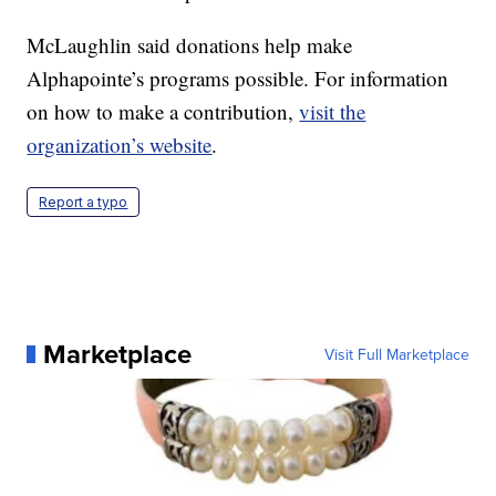
McLaughlin said donations help make
Alphapointe’s programs possible. For information
on how to make a contribution,
visit the
organization’s website
.
Report a typo
Marketplace
Visit Full Marketplace