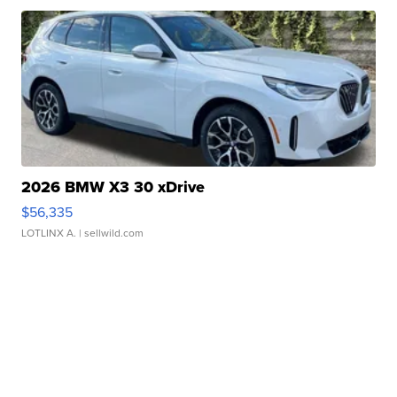
2026 BMW X3 30 xDrive
$56,335
LOTLINX A.
| sellwild.com