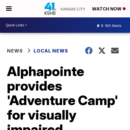
WATCH NOW
8
WX Alerts
NEWS
LOCAL NEWS
Alphapointe
provides
'Adventure Camp'
for visually
impaired