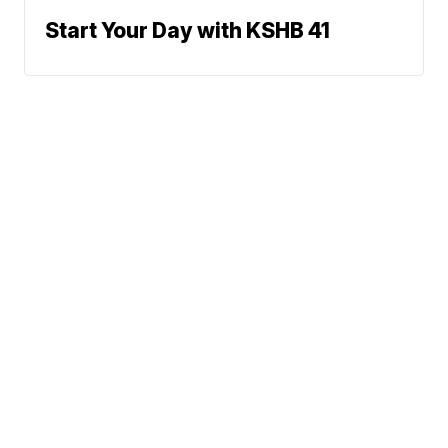
Start Your Day with KSHB 41