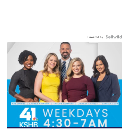
Powered by