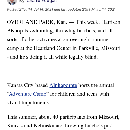
By:
Charlie Keegan
Posted
2:15 PM, Jul 14, 2021
and last updated
2:15 PM, Jul 14, 2021
OVERLAND PARK, Kan. — This week, Harrison
Bishop is swimming, throwing hatchets, and all
sorts of other activities at an overnight summer
camp at the Heartland Center in Parkville, Missouri
- and he’s doing it all while legally blind.
Kansas City-based
Alphapointe
hosts the annual
“
Adventure Camp
” for children and teens with
visual impairments.
This summer, about 40 participants from Missouri,
Kansas and Nebraska are throwing hatchets past