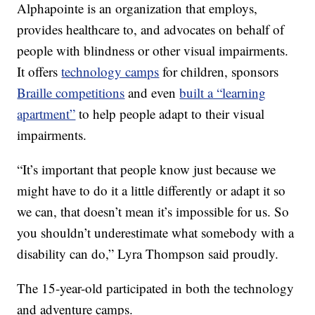
Alphapointe is an organization that employs,
provides healthcare to, and advocates on behalf of
people with blindness or other visual impairments.
It offers
technology camps
for children, sponsors
Braille competitions
and even
built a “learning
apartment”
to help people adapt to their visual
impairments.
“It’s important that people know just because we
might have to do it a little differently or adapt it so
we can, that doesn’t mean it’s impossible for us. So
you shouldn’t underestimate what somebody with a
disability can do,” Lyra Thompson said proudly.
The 15-year-old participated in both the technology
and adventure camps.