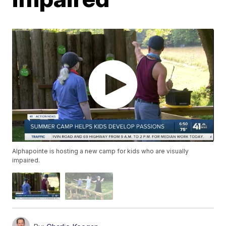
Alphapointe is hosting a new camp for kids who are visually
impaired.