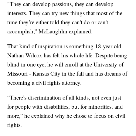
"They can develop passions, they can develop
interests. They can try new things that most of the
time they’re either told they can't do or can't
accomplish,” McLaughlin explained.
That kind of inspiration is something 18-year-old
Nathan Wilcox has felt his whole life. Despite being
blind in one eye, he will enroll at the University of
Missouri - Kansas City in the fall and has dreams of
becoming a civil rights attorney.
“There’s discrimination of all kinds, not even just
for people with disabilities, but for minorities, and
more,” he explained why he chose to focus on civil
rights.