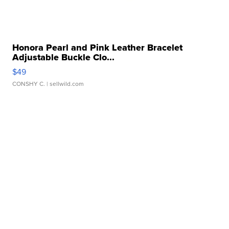
Honora Pearl and Pink Leather Bracelet
Adjustable Buckle Clo...
$49
CONSHY C.
| sellwild.com