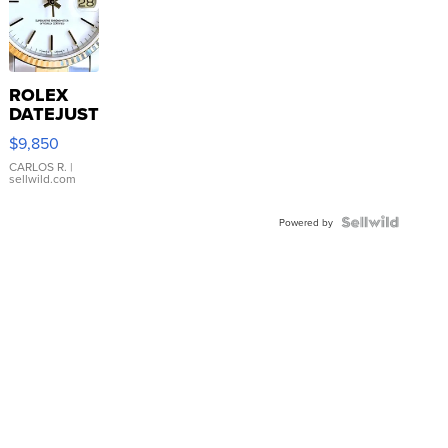
ROLEX
DATEJUST
16233
$9,850
WHITE
DIAL
CARLOS R.
|
sellwild.com
FLUTED
BEZEL
TWO-
Powered by
TONE
JUBILE...