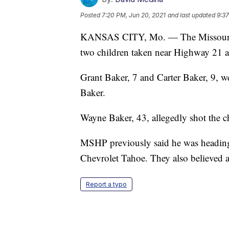
Posted
7:20 PM, Jun 20, 2021
and last updated
9:37
KANSAS CITY, Mo. — The Missouri H
two children taken near Highway 21 a
Grant Baker, 7 and Carter Baker, 9, w
Baker.
Wayne Baker, 43, allegedly shot the ch
MSHP previously said he was heading
Chevrolet Tahoe. They also believed a
Report a typo