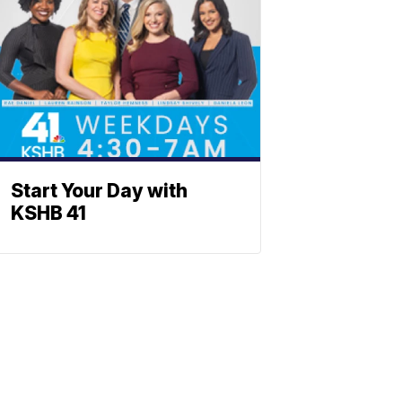
Start Your Day with
KSHB 41