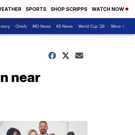
EATHER
SPORTS
SHOP SCRIPPS
WATCH NOW
 story
Chiefs
MO News
KS News
World Cup '26
More +
en near