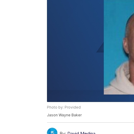
Photo by: Provided
Jason Wayne Baker
By:
David Medina