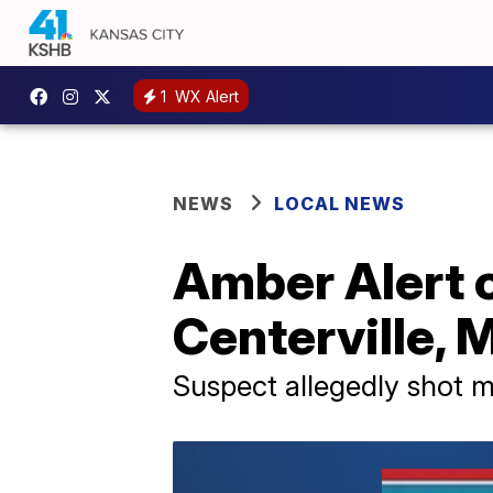
1
WX Alert
NEWS
LOCAL NEWS
Amber Alert c
Centerville, 
Suspect allegedly shot m