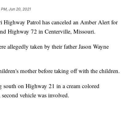
 PM, Jun 20, 2021
ighway Patrol has canceled an Amber Alert for
nd Highway 72 in Centerville, Missouri.
ere allegedly taken by their father Jason Wayne
ildren's mother before taking off with the children.
 south on Highway 21 in a cream colored
 second vehicle was involved.