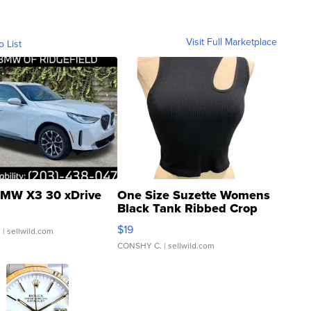
Visit Full Marketplace
o List
MW X3 30 xDrive
One Size Suzette Womens
Black Tank Ribbed Crop
Asymmetrical ...
$19
.
| sellwild.com
CONSHY C.
| sellwild.com