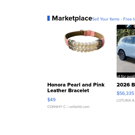
Marketplace
Sell Your Items - Free t
Honora Pearl and Pink
2026 B
Leather Bracelet
$56,335
Adjustable Buckle Clo...
$49
LOTLINX A
CONSHY C.
| sellwild.com