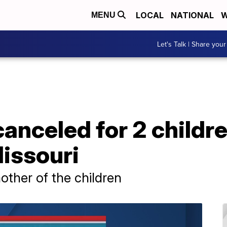
LOCAL
NATIONAL
W
MENU
Let's Talk | Share your
anceled for 2 childr
Missouri
other of the children