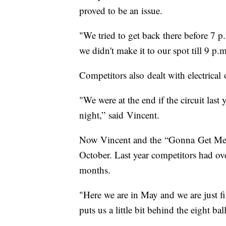
proved to be an issue.
"We tried to get back there before 7 
we didn't make it to our spot till 9 p
Competitors also dealt with electrical
"We were at the end if the circuit last 
night,” said Vincent.
Now Vincent and the “Gonna Get Messy
October. Last year competitors had ove
months.
"Here we are in May and we are just fi
puts us a little bit behind the eight bal