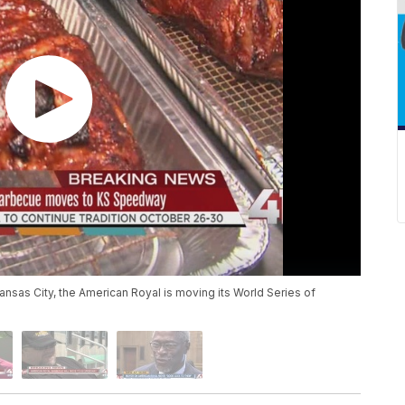
ansas City, the American Royal is moving its World Series of