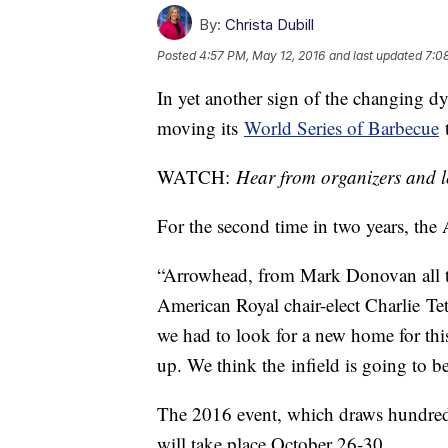
By:
Christa Dubill
Posted
4:57 PM, May 12, 2016
and last updated
7:0
In yet another sign of the changing d
moving its
World Series of Barbecue
WATCH:
Hear from organizers and l
For the second time in two years, the
“Arrowhead, from Mark Donovan all t
American Royal chair-elect Charlie Tetri
we had to look for a new home for thi
up. We think the infield is going to be
The 2016 event, which draws hundreds
will take place October 26-30.