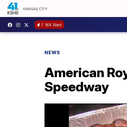
1
WX Alert
NEWS
American Roy
Speedway