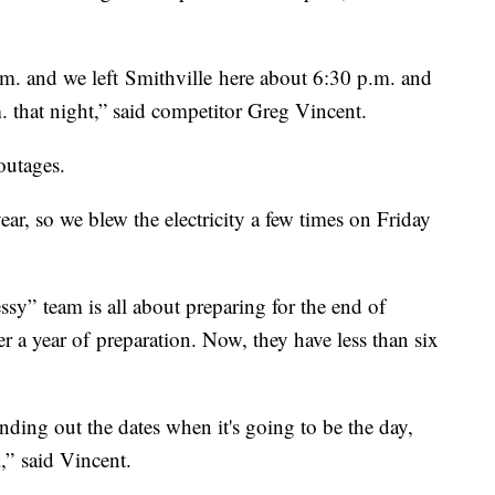
p.m. and we left Smithville here about 6:30 p.m. and
.m. that night,” said competitor Greg Vincent.
 outages.
year, so we blew the electricity a few times on Friday
” team is all about preparing for the end of
r a year of preparation. Now, they have less than six
nding out the dates when it's going to be the day,
l,” said Vincent.