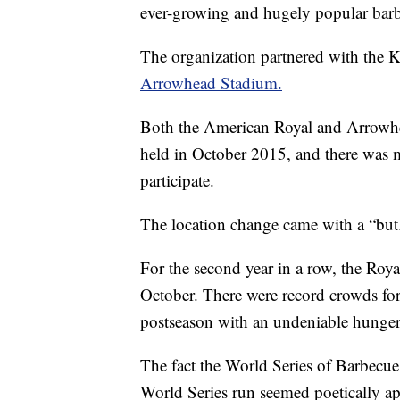
ever-growing and hugely popular bar
The organization partnered with the 
Arrowhead Stadium.
Both the American Royal and Arrowhe
held in October 2015, and there was
participate.
The location change came with a “but
For the second year in a row, the Roy
October. There were record crowds for
postseason with an undeniable hunger f
The fact the World Series of Barbecu
World Series run seemed poetically ap