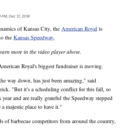
8 PM, Dec 12, 2018
ynamics of Kansas City, the
American Royal
is
to the
Kansas Speedway.
earn more in the video player above.
 American Royal's biggest fundraiser is moving.
he way down, has just been amazing," said
ck. "But it’s a scheduling conflict for this fall, so
s year and are really grateful the Speedway stepped
 a majestic place to have it."
 of barbecue competitors from around the country,