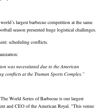
world’s largest barbecue competition at the same
ootball season presented huge logistical challenges.
nt: scheduling conflicts.
ganization:
ion was necessitated due to the American
ing conflicts at the Truman Sports Complex.”
 The World Series of Barbecue is our largest
dent and CEO of the American Royal. "This venue