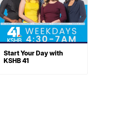
Start Your Day with
KSHB 41