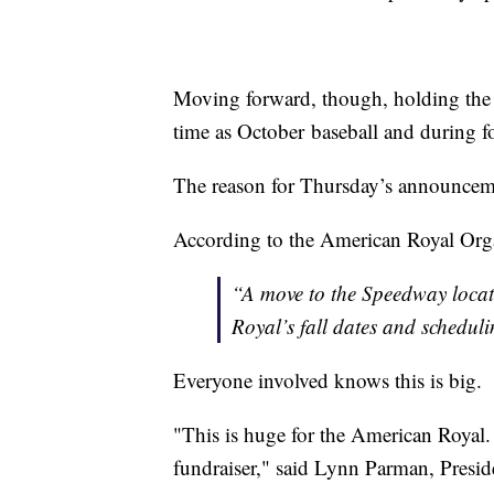
Moving forward, though, holding the 
time as October baseball and during f
The reason for Thursday’s announceme
According to the American Royal Or
“A move to the Speedway locat
Royal’s fall dates and schedul
Everyone involved knows this is big.
"This is huge for the American Royal.
fundraiser," said Lynn Parman, Presi