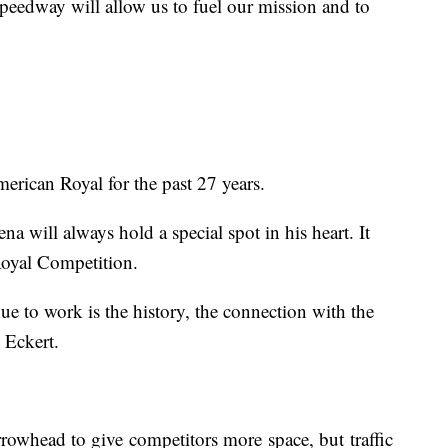
speedway will allow us to fuel our mission and to
erican Royal for the past 27 years.
a will always hold a special spot in his heart. It
 Royal Competition.
 to work is the history, the connection with the
d Eckert.
rrowhead to give competitors more space, but traffic