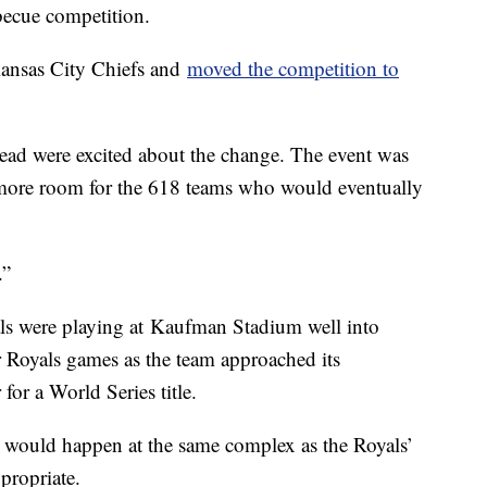
becue competition.
Kansas City Chiefs and
moved the competition to
ad were excited about the change. The event was
 more room for the 618 teams who would eventually
.”
als were playing at Kaufman Stadium well into
 Royals games as the team approached its
or a World Series title.
e would happen at the same complex as the Royals’
propriate.