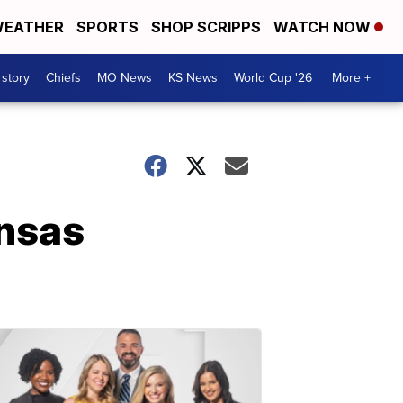
EATHER
SPORTS
SHOP SCRIPPS
WATCH NOW
 story
Chiefs
MO News
KS News
World Cup '26
More +
nsas