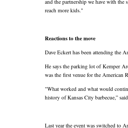
and the partnership we have with the 
reach more kids."
Reactions to the move
Dave Eckert has been attending the Am
He says the parking lot of Kemper Aren
was the first venue for the American
"What worked and what would continue
history of Kansas City barbecue,” sai
Last year the event was switched to A