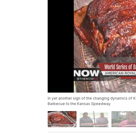
In yet another sign of the changing dynamics of K
Barbecue to the Kansas Speedway.