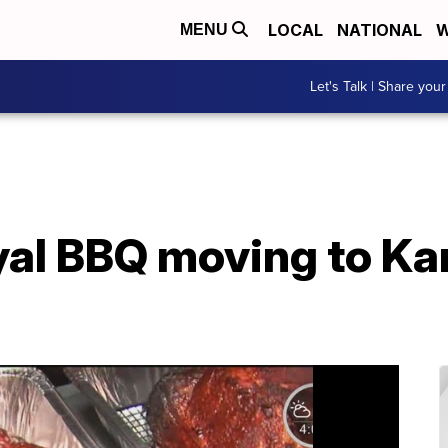
LOCAL
NATIONAL
W
MENU
Let's Talk | Share your
al BBQ moving to Ka