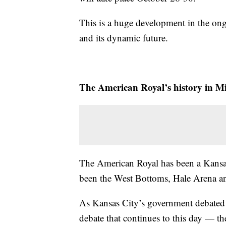
This is a huge development in the ong
and its dynamic future.
The American Royal’s history in Mi
The American Royal has been a Kansas
been the West Bottoms, Hale Arena a
As Kansas City’s government debated 
debate that continues to this day — th