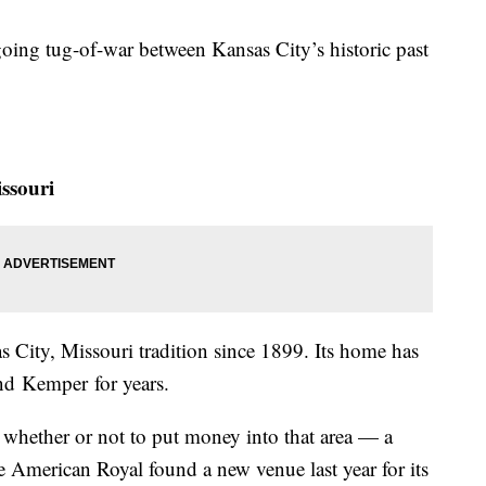
oing tug-of-war between Kansas City’s historic past
ssouri
 City, Missouri tradition since 1899. Its home has
nd Kemper for years.
whether or not to put money into that area — a
e American Royal found a new venue last year for its