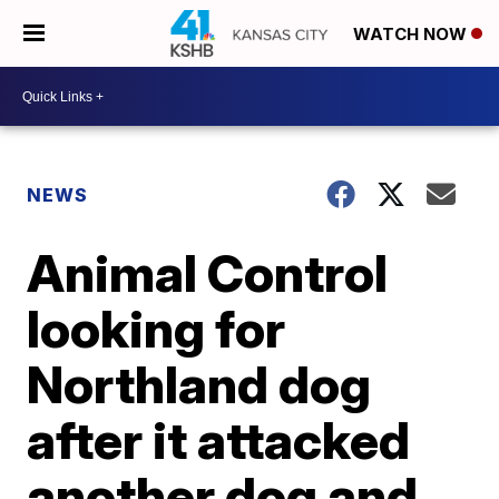
WATCH NOW
NEWS
Animal Control
looking for
Northland dog
after it attacked
another dog and