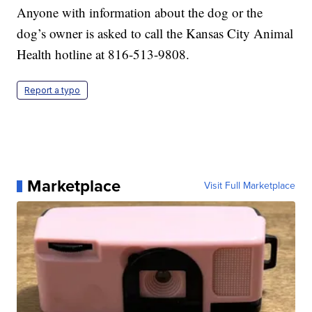
Anyone with information about the dog or the
dog’s owner is asked to call the Kansas City Animal
Health hotline at 816-513-9808.
Report a typo
Marketplace
Visit Full Marketplace