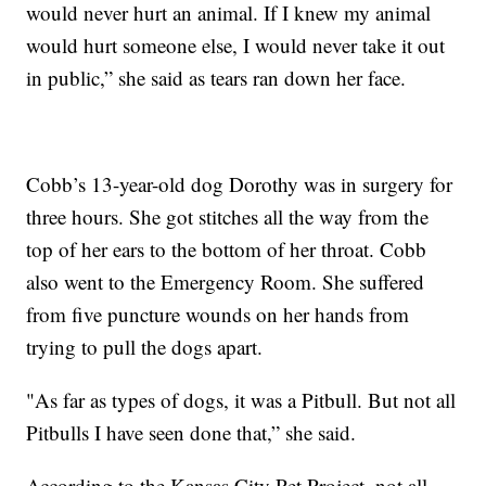
would never hurt an animal. If I knew my animal
would hurt someone else, I would never take it out
in public,” she said as tears ran down her face.
Cobb’s 13-year-old dog Dorothy was in surgery for
three hours. She got stitches all the way from the
top of her ears to the bottom of her throat. Cobb
also went to the Emergency Room. She suffered
from five puncture wounds on her hands from
trying to pull the dogs apart.
"As far as types of dogs, it was a Pitbull. But not all
Pitbulls I have seen done that,” she said.
According to the Kansas City Pet Project, not all