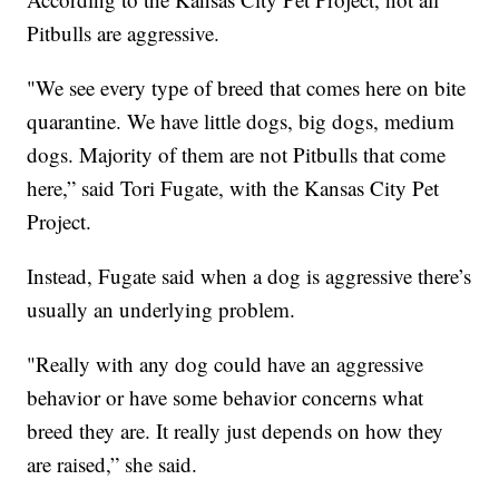
Pitbulls are aggressive.
"We see every type of breed that comes here on bite
quarantine. We have little dogs, big dogs, medium
dogs. Majority of them are not Pitbulls that come
here,” said Tori Fugate, with the Kansas City Pet
Project.
Instead, Fugate said when a dog is aggressive there’s
usually an underlying problem.
"Really with any dog could have an aggressive
behavior or have some behavior concerns what
breed they are. It really just depends on how they
are raised,” she said.