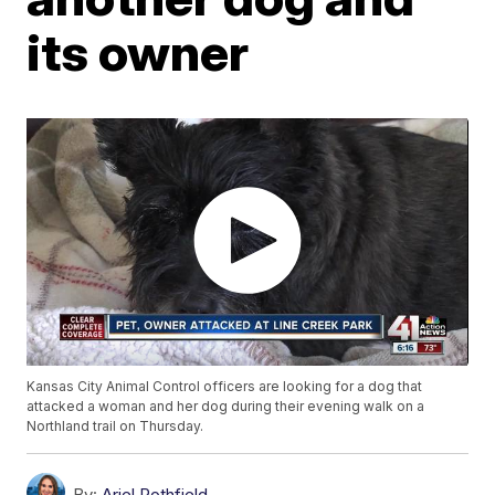
its owner
Kansas City Animal Control officers are looking for a dog that
attacked a woman and her dog during their evening walk on a
Northland trail on Thursday.
By:
Ariel Rothfield