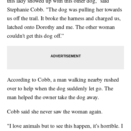
this lady showed up with this other dog,” said
Stephanie Cobb. "The dog was pulling her towards
us off the trail. It broke the harness and charged us,
latched onto Dorothy and me. The other woman
couldn't get this dog off.”
According to Cobb, a man walking nearby rushed
over to help when the dog suddenly let go. The
man helped the owner take the dog away.
Cobb said she never saw the woman again.
"I love animals but to see this happen, it’s horrible. I