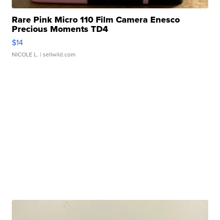
Rare Pink Micro 110 Film Camera Enesco
Precious Moments TD4
$14
NICOLE L.
| sellwild.com