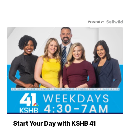
Powered by
Start Your Day with KSHB 41