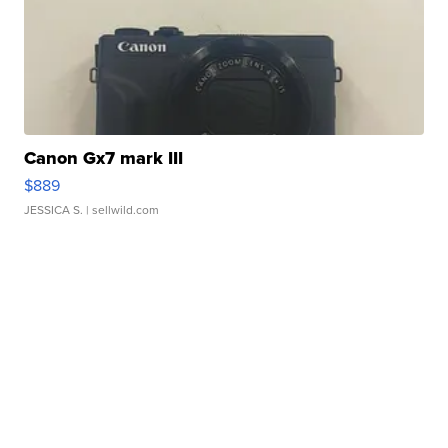
Canon Gx7 mark III
$889
JESSICA S.
| sellwild.com