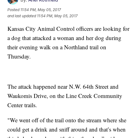
Posted
11:54 PM, May 05, 2017
and last updated
11:54 PM, May 05, 2017
Kansas City Animal Control officers are looking for
a dog that attacked a woman and her dog during
their evening walk on a Northland trail on
Thursday.
The attack happened near N.W. 64th Street and
Waukomis Drive, on the Line Creek Community
Center trails.
"We went off of the trail onto the stream where she
could get a drink and sniff around and that’s when