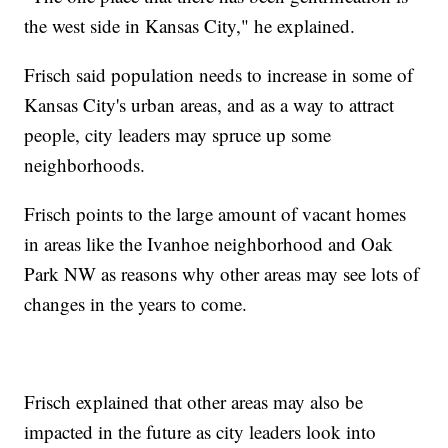
the west side in Kansas City," he explained.
Frisch said population needs to increase in some of
Kansas City's urban areas, and as a way to attract
people, city leaders may spruce up some
neighborhoods.
Frisch points to the large amount of vacant homes
in areas like the Ivanhoe neighborhood and Oak
Park NW as reasons why other areas may see lots of
changes in the years to come.
Frisch explained that other areas may also be
impacted in the future as city leaders look into