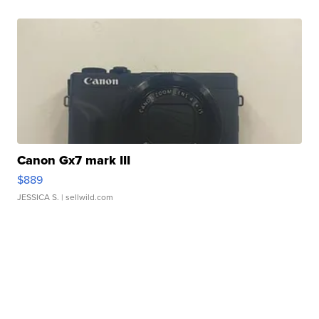
Canon Gx7 mark III
$889
JESSICA S.
| sellwild.com