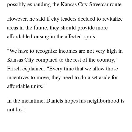
possibly expanding the Kansas City Streetcar route.
However, he said if city leaders decided to revitalize
areas in the future, they should provide more
affordable housing in the affected spots.
"We have to recognize incomes are not very high in
Kansas City compared to the rest of the country,"
Frisch explained. "Every time that we allow those
incentives to move, they need to do a set aside for
affordable units."
In the meantime, Daniels hopes his neighborhood is
not lost.