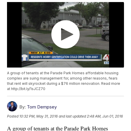
A group of tenants at the Parade Park Homes affordable housing
complex are suing management for, among other reasons, fears
that rent will skyrocket during a $76 million renovation. Read more
at http://bit.ly/1sJCZ70
By:
Tom Dempsey
Posted
10:32 PM, May 31, 2016
and last updated
2:48 AM, Jun 01, 2016
A group of tenants at the Parade Park Homes