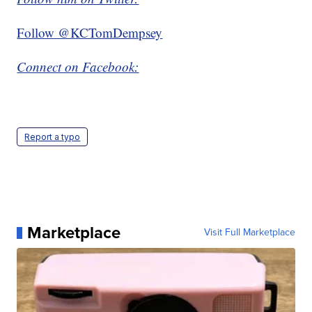
Follow @KCTomDempsey
Connect on Facebook:
Report a typo
Marketplace
Visit Full Marketplace