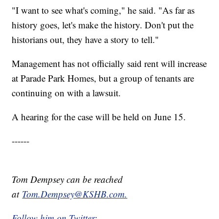
"I want to see what's coming," he said. "As far as
history goes, let's make the history. Don't put the
historians out, they have a story to tell."
Management has not officially said rent will increase
at Parade Park Homes, but a group of tenants are
continuing on with a lawsuit.
A hearing for the case will be held on June 15.
------
Tom Dempsey can be reached
at
Tom.Dempsey@KSHB.com.
Follow him on Twitter: