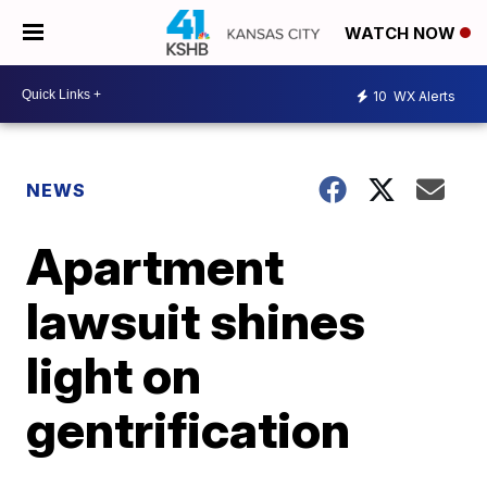
WATCH NOW
10
WX Alerts
NEWS
Apartment
lawsuit shines
light on
gentrification