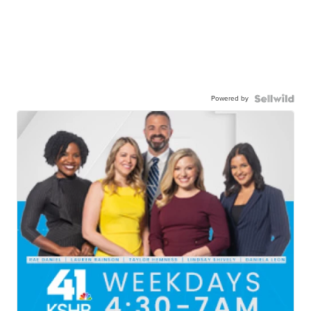
Powered by