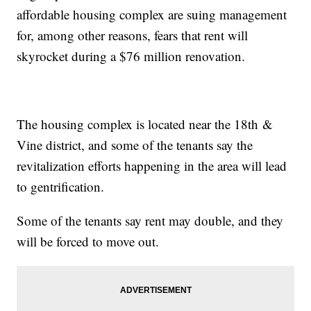
affordable housing complex are suing management
for, among other reasons, fears that rent will
skyrocket during a $76 million renovation.
The housing complex is located near the 18th &
Vine district, and some of the tenants say the
revitalization efforts happening in the area will lead
to gentrification.
Some of the tenants say rent may double, and they
will be forced to move out.