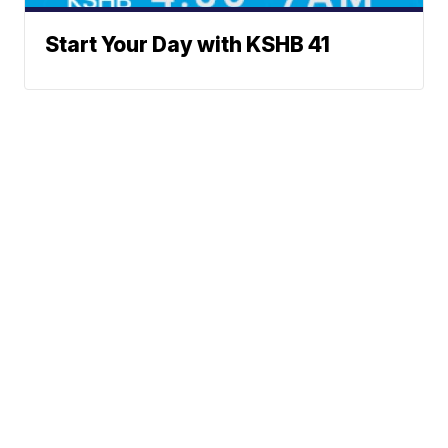
Start Your Day with KSHB 41