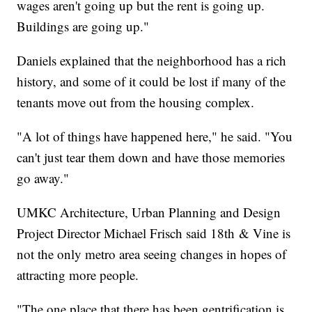
wages aren't going up but the rent is going up.
Buildings are going up."
Daniels explained that the neighborhood has a rich
history, and some of it could be lost if many of the
tenants move out from the housing complex.
"A lot of things have happened here," he said. "You
can't just tear them down and have those memories
go away."
UMKC Architecture, Urban Planning and Design
Project Director Michael Frisch said 18th & Vine is
not the only metro area seeing changes in hopes of
attracting more people.
"The one place that there has been gentrification is