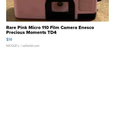
Rare Pink Micro 110 Film Camera Enesco
Precious Moments TD4
$14
NICOLE L.
| sellwild.com