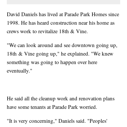
David Daniels has lived at Parade Park Homes since
1998. He has heard construction near his home as
crews work to revitalize 18th & Vine.
"We can look around and see downtown going up,
18th & Vine going up," he explained. "We knew
something was going to happen over here
eventually."
He said all the cleanup work and renovation plans
have some tenants at Parade Park worried.
"It is very concerning," Daniels said. "Peoples'