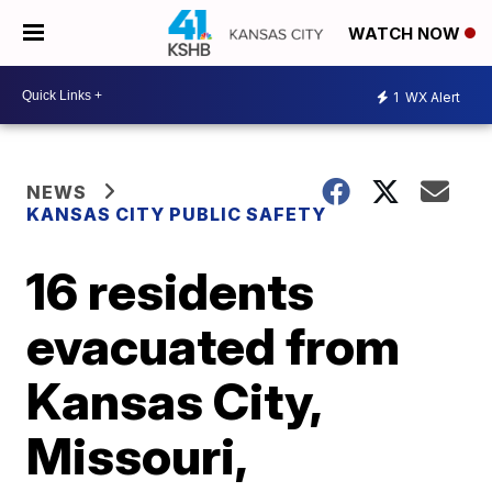
WATCH NOW
1
WX Alert
NEWS
KANSAS CITY PUBLIC SAFETY
16 residents
evacuated from
Kansas City,
Missouri,