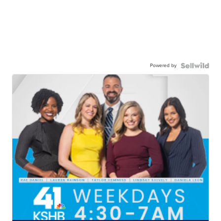
Powered by