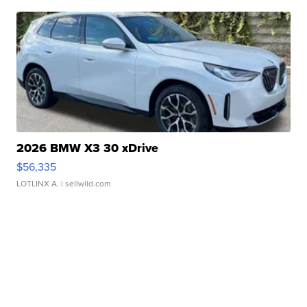
2026 BMW X3 30 xDrive
$56,335
LOTLINX A.
| sellwild.com