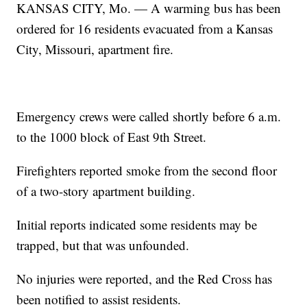
KANSAS CITY, Mo. — A warming bus has been
ordered for 16 residents evacuated from a Kansas
City, Missouri, apartment fire.
Emergency crews were called shortly before 6 a.m.
to the 1000 block of East 9th Street.
Firefighters reported smoke from the second floor
of a two-story apartment building.
Initial reports indicated some residents may be
trapped, but that was unfounded.
No injuries were reported, and the Red Cross has
been notified to assist residents.