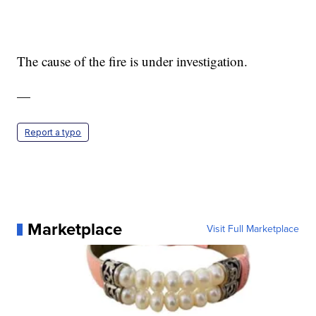
The cause of the fire is under investigation.
—
Report a typo
Marketplace
Visit Full Marketplace