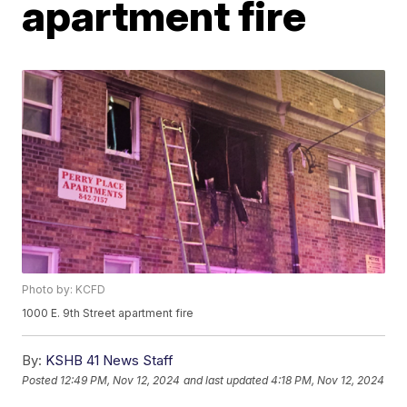
apartment fire
Photo by: KCFD
1000 E. 9th Street apartment fire
By:
KSHB 41 News Staff
Posted
12:49 PM, Nov 12, 2024
and last updated
4:18 PM, Nov 12, 2024