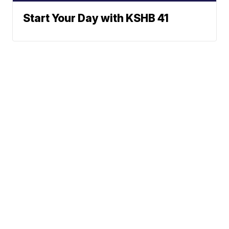
Start Your Day with KSHB 41