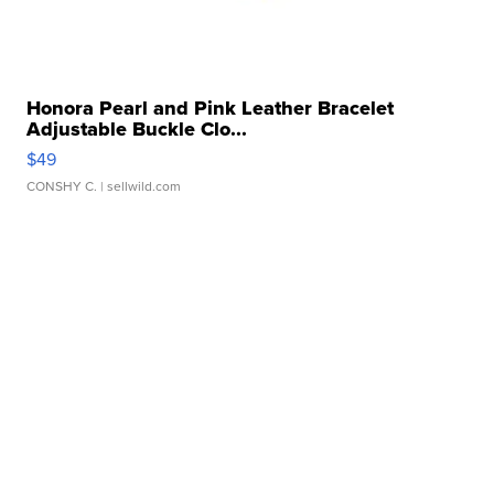
Honora Pearl and Pink Leather Bracelet
Adjustable Buckle Clo...
$49
CONSHY C.
| sellwild.com