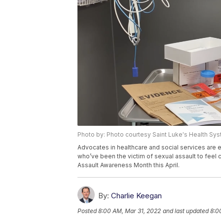
Photo by: Photo courtesy Saint Luke's Health Sy
Advocates in healthcare and social services are
who’ve been the victim of sexual assault to feel
Assault Awareness Month this April.
By:
Charlie Keegan
Posted
8:00 AM, Mar 31, 2022
and last updated
8:0