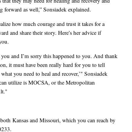
 that they may need for healing and recovery and
ng forward as well,” Sonsiadek explained.
alize how much courage and trust it takes for a
rd and share their story. Here’s her advice if
you.
eve you and I’m sorry this happened to you. And thank
on, it must have been really hard for you to tell
 what you need to heal and recover,’" Sonsiadek
 can utilize is MOCSA, or the Metropolitan
lt."
in both Kansas and Missouri, which you can reach by
0233.