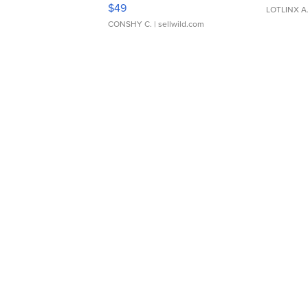
Adjustable Buckle Clo...
$49
LOTLINX A
CONSHY C.
| sellwild.com