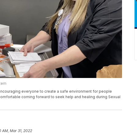
stem
 encouraging everyone to create a safe environment for people
 comfortable coming forward to seek help and healing during Sexual
0 AM, Mar 31, 2022