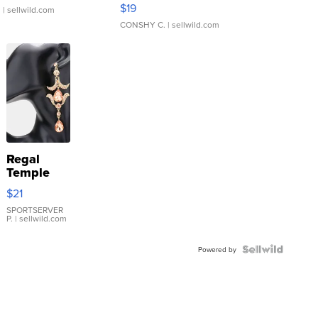
Asymmetrical ...
$19
.
| sellwild.com
CONSHY C.
| sellwild.com
Regal
Temple
Droplet
$21
Earrings
SPORTSERVER
P.
| sellwild.com
Powered by