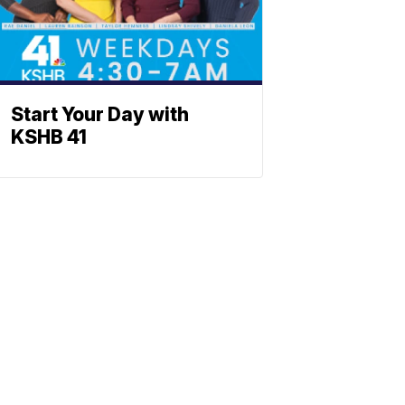
Start Your Day with
KSHB 41