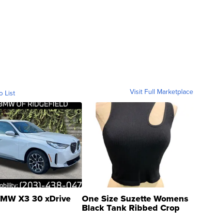
Visit Full Marketplace
o List
MW X3 30 xDrive
One Size Suzette Womens
Black Tank Ribbed Crop