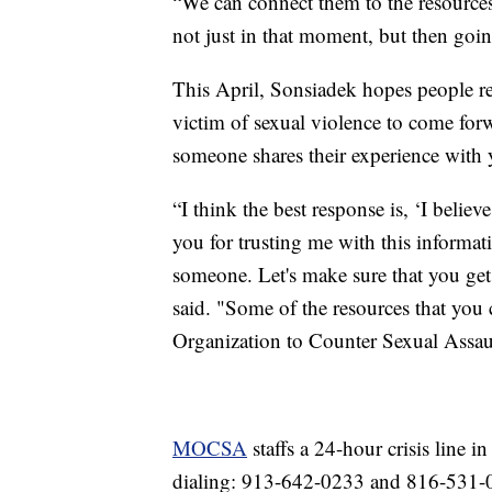
“We can connect them to the resources
not just in that moment, but then goi
This April, Sonsiadek hopes people re
victim of sexual violence to come forwa
someone shares their experience with 
“I think the best response is, ‘I beli
you for trusting me with this informati
someone. Let's make sure that you get
said. "Some of the resources that you
Organization to Counter Sexual Assau
MOCSA
staffs a 24-hour crisis line 
dialing: 913-642-0233 and 816-531-