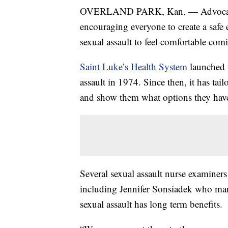
OVERLAND PARK, Kan. — Advocates in
encouraging everyone to create a safe
sexual assault to feel comfortable com
Saint Luke’s Health System
launched t
assault in 1974. Since then, it has tai
and show them what options they hav
Several sexual assault nurse examine
including Jennifer Sonsiadek who man
sexual assault has long term benefits.