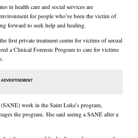
 health care and social services are
 environment for people who’ve been the victim of
ing forward to seek help and healing.
he first private treatment center for victims of sexual
lored a Clinical Forensic Program to care for victims
e.
rs (SANE) work in the Saint Luke’s program,
ages the program. She said seeing a SANE after a