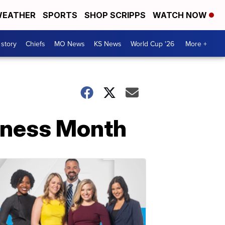
EATHER
SPORTS
SHOP SCRIPPS
WATCH NOW
 story
Chiefs
MO News
KS News
World Cup '26
More +
eness Month