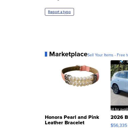
Report a typo
Marketplace
Sell Your Items - Free t
Honora Pearl and Pink
2026 B
Leather Bracelet
$56,335