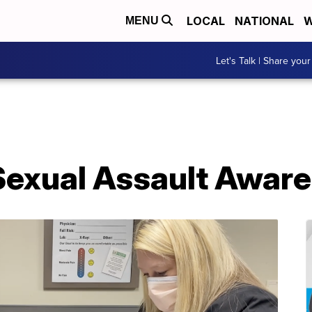
LOCAL
NATIONAL
W
MENU
Let's Talk | Share your
 Sexual Assault Awar