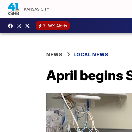
7
WX Alerts
NEWS
LOCAL NEWS
April begins