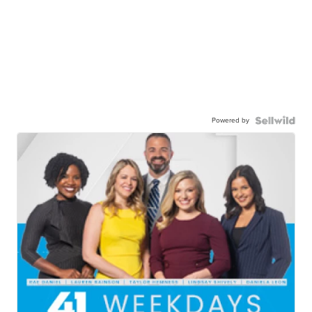
Powered by