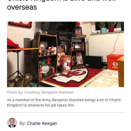
overseas
Photo by: Courtesy: Benjamin Steichen
As a member of the Army, Benjamin Steichen brings a bit of Chiefs
Kingdom to wherever his job takes him.
By:
Charlie Keegan