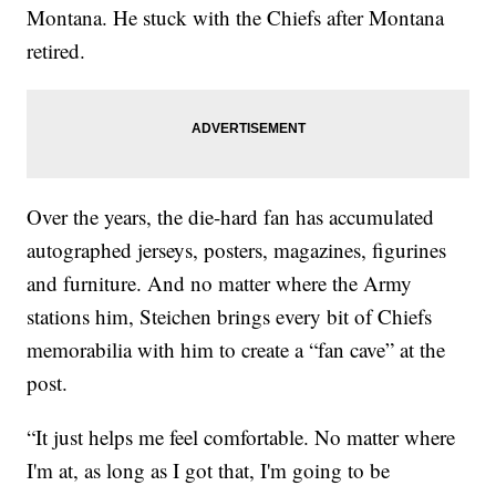
Montana. He stuck with the Chiefs after Montana
retired.
Over the years, the die-hard fan has accumulated
autographed jerseys, posters, magazines, figurines
and furniture. And no matter where the Army
stations him, Steichen brings every bit of Chiefs
memorabilia with him to create a “fan cave” at the
post.
“It just helps me feel comfortable. No matter where
I'm at, as long as I got that, I'm going to be