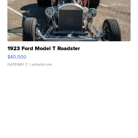
1923 Ford Model T Roadster
$40,000
GATEWAY C.
| sellwild.com