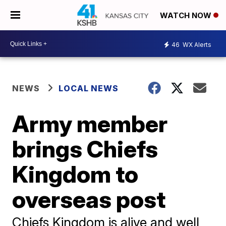
WATCH NOW
46
WX Alerts
NEWS
LOCAL NEWS
Army member
brings Chiefs
Kingdom to
overseas post
Chiefs Kingdom is alive and well