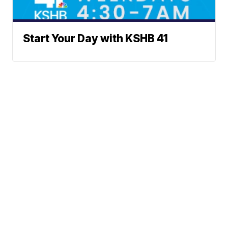
Start Your Day with KSHB 41