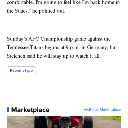
comfortable, I'm going to feel like I'm back home in
the States,” he pointed out.
Sunday’s AFC Championship game against the
Tennessee Titans begins at 9 p.m. in Germany, but
Steichen said he will stay up to watch it all.
Report a typo
Marketplace
Visit Full Marketplace