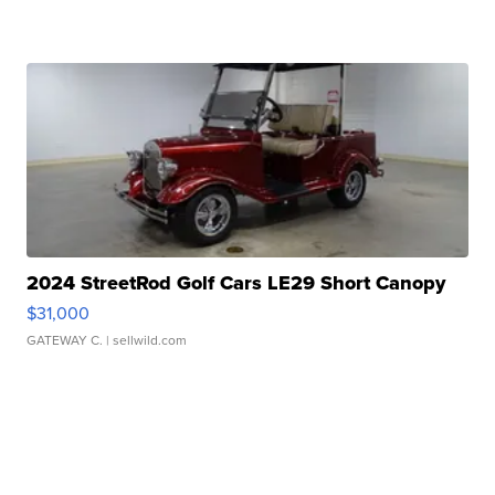
2024 StreetRod Golf Cars LE29 Short Canopy
$31,000
GATEWAY C.
| sellwild.com