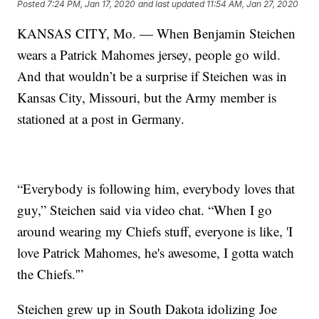
Posted
7:24 PM, Jan 17, 2020
and last updated
11:54 AM, Jan 27, 2020
KANSAS CITY, Mo. — When Benjamin Steichen
wears a Patrick Mahomes jersey, people go wild.
And that wouldn’t be a surprise if Steichen was in
Kansas City, Missouri, but the Army member is
stationed at a post in Germany.
“Everybody is following him, everybody loves that
guy,” Steichen said via video chat. “When I go
around wearing my Chiefs stuff, everyone is like, 'I
love Patrick Mahomes, he's awesome, I gotta watch
the Chiefs.'”
Steichen grew up in South Dakota idolizing Joe