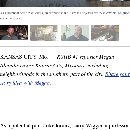
As a potential port strike looms, an economist and Kansas City-area business owners weighed
in on the impact
KANSAS CITY, Mo. —
KSHB 41 reporter Megan
Abundis covers Kansas City, Missouri, including
neighborhoods in the southern part of the city.
Share your
story idea with Megan
.
—
As a potential port strike looms, Larry Wigger, a professor