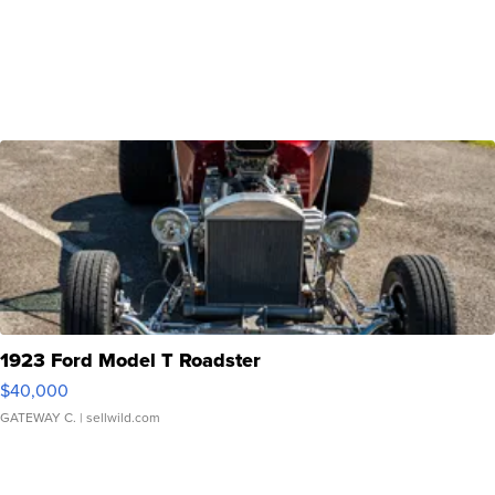
1923 Ford Model T Roadster
$40,000
GATEWAY C.
| sellwild.com