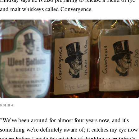
and malt whiskeys called Convergence.
KSHB 41
"We’ve been around for almost four years now, and it’s
something we’re definitely aware of; it catches my eye now
where before I made the mistake of thinking everything’s