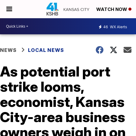
WATCH NOW
46
WX Alerts
NEWS
LOCAL NEWS
As potential port
strike looms,
economist, Kansas
City-area business
owners weigh in on