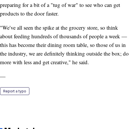
preparing for a bit of a "tug of war" to see who can get
products to the door faster.
"We’ve all seen the spike at the grocery store, so think
about feeding hundreds of thousands of people a week —
this has become their dining room table, so those of us in
the industry, we are definitely thinking outside the box; do
more with less and get creative," he said.
—
Report a typo