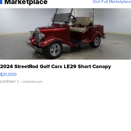
Marketplace
Visit Full Marketplace
2024 StreetRod Golf Cars LE29 Short Canopy
$31,000
GATEWAY C.
| sellwild.com