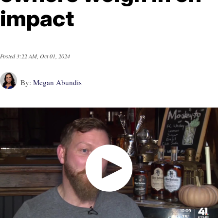
impact
Posted
3:22 AM, Oct 01, 2024
By:
Megan Abundis