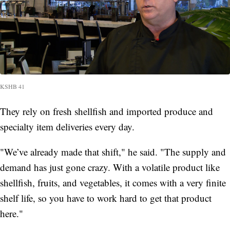
KSHB 41
They rely on fresh shellfish and imported produce and
specialty item deliveries every day.
"We’ve already made that shift," he said. "The supply and
demand has just gone crazy. With a volatile product like
shellfish, fruits, and vegetables, it comes with a very finite
shelf life, so you have to work hard to get that product
here."