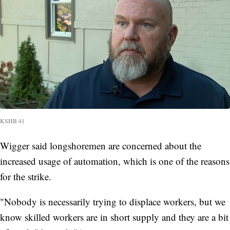
KSHB 41
Wigger said longshoremen are concerned about the
increased usage of automation, which is one of the reasons
for the strike.
"Nobody is necessarily trying to displace workers, but we
know skilled workers are in short supply and they are a bit