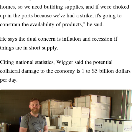
homes, so we need building supplies, and if we're choked
up in the ports because we've had a strike, it's going to
constrain the availability of products," he said.
He says the dual concern is inflation and recession if
things are in short supply.
Citing national statistics, Wigger said the potential
collateral damage to the economy is 1 to $5 billion dollars
per day.