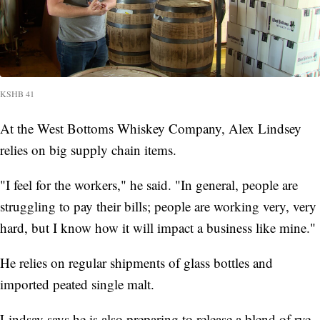
KSHB 41
At the West Bottoms Whiskey Company, Alex Lindsey
relies on big supply chain items.
"I feel for the workers," he said. "In general, people are
struggling to pay their bills; people are working very, very
hard, but I know how it will impact a business like mine."
He relies on regular shipments of glass bottles and
imported peated single malt.
Lindsay says he is also preparing to release a blend of rye