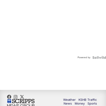
Powered by
Weather
KSHB Traffic
News
Money
Sports