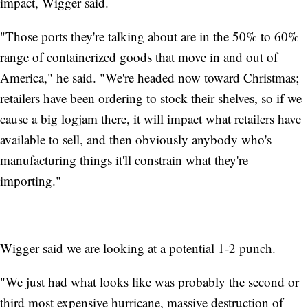
impact, Wigger said.
"Those ports they're talking about are in the 50% to 60%
range of containerized goods that move in and out of
America," he said. "We're headed now toward Christmas;
retailers have been ordering to stock their shelves, so if we
cause a big logjam there, it will impact what retailers have
available to sell, and then obviously anybody who's
manufacturing things it'll constrain what they're
importing."
Wigger said we are looking at a potential 1-2 punch.
"We just had what looks like was probably the second or
third most expensive hurricane, massive destruction of