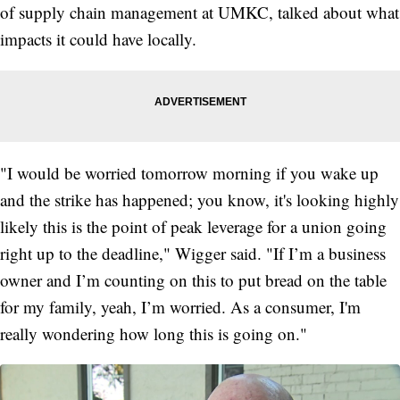
of supply chain management at UMKC, talked about what
impacts it could have locally.
"I would be worried tomorrow morning if you wake up
and the strike has happened; you know, it's looking highly
likely this is the point of peak leverage for a union going
right up to the deadline," Wigger said. "If I’m a business
owner and I’m counting on this to put bread on the table
for my family, yeah, I’m worried. As a consumer, I'm
really wondering how long this is going on."