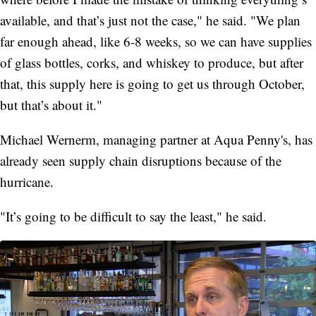
available, and that’s just not the case," he said. "We plan
far enough ahead, like 6-8 weeks, so we can have supplies
of glass bottles, corks, and whiskey to produce, but after
that, this supply here is going to get us through October,
but that’s about it."
Michael Wernerm, managing partner at Aqua Penny's, has
already seen supply chain disruptions because of the
hurricane.
"It’s going to be difficult to say the least," he said.