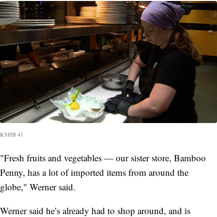
KSHB 41
"Fresh fruits and vegetables — our sister store, Bamboo
Penny, has a lot of imported items from around the
globe," Werner said.
Werner said he’s already had to shop around, and is