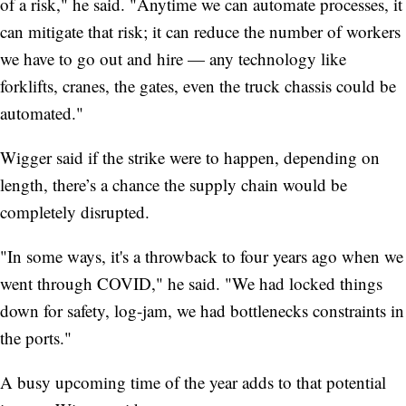
of a risk," he said. "Anytime we can automate processes, it
can mitigate that risk; it can reduce the number of workers
we have to go out and hire — any technology like
forklifts, cranes, the gates, even the truck chassis could be
automated."
Wigger said if the strike were to happen, depending on
length, there’s a chance the supply chain would be
completely disrupted.
"In some ways, it's a throwback to four years ago when we
went through COVID," he said. "We had locked things
down for safety, log-jam, we had bottlenecks constraints in
the ports."
A busy upcoming time of the year adds to that potential