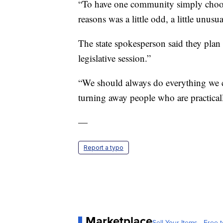
“To have one community simply choose 
reasons was a little odd, a little unusu
The state spokesperson said they plan t
legislative session.”
“We should always do everything we ca
turning away people who are practical
—
Report a typo
Marketplace
Sell Your Items - Free t