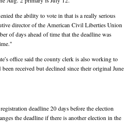
the Aug. 2 primary is July 12.
nied the ability to vote in that is a really serious
tive director of the American Civil Liberties Union
mber of days ahead of time that the deadline was
ime."
e’s office said the county clerk is also working to
d been received but declined since their original June
registration deadline 20 days before the election
hanges the deadline if there is another election in the