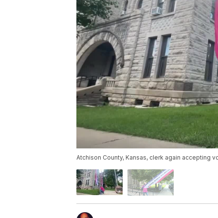
Atchison County, Kansas, clerk again accepting vo