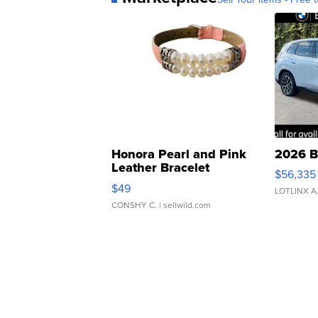
Honora Pearl and Pink
2026 B
Leather Bracelet
$56,335
Adjustable Buckle Clo...
$49
LOTLINX A
CONSHY C.
| sellwild.com