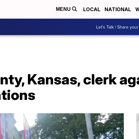
LOCAL
NATIONAL
W
MENU
Let's Talk | Share your
ty, Kansas, clerk ag
ations