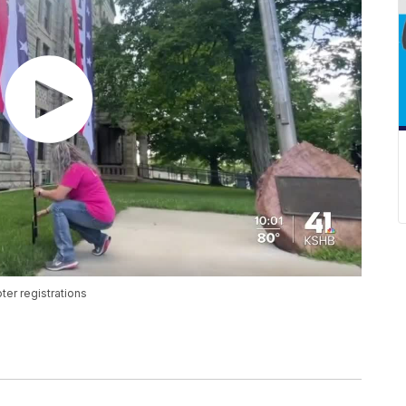
ter registrations