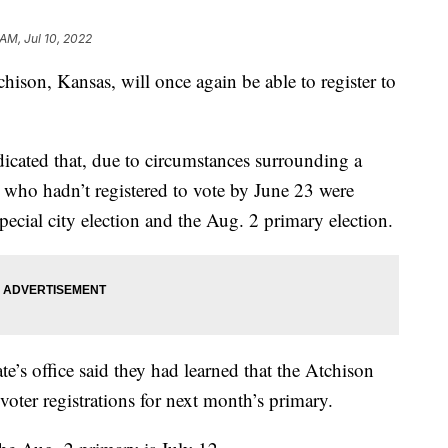
 AM, Jul 10, 2022
n, Kansas, will once again be able to register to
icated that, due to circumstances surrounding a
rs who hadn’t registered to vote by June 23 were
special city election and the Aug. 2 primary election.
te’s office said they had learned that the Atchison
oter registrations for next month’s primary.