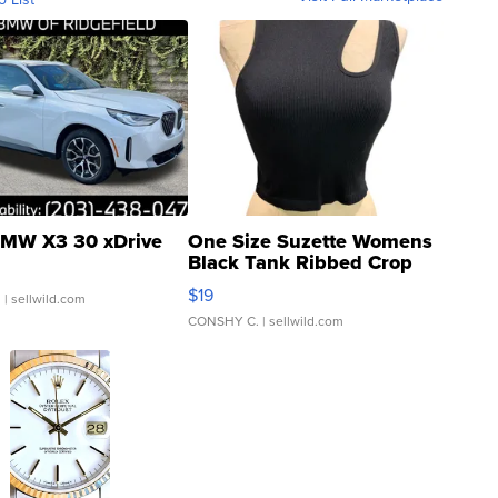
MW X3 30 xDrive
One Size Suzette Womens
Black Tank Ribbed Crop
Asymmetrical ...
$19
.
| sellwild.com
CONSHY C.
| sellwild.com