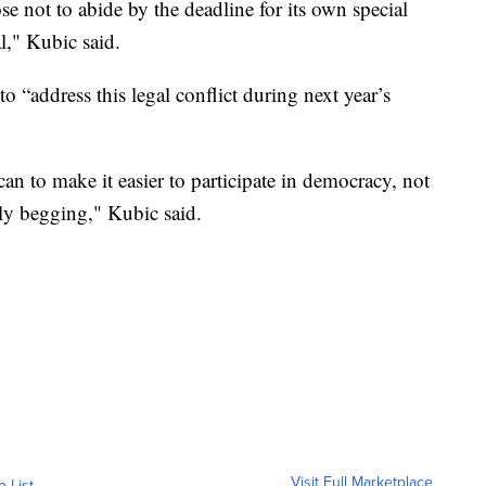
not to abide by the deadline for its own special
al," Kubic said.
o “address this legal conflict during next year’s
n to make it easier to participate in democracy, not
ly begging," Kubic said.
Visit Full Marketplace
o List