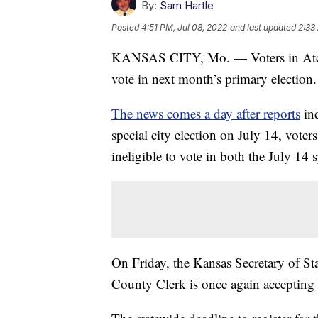
By:
Sam Hartle
Posted
4:51 PM, Jul 08, 2022
and last updated
2:33
KANSAS CITY, Mo. — Voters in Atchiso
vote in next month’s primary election.
The news comes a day after reports
ind
special city election on July 14, vote
ineligible to vote in both the July 14 
On Friday, the Kansas Secretary of Sta
County Clerk is once again accepting v