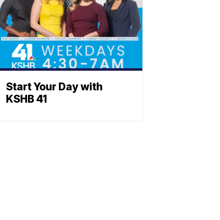
Start Your Day with
KSHB 41