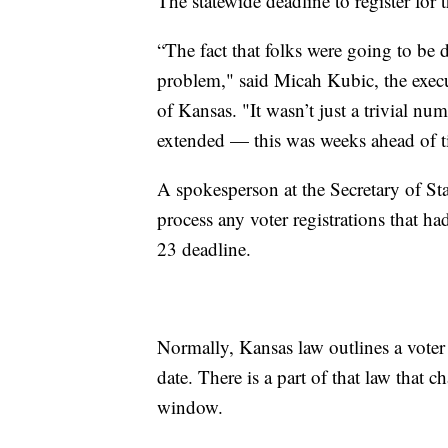
The statewide deadline to register for 
“The fact that folks were going to be de
problem," said Micah Kubic, the execu
of Kansas. "It wasn’t just a trivial nu
extended — this was weeks ahead of t
A spokesperson at the Secretary of Stat
process any voter registrations that ha
23 deadline.
Normally, Kansas law outlines a voter 
date. There is a part of that law that c
window.