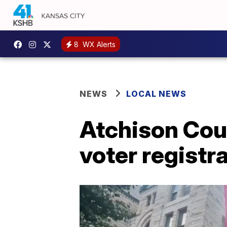
8
WX Alerts
NEWS
LOCAL NEWS
Atchison Coun
voter registr