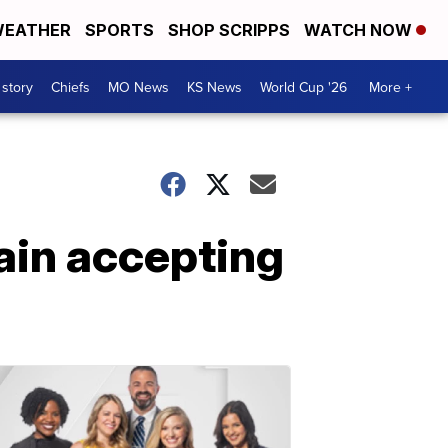
EATHER
SPORTS
SHOP SCRIPPS
WATCH NOW
 story
Chiefs
MO News
KS News
World Cup '26
More +
ain accepting