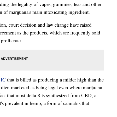
g the legality of vapes, gummies, teas and other
n of marijuana's main intoxicating ingredient.
ion, court decision and law change have raised
orcement as the products, which are frequently sold
proliferate.
THC
that is billed as producing a milder high than the
often marketed as being legal even where marijuana
fact that most delta-8 is synthesized from CBD, a
's prevalent in hemp, a form of cannabis that