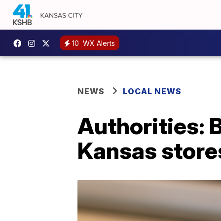
10
WX Alerts
NEWS
LOCAL NEWS
Authorities:
Kansas store