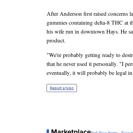
After Anderson first raised concerns l
gummies containing delta-8 THC at the
his wife run in downtown Hays. He sai
product.
"We're probably getting ready to destro
that he never used it personally. "I p
eventually, it will probably be legal i
Report a typo
Marketplace
Sell Your Items - Free t