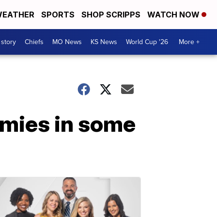
EATHER
SPORTS
SHOP SCRIPPS
WATCH NOW
 story
Chiefs
MO News
KS News
World Cup '26
More +
mmies in some