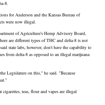
ta-8.
stions for Anderson and the Kansas Bureau of
ts were now illegal.
partment of Agriculture's Hemp Advisory Board,
 there are different types of THC and delta-8 is not
aid state labs, however, don't have the capability to
es from delta-8 as opposed to an illegal marijuana
he Legislature on this," he said. "Because
at."
 cigarettes, teas, flour and vapes are illegal