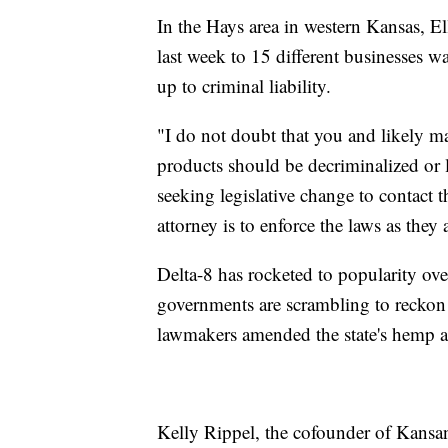
In the Hays area in western Kansas, El
last week to 15 different businesses w
up to criminal liability.
"I do not doubt that you and likely m
products should be decriminalized or 
seeking legislative change to contact 
attorney is to enforce the laws as they 
Delta-8 has rocketed to popularity over
governments are scrambling to reckon w
lawmakers amended the state's hemp act
Kelly Rippel, the cofounder of Kansan