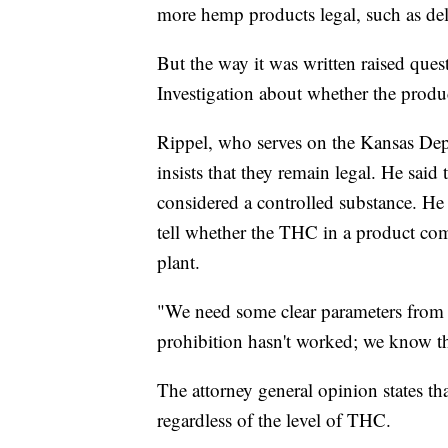
more hemp products legal, such as del
But the way it was written raised que
Investigation about whether the produc
Rippel, who serves on the Kansas De
insists that they remain legal. He said
considered a controlled substance. He s
tell whether the THC in a product com
plant.
"We need some clear parameters from t
prohibition hasn't worked; we know th
The attorney general opinion states that
regardless of the level of THC.