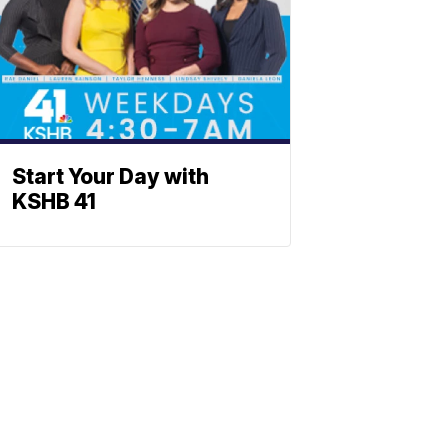
Start Your Day with
KSHB 41