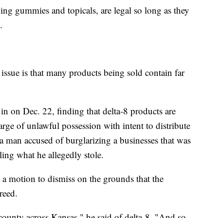
ing gummies and topicals, are legal so long as they
.
 issue is that many products being sold contain far
in on Dec. 22, finding that delta-8 products are
rge of unlawful possession with intent to distribute
 a man accused of burglarizing a businesses that was
ing what he allegedly stole.
 a motion to dismiss on the grounds that the
reed.
 county across Kansas," he said of delta-8. "And so