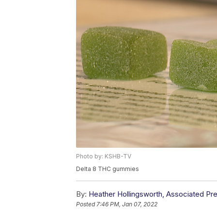
Photo by: KSHB-TV
Delta 8 THC gummies
By:
Heather Hollingsworth, Associated Pr
Posted
7:46 PM, Jan 07, 2022