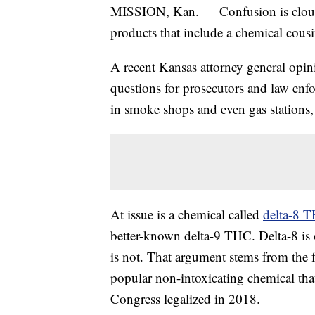
MISSION, Kan. — Confusion is cloudin
products that include a chemical cousi
A recent Kansas attorney general opin
questions for prosecutors and law enf
in smoke shops and even gas stations, 
At issue is a chemical called
delta-8 
better-known delta-9 THC. Delta-8 is 
is not. That argument stems from the 
popular non-intoxicating chemical that
Congress legalized in 2018.