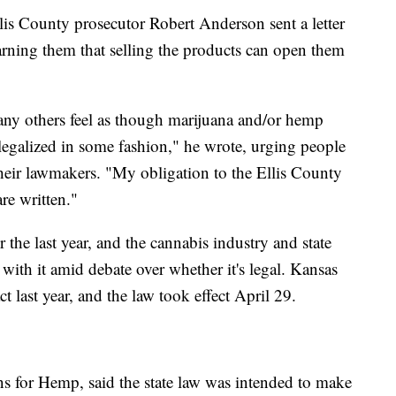
lis County prosecutor Robert Anderson sent a letter
arning them that selling the products can open them
any others feel as though marijuana and/or hemp
legalized in some fashion," he wrote, urging people
their lawmakers. "My obligation to the Ellis County
are written."
 the last year, and the cannabis industry and state
ith it amid debate over whether it's legal. Kansas
 last year, and the law took effect April 29.
s for Hemp, said the state law was intended to make