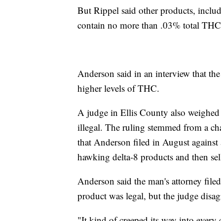
But Rippel said other products, includ
contain no more than .03% total THC
Anderson said in an interview that the
higher levels of THC.
A judge in Ellis County also weighed 
illegal. The ruling stemmed from a cha
that Anderson filed in August against
hawking delta-8 products and then sell
Anderson said the man's attorney filed
product was legal, but the judge disag
"It kind of creeped its way into every