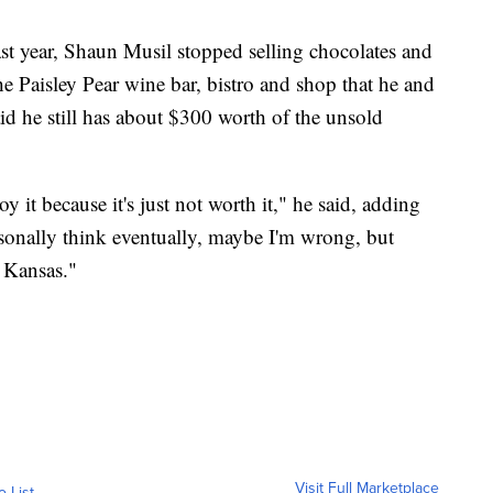
ast year, Shaun Musil stopped selling chocolates and
 Paisley Pear wine bar, bistro and shop that he and
d he still has about $300 worth of the unsold
y it because it's just not worth it," he said, adding
ersonally think eventually, maybe I'm wrong, but
n Kansas."
Visit Full Marketplace
o List