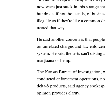
now we're just stuck in this strange s
hundreds, if not thousands, of business
illegally as if they're like a common d
treated that way."
He said another concern is that people 
on unrelated charges and law enforceme
system. He said the tests can't disti
marijuana or hemp.
The Kansas Bureau of Investigation, w
conducted enforcement operations, nor 
delta-8 products, said agency spokes
opinion provides clarity.