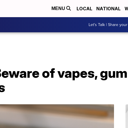
LOCAL
NATIONAL
W
MENU
Let's Talk | Share your
 Beware of vapes, gu
s