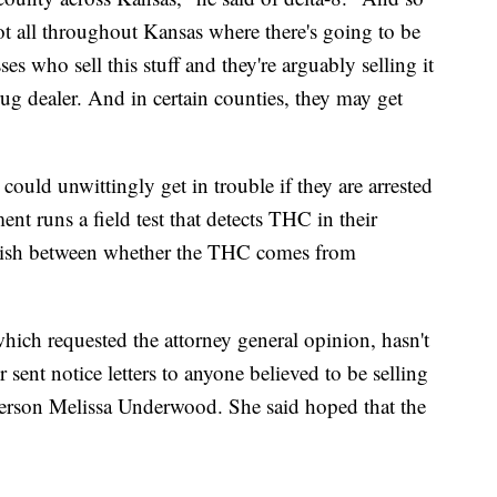
pot all throughout Kansas where there's going to be
es who sell this stuff and they're arguably selling it
rug dealer. And in certain counties, they may get
could unwittingly get in trouble if they are arrested
nt runs a field test that detects THC in their
nguish between whether the THC comes from
hich requested the attorney general opinion, hasn't
sent notice letters to anyone believed to be selling
person Melissa Underwood. She said hoped that the