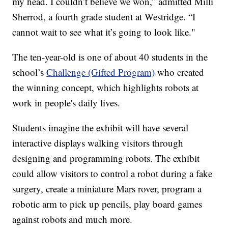
my head. I couldn’t believe we won,” admitted Milli
Sherrod, a fourth grade student at Westridge. “I
cannot wait to see what it’s going to look like."
The ten-year-old is one of about 40 students in the
school’s
Challenge (Gifted Program)
who created
the winning concept, which highlights robots at
work in people's daily lives.
Students imagine the exhibit will have several
interactive displays walking visitors through
designing and programming robots. The exhibit
could allow visitors to control a robot during a fake
surgery, create a miniature Mars rover, program a
robotic arm to pick up pencils, play board games
against robots and much more.