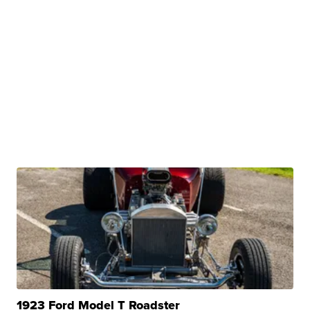
1923 Ford Model T Roadster