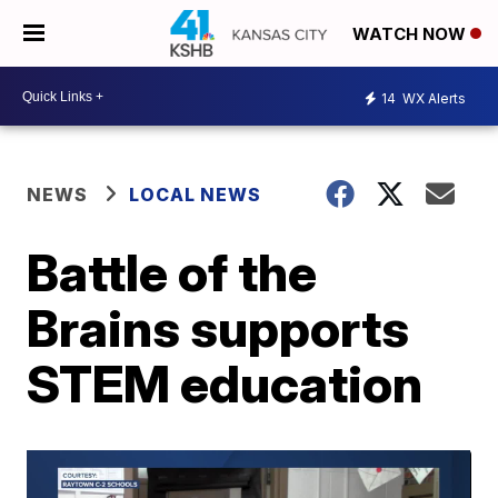
WATCH NOW
14
WX Alerts
NEWS
LOCAL NEWS
Battle of the
Brains supports
STEM education