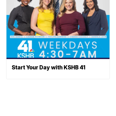
Start Your Day with KSHB 41