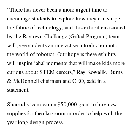
“There has never been a more urgent time to
encourage students to explore how they can shape
the future of technology, and this exhibit envisioned
by the Raytown Challenge (Gifted Program) team
will give students an interactive introduction into
the world of robotics. Our hope is these exhibits
will inspire ‘aha’ moments that will make kids more
curious about STEM careers,” Ray Kowalik, Burns
& McDonnell chairman and CEO, said in a
statement.
Sherrod’s team won a $50,000 grant to buy new
supplies for the classroom in order to help with the
year-long design process.