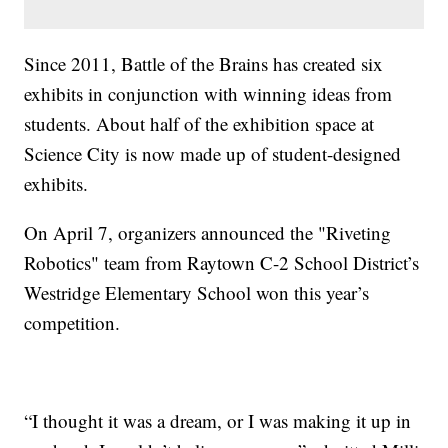
Since 2011, Battle of the Brains has created six
exhibits in conjunction with winning ideas from
students. About half of the exhibition space at
Science City is now made up of student-designed
exhibits.
On April 7, organizers announced the "Riveting
Robotics" team from Raytown C-2 School District’s
Westridge Elementary School won this year’s
competition.
“I thought it was a dream, or I was making it up in