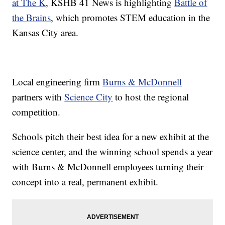
at The K
,
KSHB 41 News is highlighting
Battle of
the Brains
, which promotes STEM education in the
Kansas City area.
Local engineering firm
Burns & McDonnell
partners with
Science City
to host the regional
competition.
Schools pitch their best idea for a new exhibit at the
science center, and the winning school spends a year
with Burns & McDonnell employees turning their
concept into a real, permanent exhibit.