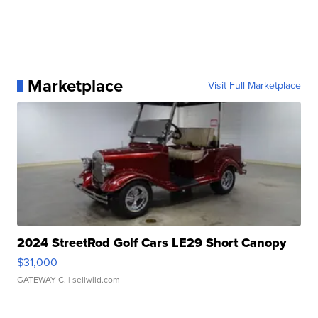
Marketplace
Visit Full Marketplace
2024 StreetRod Golf Cars LE29 Short Canopy
$31,000
GATEWAY C.
| sellwild.com