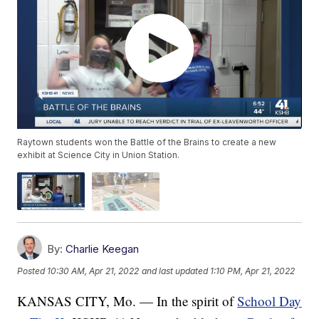
Raytown students won the Battle of the Brains to create a new
exhibit at Science City in Union Station.
By:
Charlie Keegan
Posted
10:30 AM, Apr 21, 2022
and last updated
1:10 PM, Apr 21, 2022
KANSAS CITY, Mo. — In the spirit of
School Day