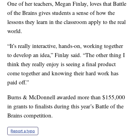
One of her teachers, Megan Finlay, loves that Battle
of the Brains gives students a sense of how the
lessons they learn in the classroom apply to the real
world.
“It’s really interactive, hands-on, working together
to develop an idea,” Finlay said. “The other thing I
think they really enjoy is seeing a final product
come together and knowing their hard work has
paid off.”
Burns & McDonnell awarded more than $155,000
in grants to finalists during this year’s Battle of the
Brains competition.
Report a typo