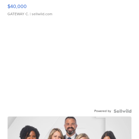
$40,000
GATEWAY C.
| sellwild.com
Powered by