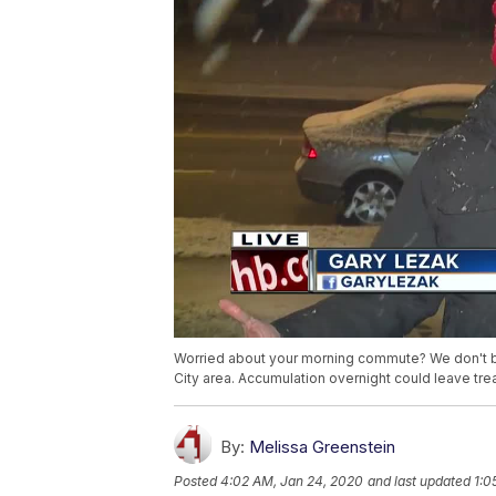
Worried about your morning commute? We don't b
City area. Accumulation overnight could leave tre
By:
Melissa Greenstein
Posted
4:02 AM, Jan 24, 2020
and last updated
1:0