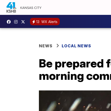
13
WX Alerts
NEWS
LOCAL NEWS
Be prepared f
morning co