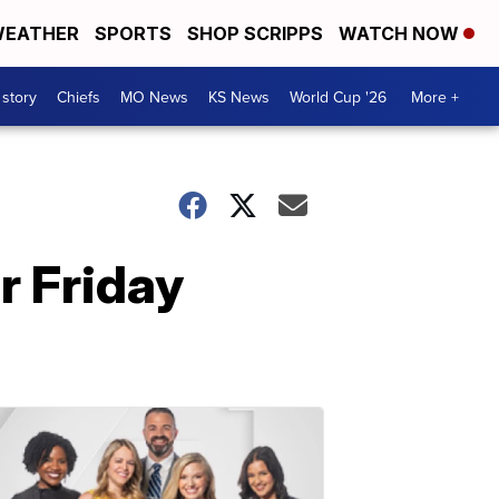
EATHER
SPORTS
SHOP SCRIPPS
WATCH NOW
 story
Chiefs
MO News
KS News
World Cup '26
More +
r Friday