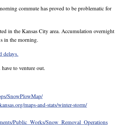
ning commute has proved to be problematic for
ted in the Kansas City area. Accumulation overnight
ns in the morning.
d delays.
have to venture out.
apps/SnowPlowMap/
ansas.org/maps-and-stats/winter-storm/
artments/Public_Works/Snow_Removal_Operations