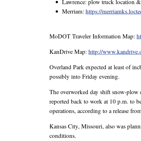
Lawrence: plow truck location 
Merriam:
https://merriamks.loct
MoDOT Traveler Information Map:
h
KanDrive Map:
http://www.kandrive.
Overland Park expected at least of inc
possibly into Friday evening.
The overworked day shift snow-plow 
reported back to work at 10 p.m. to b
operations, according to a release from
Kansas City, Missouri, also was planni
conditions.