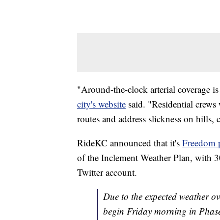
"Around-the-clock arterial coverage i
city's website
said. "Residential crews
routes and address slickness on hills, 
RideKC announced that it's
Freedom p
of the Inclement Weather Plan, with 30
Twitter account.
Due to the expected weather o
begin Friday morning in Phase