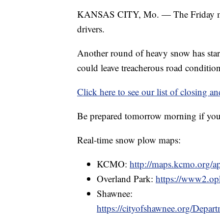
KANSAS CITY, Mo. — The Friday mor
drivers.
Another round of heavy snow has star
could leave treacherous road conditio
Click here to see our list of closing an
Be prepared tomorrow morning if you 
Real-time snow plow maps:
KCMO:
http://maps.kcmo.org/
Overland Park:
https://www2.opk
Shawnee:
https://cityofshawnee.org/Dep