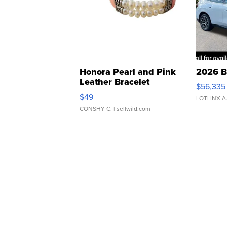
Honora Pearl and Pink
2026 B
Leather Bracelet
$56,335
Adjustable Buckle Clo...
$49
LOTLINX A
CONSHY C.
| sellwild.com