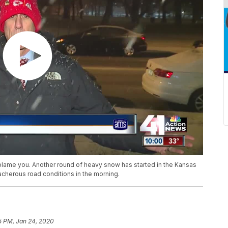
lame you. Another round of heavy snow has started in the Kansas
acherous road conditions in the morning.
5 PM, Jan 24, 2020