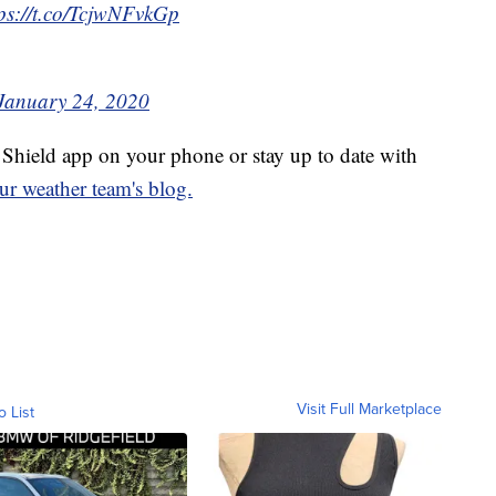
tps://t.co/TcjwNFvkGp
January 24, 2020
hield app on your phone or stay up to date with
ur weather team's blog.
Visit Full Marketplace
o List