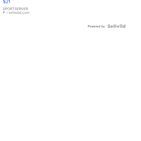
$21
Earrings
SPORTSERVER
P.
| sellwild.com
Powered by