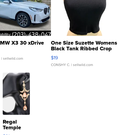
MW X3 30 xDrive
One Size Suzette Womens
Black Tank Ribbed Crop
Asymmetrical ...
$19
.
| sellwild.com
CONSHY C.
| sellwild.com
Regal
Temple
Droplet