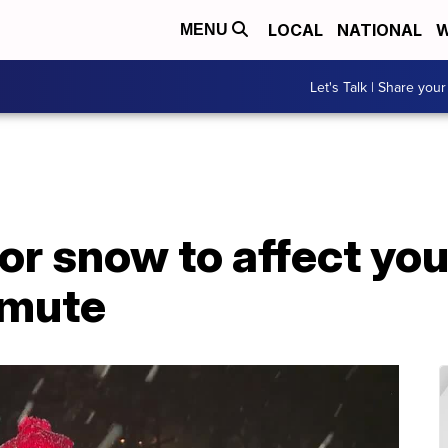
LOCAL
NATIONAL
W
MENU
Let's Talk | Share your
or snow to affect you
mmute