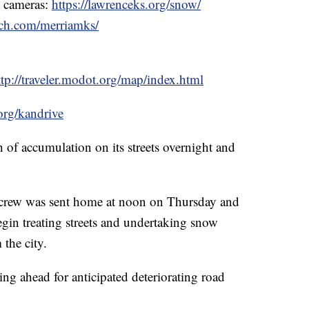
& cameras:
https://lawrenceks.org/snow/
ech.com/merriamks/
ttp://traveler.modot.org/map/index.html
org/kandrive
h of accumulation on its streets overnight and
crew was sent home at noon on Thursday and
egin treating streets and undertaking snow
 the city.
ng ahead for anticipated deteriorating road