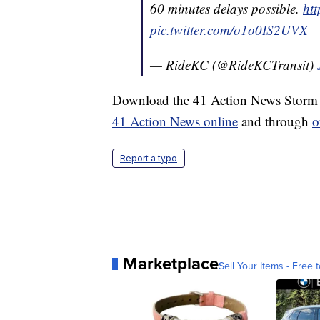
60 minutes delays possible.
ht
pic.twitter.com/o1o0IS2UVX
— RideKC (@RideKCTransit)
Download the 41 Action News Storm S
41 Action News online
and through
o
Report a typo
Marketplace
Sell Your Items - Free t