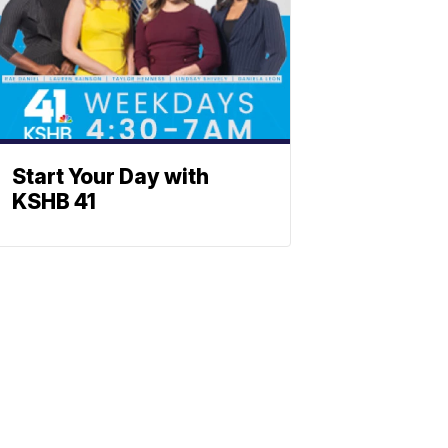
Start Your Day with
KSHB 41