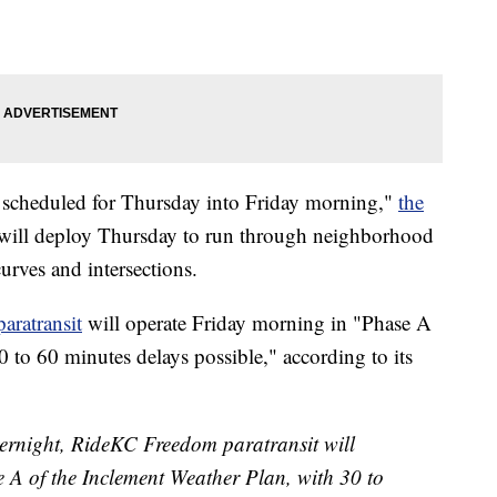
s scheduled for Thursday into Friday morning,"
the
 will deploy Thursday to run through neighborhood
curves and intersections.
aratransit
will operate Friday morning in "Phase A
 to 60 minutes delays possible," according to its
vernight, RideKC Freedom paratransit will
 A of the Inclement Weather Plan, with 30 to