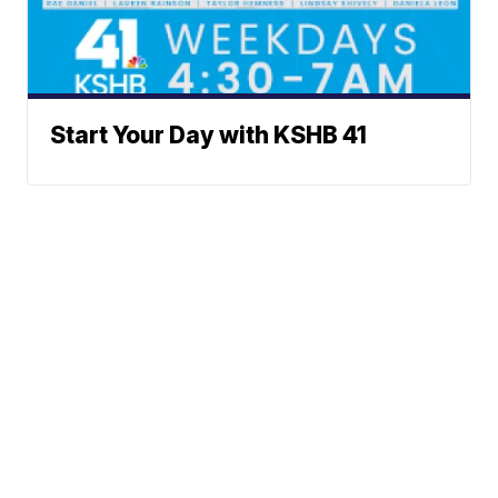
Start Your Day with KSHB 41