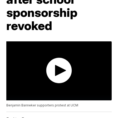
sponsorship
revoked
Benjamin Banneker supporters protest at UCM