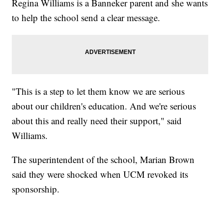
Regina Williams is a Banneker parent and she wants
to help the school send a clear message.
"This is a step to let them know we are serious
about our children's education. And we're serious
about this and really need their support," said
Williams.
The superintendent of the school, Marian Brown
said they were shocked when UCM revoked its
sponsorship.