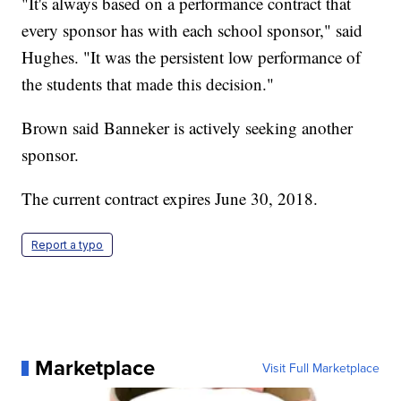
"It's always based on a performance contract that
every sponsor has with each school sponsor," said
Hughes. "It was the persistent low performance of
the students that made this decision."
Brown said Banneker is actively seeking another
sponsor.
The current contract expires June 30, 2018.
Report a typo
Marketplace
Visit Full Marketplace