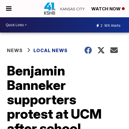
WATCH NOW
2
WX Alerts
NEWS
LOCAL NEWS
Benjamin
Banneker
supporters
protest at UCM
after school