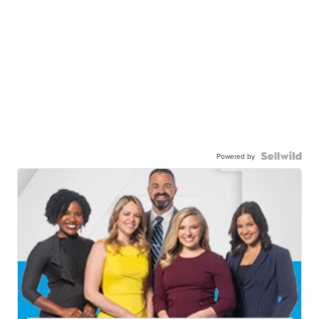
Powered by