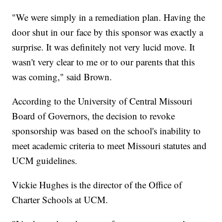
"We were simply in a remediation plan. Having the
door shut in our face by this sponsor was exactly a
surprise. It was definitely not very lucid move. It
wasn't very clear to me or to our parents that this
was coming," said Brown.
According to the University of Central Missouri
Board of Governors, the decision to revoke
sponsorship was based on the school's inability to
meet academic criteria to meet Missouri statutes and
UCM guidelines.
Vickie Hughes is the director of the Office of
Charter Schools at UCM.