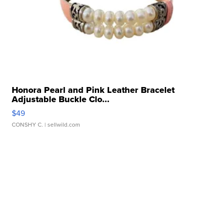
Honora Pearl and Pink Leather Bracelet
Adjustable Buckle Clo...
$49
CONSHY C.
| sellwild.com