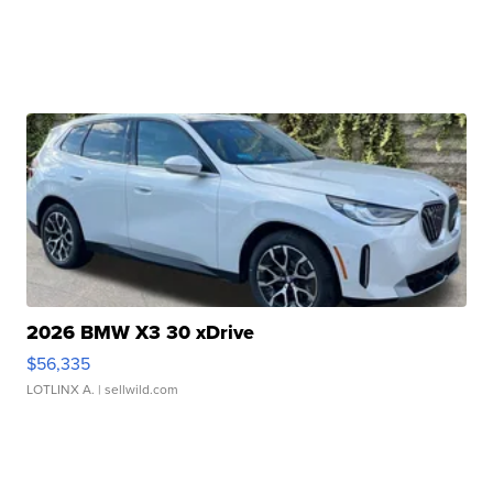
2026 BMW X3 30 xDrive
$56,335
LOTLINX A.
| sellwild.com