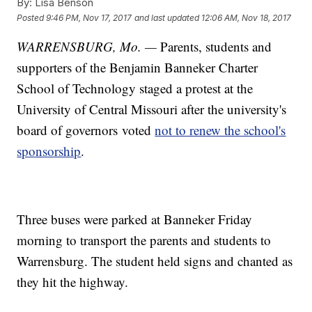
By:
Lisa Benson
Posted
9:46 PM, Nov 17, 2017
and last updated
12:06 AM, Nov 18, 2017
WARRENSBURG, Mo. —
Parents, students and
supporters of the Benjamin Banneker Charter
School of Technology staged a protest at the
University of Central Missouri after the university's
board of governors voted
not to renew the school's
sponsorship
.
Three buses were parked at Banneker Friday
morning to transport the parents and students to
Warrensburg. The student held signs and chanted as
they hit the highway.