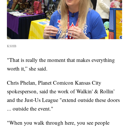
KSHB
"That is really the moment that makes everything
worth it,” she said.
Chris Phelan, Planet Comicon Kansas City
spokesperson, said the work of Walkin' & Rollin’
and the Just-Us League "extend outside these doors
... outside the event."
"When you walk through here, you see people