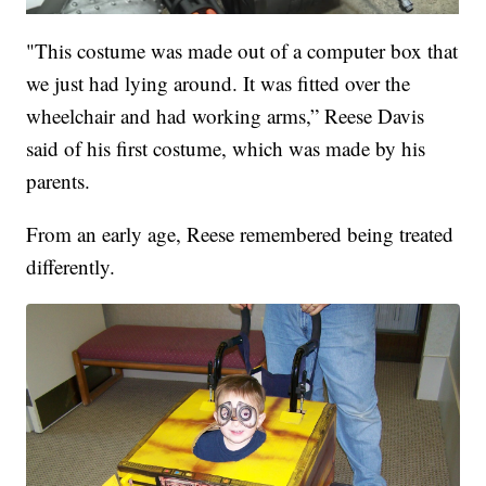
"This costume was made out of a computer box that
we just had lying around. It was fitted over the
wheelchair and had working arms,” Reese Davis
said of his first costume, which was made by his
parents.
From an early age, Reese remembered being treated
differently.