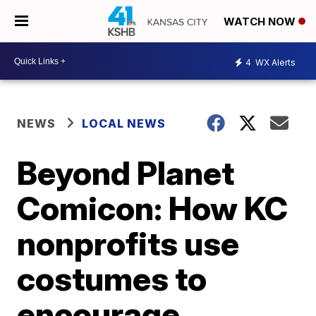
WATCH NOW
4
WX Alerts
NEWS
LOCAL NEWS
Beyond Planet
Comicon: How KC
nonprofits use
costumes to
encourage,