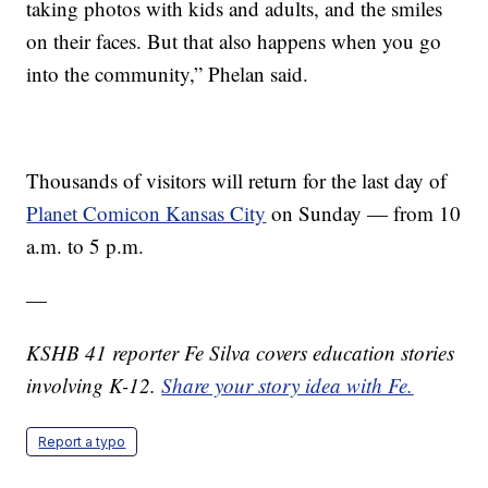
taking photos with kids and adults, and the smiles
on their faces. But that also happens when you go
into the community,” Phelan said.
Thousands of visitors will return for the last day of
Planet Comicon Kansas City
on Sunday — from 10
a.m. to 5 p.m.
—
KSHB 41 reporter Fe Silva covers education stories
involving K-12.
Share your story idea with Fe.
Report a typo