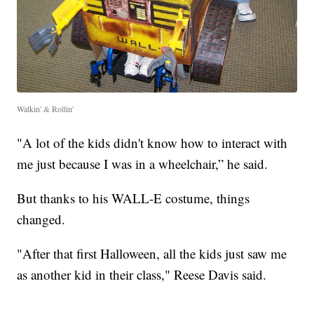
Walkin' & Rollin'
"A lot of the kids didn't know how to interact with
me just because I was in a wheelchair,” he said.
But thanks to his WALL-E costume, things
changed.
"After that first Halloween, all the kids just saw me
as another kid in their class," Reese Davis said.