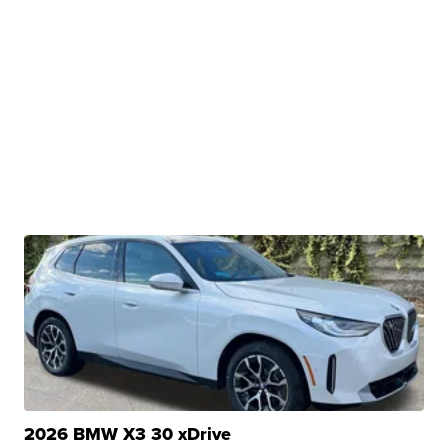
2026 BMW X3 30 xDrive