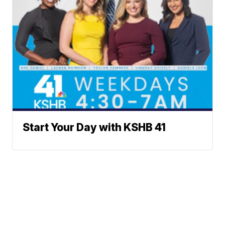
Start Your Day with KSHB 41