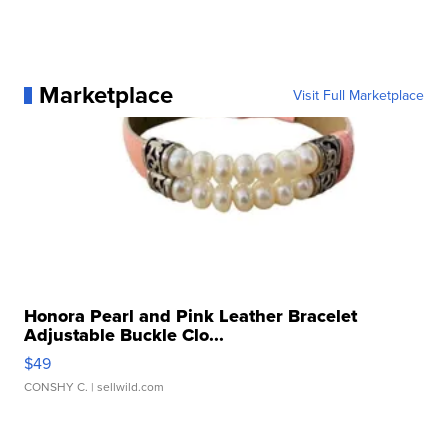
Marketplace
Visit Full Marketplace
Honora Pearl and Pink Leather Bracelet
Adjustable Buckle Clo...
$49
CONSHY C.
| sellwild.com