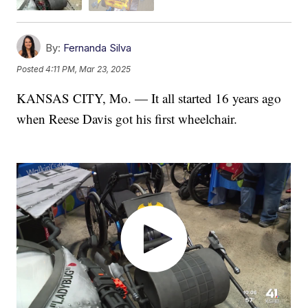
By:
Fernanda Silva
Posted
4:11 PM, Mar 23, 2025
KANSAS CITY, Mo. — It all started 16 years ago
when Reese Davis got his first wheelchair.