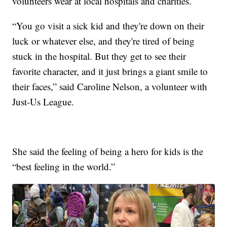
volunteers wear at local hospitals and charities.
“You go visit a sick kid and they're down on their
luck or whatever else, and they're tired of being
stuck in the hospital. But they get to see their
favorite character, and it just brings a giant smile to
their faces,” said Caroline Nelson, a volunteer with
Just-Us League.
She said the feeling of being a hero for kids is the
“best feeling in the world.”