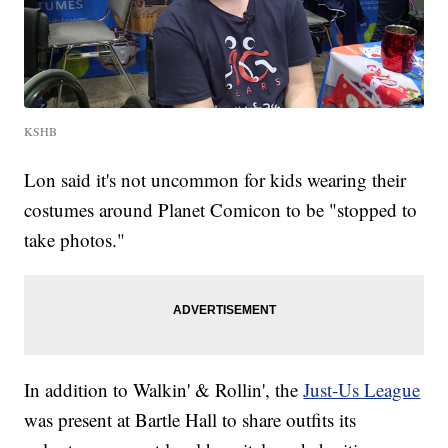
KSHB
Lon said it's not uncommon for kids wearing their
costumes around Planet Comicon to be "stopped to
take photos."
In addition to Walkin' & Rollin', the
Just-Us League
was present at Bartle Hall to share outfits its