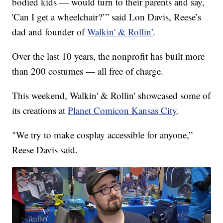
bodied kids — would turn to their parents and say,
'Can I get a wheelchair?’” said Lon Davis, Reese’s
dad and founder of
Walkin' & Rollin’
.
Over the last 10 years, the nonprofit has built more
than 200 costumes — all free of charge.
This weekend, Walkin' & Rollin' showcased some of
its creations at
Planet Comicon Kansas City
.
"We try to make cosplay accessible for anyone,”
Reese Davis said.