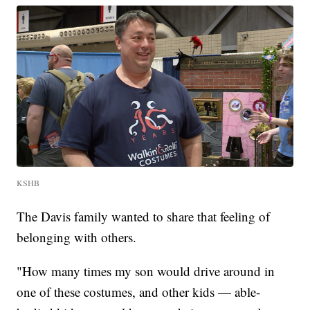
KSHB
The Davis family wanted to share that feeling of
belonging with others.
"How many times my son would drive around in
one of these costumes, and other kids — able-