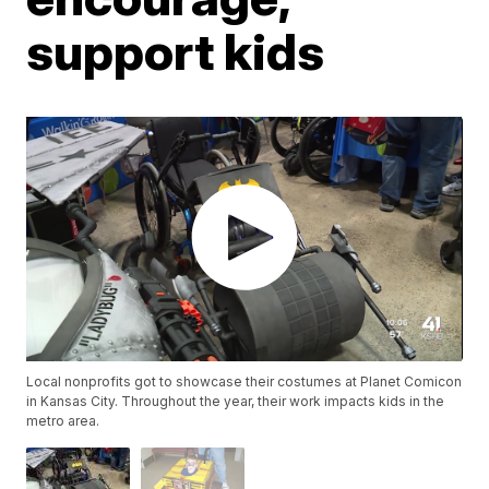
support kids
Local nonprofits got to showcase their costumes at Planet Comicon
in Kansas City. Throughout the year, their work impacts kids in the
metro area.