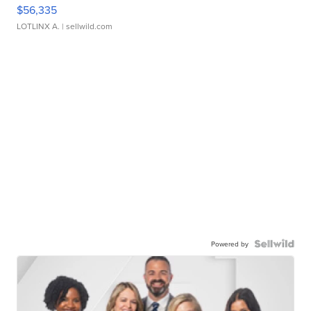
$56,335
LOTLINX A.
| sellwild.com
Powered by