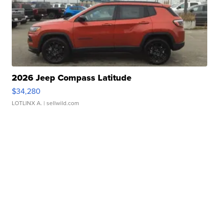
2026 Jeep Compass Latitude
$34,280
LOTLINX A.
| sellwild.com