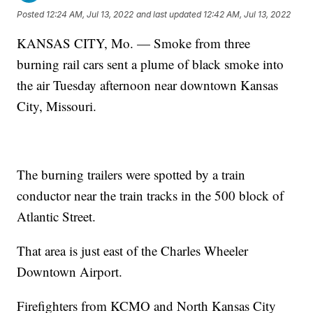
Posted
12:24 AM, Jul 13, 2022
and last updated
12:42 AM, Jul 13, 2022
KANSAS CITY, Mo. — Smoke from three
burning rail cars sent a plume of black smoke into
the air Tuesday afternoon near downtown Kansas
City, Missouri.
The burning trailers were spotted by a train
conductor near the train tracks in the 500 block of
Atlantic Street.
That area is just east of the Charles Wheeler
Downtown Airport.
Firefighters from KCMO and North Kansas City