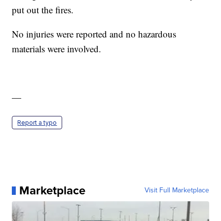
put out the fires.
No injuries were reported and no hazardous
materials were involved.
—
Report a typo
Marketplace
Visit Full Marketplace