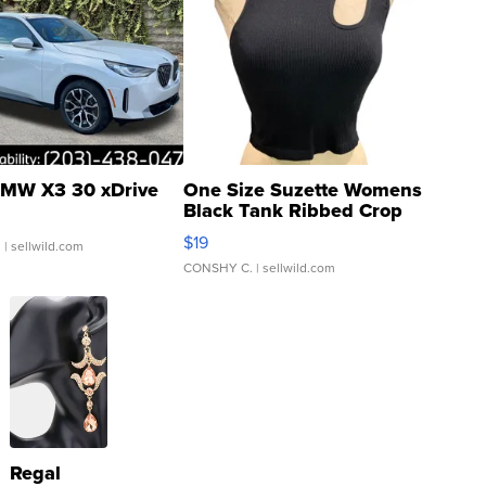
MW X3 30 xDrive
One Size Suzette Womens
Black Tank Ribbed Crop
Asymmetrical ...
$19
.
| sellwild.com
CONSHY C.
| sellwild.com
Regal