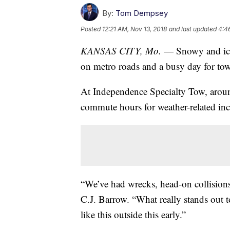
By:
Tom Dempsey
Posted
12:21 AM, Nov 13, 2018
and last updated
4:4
KANSAS CITY, Mo.
— Snowy and icy
on metro roads and a busy day for tow
At Independence Specialty Tow, aroun
commute hours for weather-related inc
“We’ve had wrecks, head-on collisions,
C.J. Barrow. “What really stands out to
like this outside this early.”