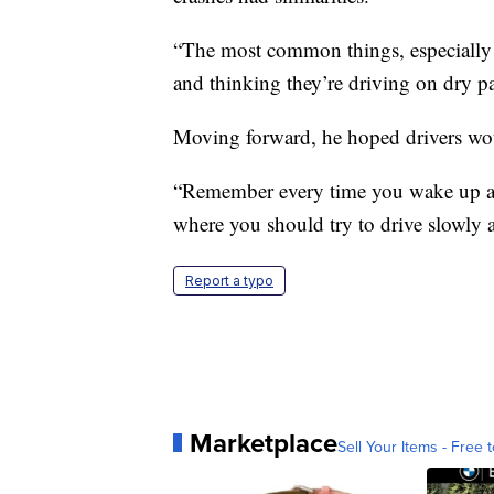
“The most common things, especially w
and thinking they’re driving on dry p
Moving forward, he hoped drivers woul
“Remember every time you wake up and
where you should try to drive slowly 
Report a typo
Marketplace
Sell Your Items - Free t