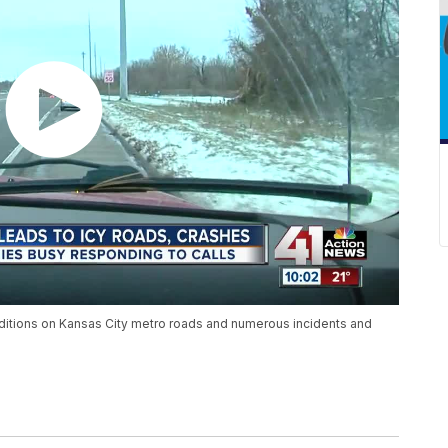
tions on Kansas City metro roads and numerous incidents and