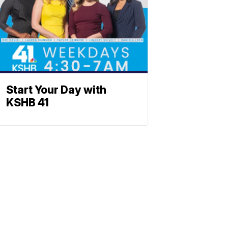
Start Your Day with
KSHB 41