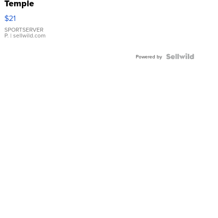
Temple
Droplet
$21
Earrings
SPORTSERVER
P.
| sellwild.com
Powered by