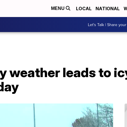
LOCAL
NATIONAL
W
MENU
Let's Talk | Share your
ry weather leads to ic
day