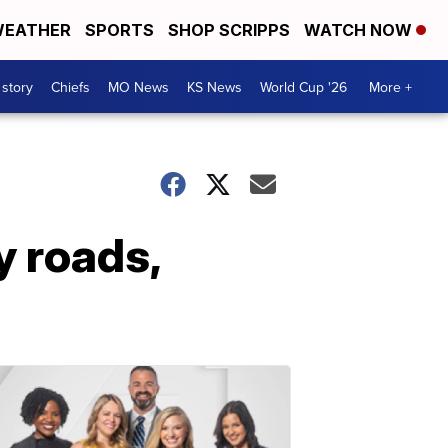
EATHER
SPORTS
SHOP SCRIPPS
WATCH NOW
 story
Chiefs
MO News
KS News
World Cup '26
More +
y roads,