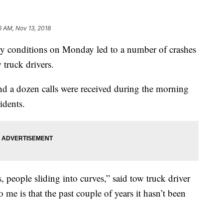
6 AM, Nov 13, 2018
 conditions on Monday led to a number of crashes
 truck drivers.
d a dozen calls were received during the morning
idents.
 people sliding into curves,” said tow truck driver
 me is that the past couple of years it hasn’t been