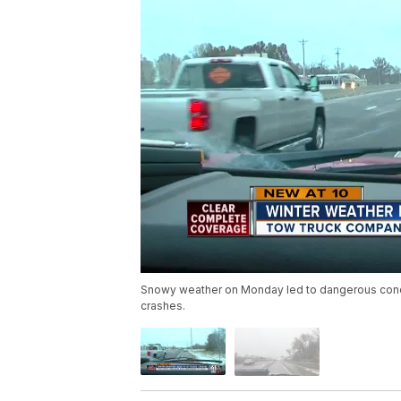
Snowy weather on Monday led to dangerous condi
crashes.