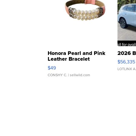
Honora Pearl and Pink
2026 B
Leather Bracelet
$56,335
Adjustable Buckle Clo...
$49
LOTLINX A
CONSHY C.
| sellwild.com