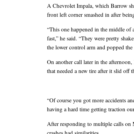
A Chevrolet Impala, which Barrow sh
front left corner smashed in after bein
“This one happened in the middle of a
fast,” he said. “They were pretty shake
the lower control arm and popped the 
On another call later in the afternoon
that needed a new tire after it slid off 
“Of course you got more accidents and
having a hard time getting traction our
After responding to multiple calls on
crashes had similarities.