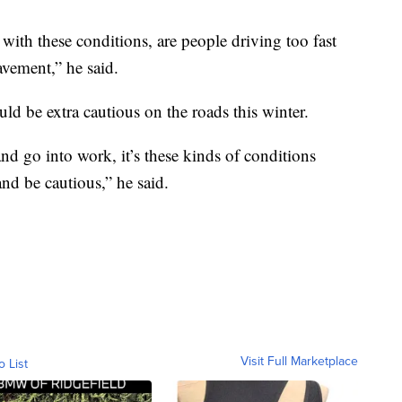
ith these conditions, are people driving too fast
avement,” he said.
d be extra cautious on the roads this winter.
 go into work, it’s these kinds of conditions
and be cautious,” he said.
Visit Full Marketplace
o List