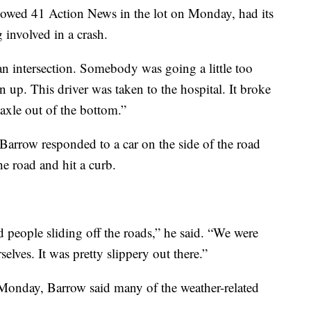
owed 41 Action News in the lot on Monday, had its
g involved in a crash.
n intersection. Somebody was going a little too
n up. This driver was taken to the hospital. It broke
axle out of the bottom.”
, Barrow responded to a car on the side of the road
the road and hit a curb.
 people sliding off the roads,” he said. “We were
selves. It was pretty slippery out there.”
 Monday, Barrow said many of the weather-related