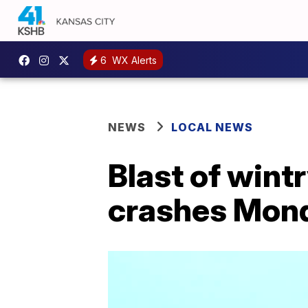
6
WX Alerts
NEWS
LOCAL NEWS
Blast of wint
crashes Mon