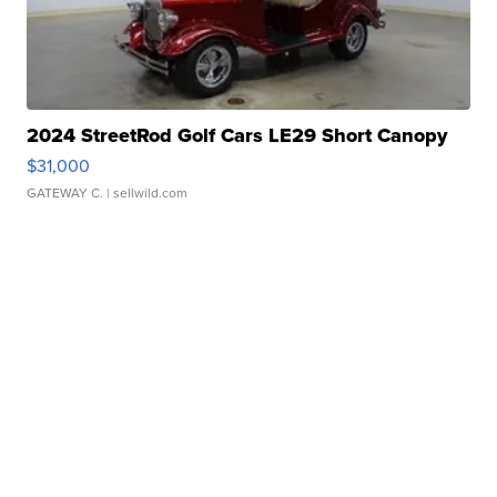
2024 StreetRod Golf Cars LE29 Short Canopy
$31,000
GATEWAY C.
| sellwild.com