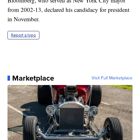
Bloomberg, who served as New York City mayor
from 2002-13, declared his candidacy for president
in November.
Report a typo
Marketplace
Visit Full Marketplace