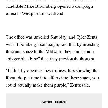
candidate Mike Bloomberg opened a campaign
office in Westport this weekend.
The office was unveiled Saturday, and Tyler Zentz,
with Bloomberg’s campaign, said that by investing
time and space in the Midwest, they could find a
“bigger blue base” than they previously thought.
"I think by opening these offices, he's showing that
if you do put time into efforts into these states, you
could actually make them purple,” Zentz said.