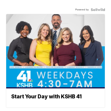
Powered by
Start Your Day with KSHB 41