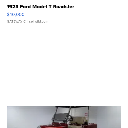
1923 Ford Model T Roadster
$40,000
GATEWAY C.
| sellwild.com