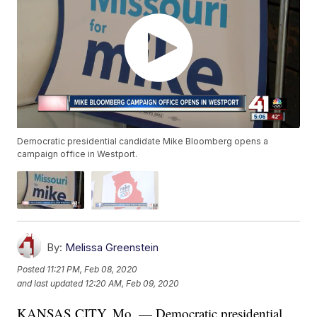
Democratic presidential candidate Mike Bloomberg opens a
campaign office in Westport.
By:
Melissa Greenstein
Posted
11:21 PM, Feb 08, 2020
and last updated
12:20 AM, Feb 09, 2020
KANSAS CITY, Mo. — Democratic presidential