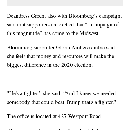
Deandress Green, also with Bloomberg’s campaign,
said that supporters are excited that “a campaign of
this magnitude” has come to the Midwest.
Bloomberg supporter Gloria Ambercrombie said
she feels that money and resources will make the
biggest difference in the 2020 election.
"He's a fighter,” she said. “And I knew we needed
somebody that could beat Trump that's a fighter."
The office is located at 427 Westport Road.