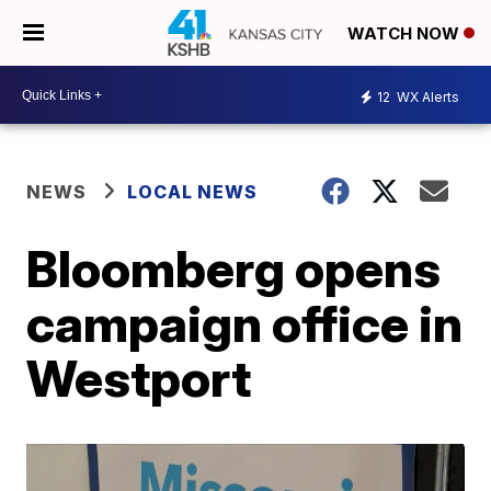
WATCH NOW
12
WX Alerts
NEWS
LOCAL NEWS
Bloomberg opens
campaign office in
Westport