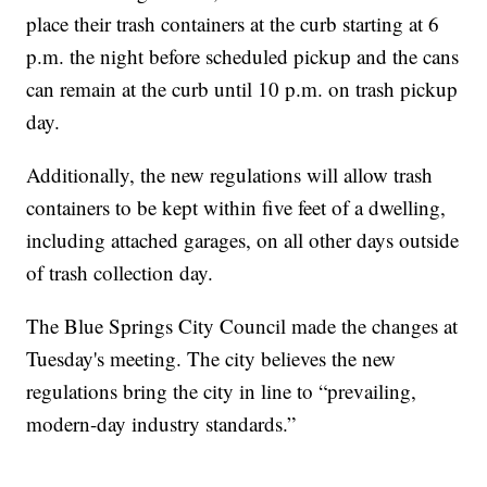
place their trash containers at the curb starting at 6
p.m. the night before scheduled pickup and the cans
can remain at the curb until 10 p.m. on trash pickup
day.
Additionally, the new regulations will allow trash
containers to be kept within five feet of a dwelling,
including attached garages, on all other days outside
of trash collection day.
The Blue Springs City Council made the changes at
Tuesday's meeting. The city believes the new
regulations bring the city in line to “prevailing,
modern-day industry standards.”