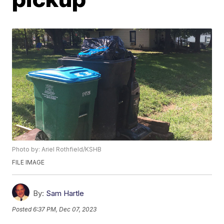
Photo by: Ariel Rothfield/KSHB
FILE IMAGE
By:
Sam Hartle
Posted
6:37 PM, Dec 07, 2023