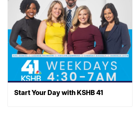
Start Your Day with KSHB 41