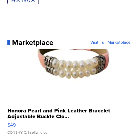
Report a typo
Marketplace
Visit Full Marketplace
Honora Pearl and Pink Leather Bracelet
Adjustable Buckle Clo...
$49
CONSHY C.
| sellwild.com