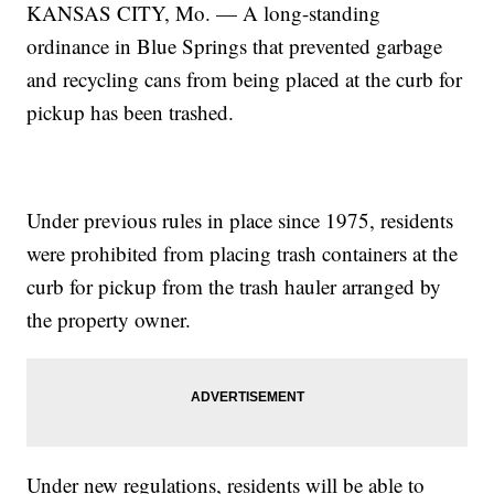
KANSAS CITY, Mo. — A long-standing
ordinance in Blue Springs that prevented garbage
and recycling cans from being placed at the curb for
pickup has been trashed.
Under previous rules in place since 1975, residents
were prohibited from placing trash containers at the
curb for pickup from the trash hauler arranged by
the property owner.
Under new regulations, residents will be able to