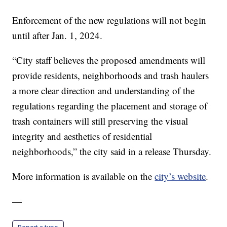
Enforcement of the new regulations will not begin
until after Jan. 1, 2024.
“City staff believes the proposed amendments will
provide residents, neighborhoods and trash haulers
a more clear direction and understanding of the
regulations regarding the placement and storage of
trash containers will still preserving the visual
integrity and aesthetics of residential
neighborhoods,” the city said in a release Thursday.
More information is available on the
city’s website
.
—