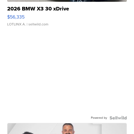
2026 BMW X3 30 xDrive
$56,335
LOTLINX A.
| sellwild.com
Powered by