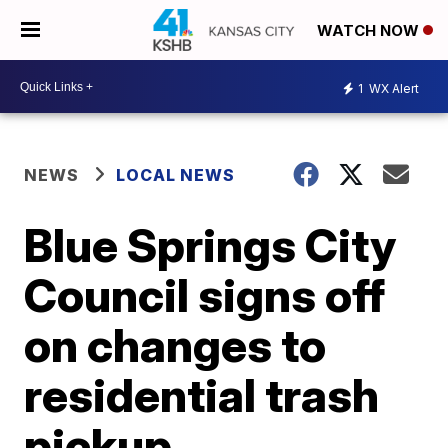
WATCH NOW
1
WX Alert
NEWS
LOCAL NEWS
Blue Springs City
Council signs off
on changes to
residential trash
pickup