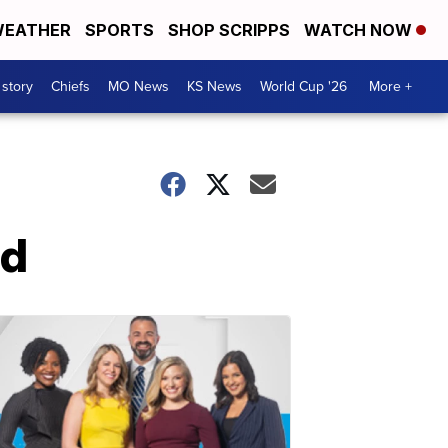
EATHER
SPORTS
SHOP SCRIPPS
WATCH NOW
 story
Chiefs
MO News
KS News
World Cup '26
More +
nd