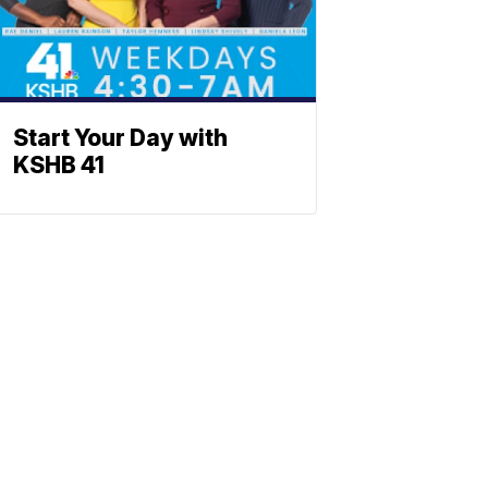
Start Your Day with
KSHB 41