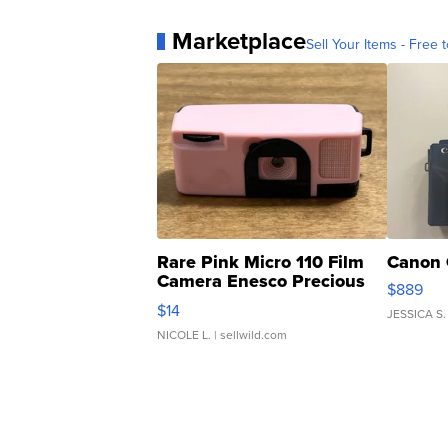
Marketplace
Sell Your Items - Free t
Rare Pink Micro 110 Film
Canon 
Camera Enesco Precious
$889
Moments TD4
$14
JESSICA S.
NICOLE L.
| sellwild.com