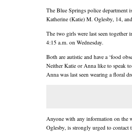
The Blue Springs police department is 
Katherine (Katie) M. Oglesby, 14, an
The two girls were last seen together 
4:15 a.m. on Wednesday.
Both are autistic and have a ‘food obs
Neither Katie or Anna like to speak to
Anna was last seen wearing a floral dr
Anyone with any information on the 
Oglesby, is strongly urged to contact