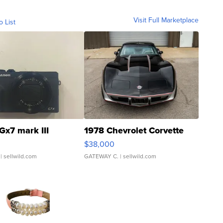
Visit Full Marketplace
o List
Gx7 mark III
1978 Chevrolet Corvette
$38,000
| sellwild.com
GATEWAY C.
| sellwild.com