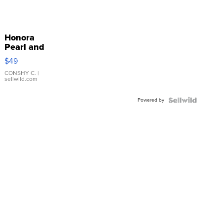
Honora
Pearl and
Pink
$49
Leather
Bracelet
CONSHY C.
|
sellwild.com
Adjustable
Buckle
Powered by
Clo...