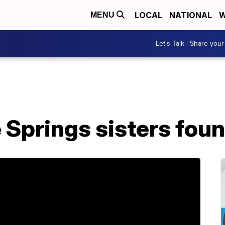
LOCAL
NATIONAL
W
MENU
Let's Talk | Share your
 Springs sisters fou