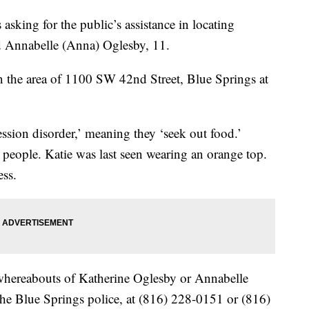
asking for the public’s assistance in locating
d Annabelle (Anna) Oglesby, 11.
in the area of 1100 SW 42nd Street, Blue Springs at
ession disorder,’ meaning they ‘seek out food.’
 people. Katie was last seen wearing an orange top.
ess.
whereabouts of Katherine Oglesby or Annabelle
 the Blue Springs police, at (816) 228-0151 or (816)