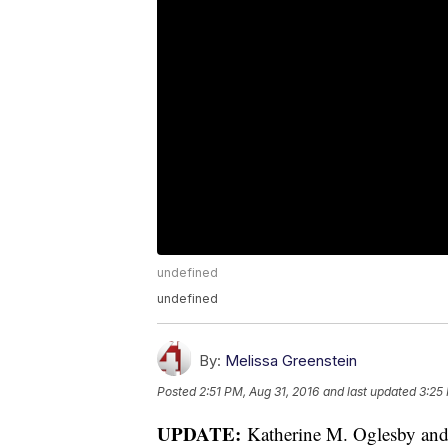
undefined
undefined
By:
Melissa Greenstein
Posted
2:51 PM, Aug 31, 2016
and last updated
3:25
UPDATE:
Katherine M. Oglesby and