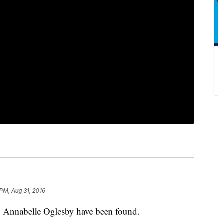
 PM, Aug 31, 2016
 Annabelle Oglesby have been found.