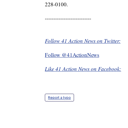
228-0100.
---------------------------
Follow 41 Action News on Twitter:
Follow @41ActionNews
Like 41 Action News on Facebook:
Report a typo