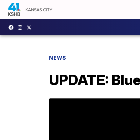
NEWS
UPDATE: Blue