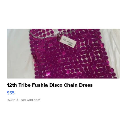
12th Tribe Fushia Disco Chain Dress
$55
ROSE J.
| sellwild.com