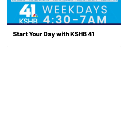
Start Your Day with KSHB 41