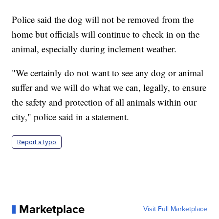
Police said the dog will not be removed from the
home but officials will continue to check in on the
animal, especially during inclement weather.
"We certainly do not want to see any dog or animal
suffer and we will do what we can, legally, to ensure
the safety and protection of all animals within our
city," police said in a statement.
Report a typo
Marketplace
Visit Full Marketplace