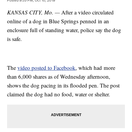
Posted
8:53 PM, Oct 10, 2018
KANSAS CITY, Mo. —
After a video circulated
online of a dog in Blue Springs penned in an
enclosure full of standing water, police say the dog
is safe.
The
video posted to Facebook
, which had more
than 6,000 shares as of Wednesday afternoon,
shows the dog pacing in its flooded pen. The post
claimed the dog had no food, water or shelter.