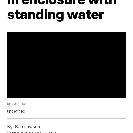
standing water
undefined
undefined
By:
Ben Lawson