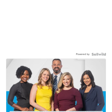
Powered by