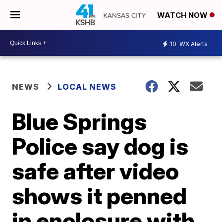
WATCH NOW
10
WX Alerts
NEWS
LOCAL NEWS
Blue Springs
Police say dog is
safe after video
shows it penned
in enclosure with