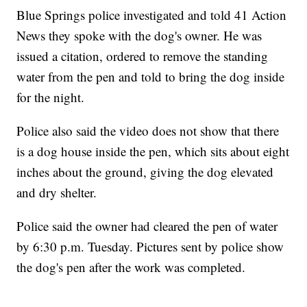
Blue Springs police investigated and told 41 Action
News they spoke with the dog's owner. He was
issued a citation, ordered to remove the standing
water from the pen and told to bring the dog inside
for the night.
Police also said the video does not show that there
is a dog house inside the pen, which sits about eight
inches about the ground, giving the dog elevated
and dry shelter.
Police said the owner had cleared the pen of water
by 6:30 p.m. Tuesday. Pictures sent by police show
the dog's pen after the work was completed.