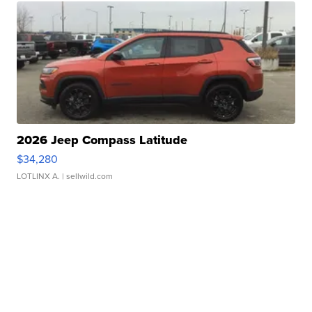
2026 Jeep Compass Latitude
$34,280
LOTLINX A.
| sellwild.com