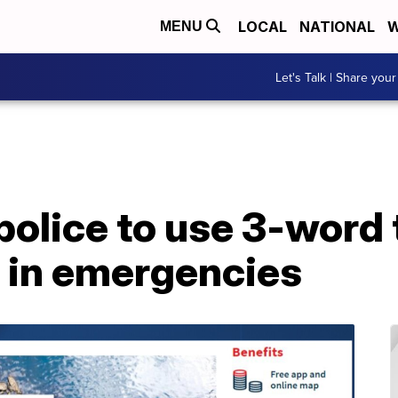
LOCAL
NATIONAL
W
MENU
Let's Talk | Share your
police to use 3-word
e in emergencies