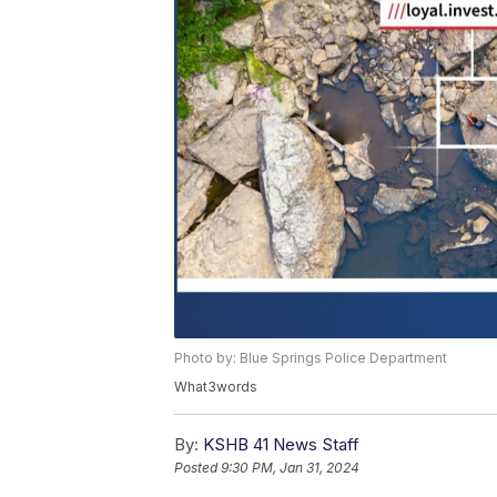
Photo by: Blue Springs Police Department
What3words
By:
KSHB 41 News Staff
Posted
9:30 PM, Jan 31, 2024