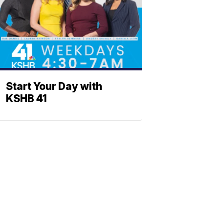
Start Your Day with
KSHB 41