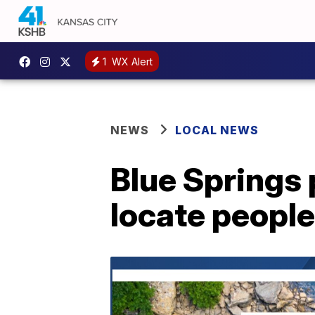
1
WX Alert
NEWS
LOCAL NEWS
Blue Springs 
locate peopl