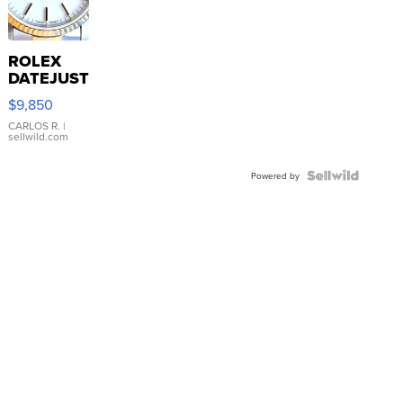
ROLEX
DATEJUST
16233
$9,850
WHITE
DIAL
CARLOS R.
|
sellwild.com
FLUTED
BEZEL
TWO-
Powered by
TONE
JUBILE...