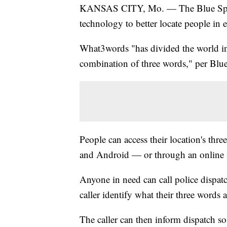
KANSAS CITY, Mo. — The Blue Sprin
technology to better locate people in 
What3words "has divided the world in
combination of three words," per Blue
People can access their location's th
and Android — or through an online
Anyone in need can call police dispatc
caller identify what their three words a
The caller can then inform dispatch so