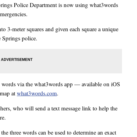
gs Police Department is now using what3words
emergencies.
to 3-meter squares and given each square a unique
 Springs police.
ree words via the what3words app — available on iOS
 map at
what3words.com
.
hers, who will send a text message link to help the
re.
 the three words can be used to determine an exact