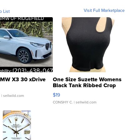
Visit Full Marketplace
o List
MW X3 30 xDrive
One Size Suzette Womens
Black Tank Ribbed Crop
Asymmetrical ...
$19
.
| sellwild.com
CONSHY C.
| sellwild.com