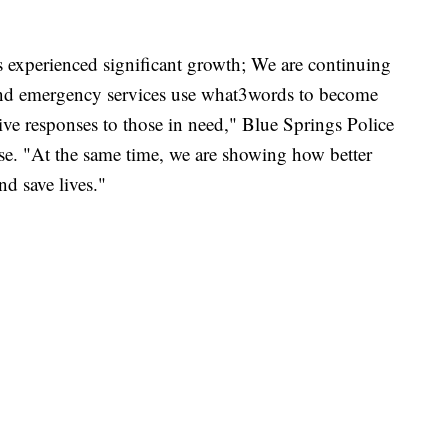
as experienced significant growth; We are continuing
and emergency services use what3words to become
ive responses to those in need," Blue Springs Police
se. "At the same time, we are showing how better
d save lives."