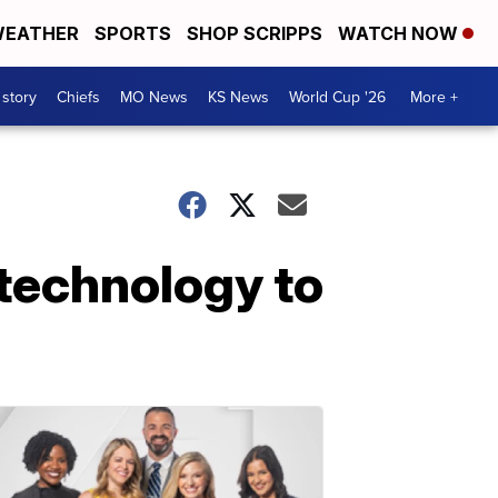
EATHER
SPORTS
SHOP SCRIPPS
WATCH NOW
 story
Chiefs
MO News
KS News
World Cup '26
More +
 technology to