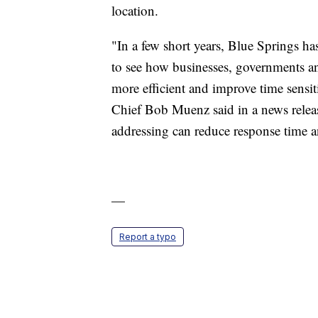
location.
"In a few short years, Blue Springs h
to see how businesses, governments 
more efficient and improve time sensit
Chief Bob Muenz said in a news relea
addressing can reduce response time an
—
Report a typo