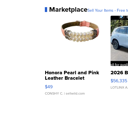
Marketplace
Sell Your Items - Free t
Honora Pearl and Pink
2026 B
Leather Bracelet
$56,335
Adjustable Buckle Clo...
$49
LOTLINX A
CONSHY C.
| sellwild.com