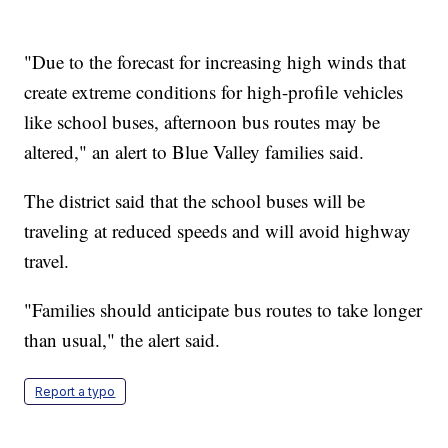
"Due to the forecast for increasing high winds that
create extreme conditions for high-profile vehicles
like school buses, afternoon bus routes may be
altered," an alert to Blue Valley families said.
The district said that the school buses will be
traveling at reduced speeds and will avoid highway
travel.
"Families should anticipate bus routes to take longer
than usual," the alert said.
Report a typo