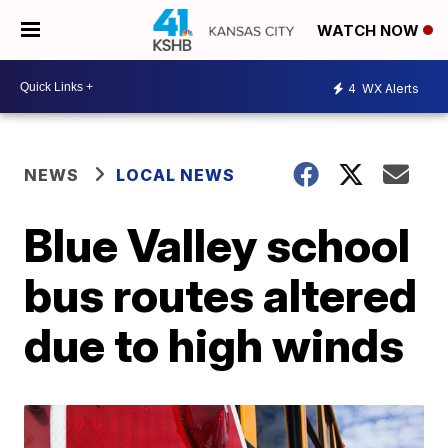
WATCH NOW
4
WX Alerts
NEWS
LOCAL NEWS
Blue Valley school
bus routes altered
due to high winds