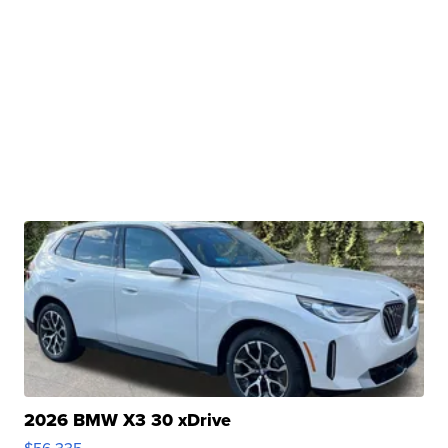
2026 BMW X3 30 xDrive