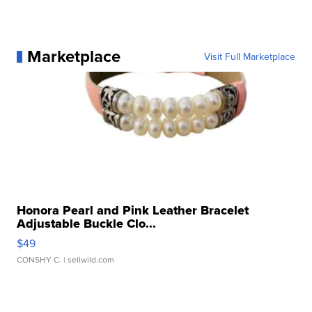
Marketplace
Visit Full Marketplace
Honora Pearl and Pink Leather Bracelet
Adjustable Buckle Clo...
$49
CONSHY C.
| sellwild.com