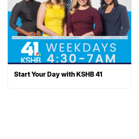
Start Your Day with KSHB 41