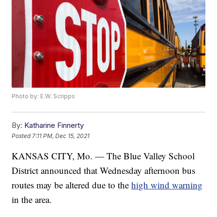
Photo by: E.W. Scripps
By:
Katharine Finnerty
Posted
7:11 PM, Dec 15, 2021
KANSAS CITY, Mo. — The Blue Valley School
District announced that Wednesday afternoon bus
routes may be altered due to the
high wind warning
in the area.