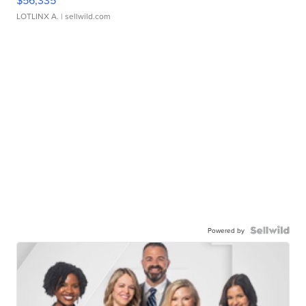
$56,335
LOTLINX A.
| sellwild.com
Powered by