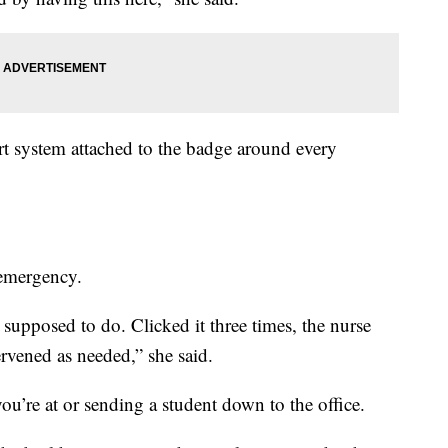
ert system attached to the badge around every
 emergency.
supposed to do. Clicked it three times, the nurse
rvened as needed,” she said.
’re at or sending a student down to the office.