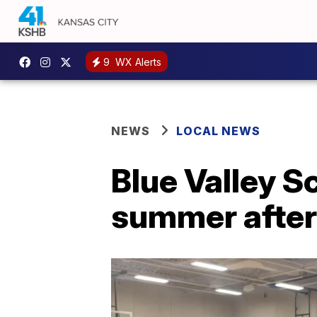
9
WX Alerts
NEWS
LOCAL NEWS
Blue Valley S
summer after