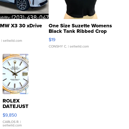
MW X3 30 xDrive
One Size Suzette Womens
Black Tank Ribbed Crop
Asymmetrical ...
$19
.
| sellwild.com
CONSHY C.
| sellwild.com
ROLEX
DATEJUST
16233
$9,850
WHITE
DIAL
CARLOS R.
|
sellwild.com
FLUTED