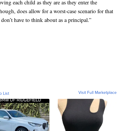
oving each child as they are as they enter the
hough, does allow for a worst-case scenario for that
I don’t have to think about as a principal.”
Visit Full Marketplace
o List