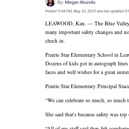
By:
Megan Abundis
Posted
11:46 PM, May 25, 2023
and last updated
3:
LEAWOOD, Kan. — The Blue Valley Sc
many important safety changes and no
check in.
Prairie Star Elementary School in Lea
Dozens of kids got in autograph lines f
faces and well wishes for a great summ
Prairie Star Elementary Principal Stace
“We can celebrate so much, so much to
She said that’s because safety was top
“All of my staff said they felt comforte