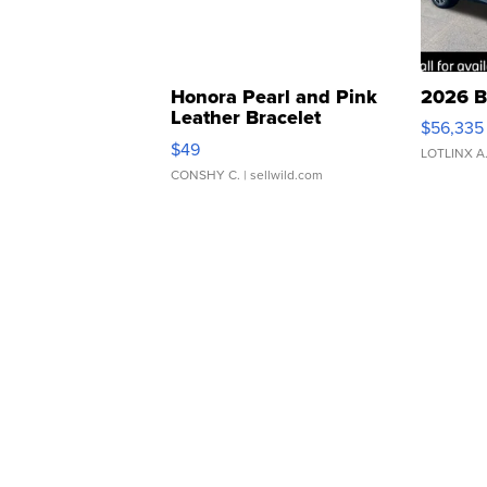
Honora Pearl and Pink
2026 B
Leather Bracelet
$56,335
Adjustable Buckle Clo...
$49
LOTLINX A
CONSHY C.
| sellwild.com