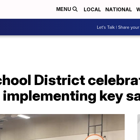
LOCAL
NATIONAL
W
MENU
Let's Talk | Share your
chool District celebra
 implementing key s