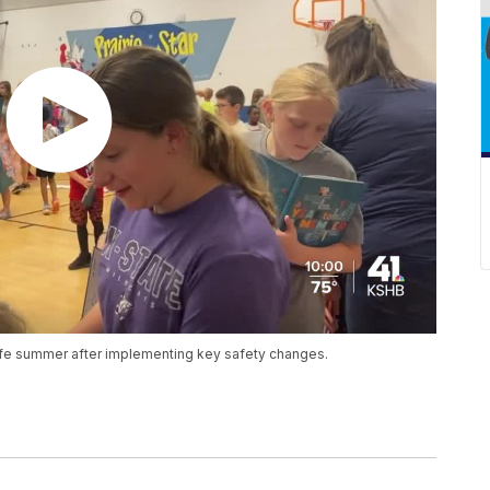
 safe summer after implementing key safety changes.