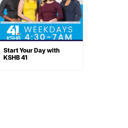
Start Your Day with
KSHB 41