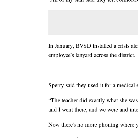
In January, BVSD installed a crisis al
employee’s lanyard across the district.
Sperry said they used it for a medical
“The teacher did exactly what she was 
and I went there, and we were and inte
Now there's no more phoning where you