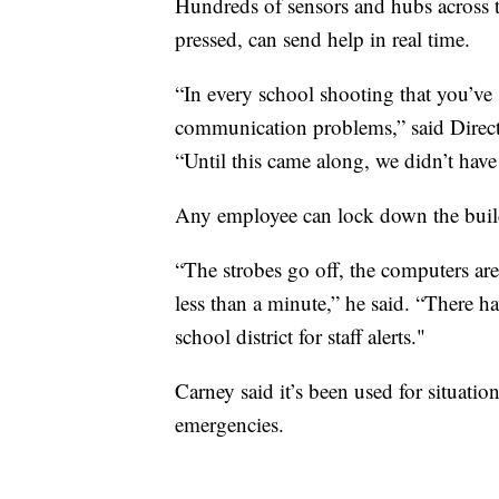
Hundreds of sensors and hubs across 
pressed, can send help in real time.
“In every school shooting that you’ve 
communication problems,” said Direc
“Until this came along, we didn’t have
Any employee can lock down the build
“The strobes go off, the computers ar
less than a minute,” he said. “There 
school district for staff alerts."
Carney said it’s been used for situati
emergencies.