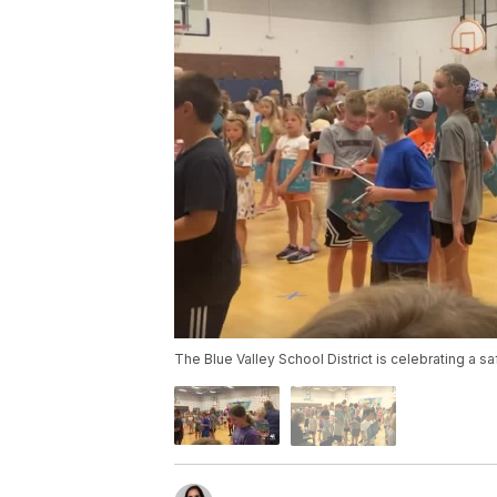
The Blue Valley School District is celebrating a