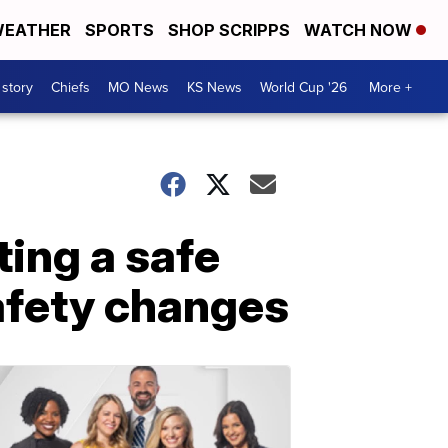
EATHER
SPORTS
SHOP SCRIPPS
WATCH NOW
 story
Chiefs
MO News
KS News
World Cup '26
More +
ting a safe
afety changes