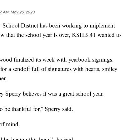
17 AM, May 26, 2023
hool District has been working to implement
w that the school year is over, KSHB 41 wanted to
wood finalized its week with yearbook signings.
or a sendoff full of signatures with hearts, smiley
er.
y Sperry believes it was a great school year.
 be thankful for,” Sperry said.
 of mind.
d by having this here,” she said.