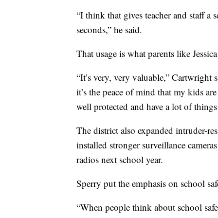
“I think that gives teacher and staff a 
seconds,” he said.
That usage is what parents like Jessica
“It’s very, very valuable,” Cartwright
it’s the peace of mind that my kids ar
well protected and have a lot of things 
The district also expanded intruder-res
installed stronger surveillance camera
radios next school year.
Sperry put the emphasis on school safe
“When people think about school safety