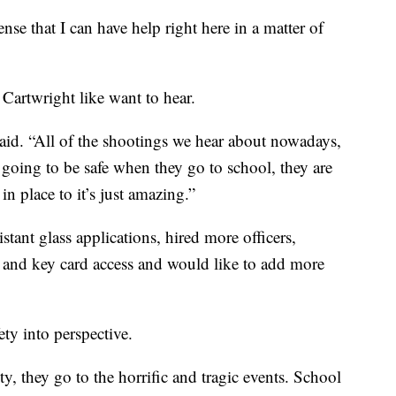
sense that I can have help right here in a matter of
 Cartwright like want to hear.
 said. “All of the shootings we hear about nowadays,
e going to be safe when they go to school, they are
in place to it’s just amazing.”
istant glass applications, hired more officers,
s and key card access and would like to add more
ty into perspective.
, they go to the horrific and tragic events. School