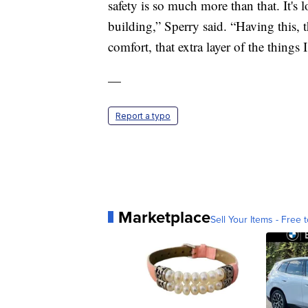
safety is so much more than that. It's l
building,” Sperry said. “Having this, t
comfort, that extra layer of the things 
—
Report a typo
Marketplace
Sell Your Items - Free t