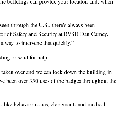
the buildings can provide your location and, when
seen through the U.S., there’s always been
tor of Safety and Security at BVSD Dan Carney.
 a way to intervene that quickly.”
ing or send for help.
e taken over and we can lock down the building in
have been over 350 uses of the badges throughout the
ons like behavior issues, elopements and medical