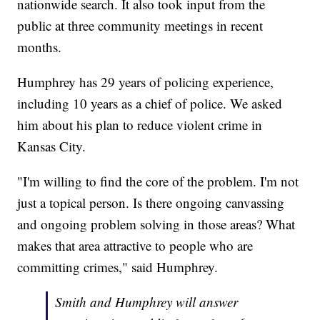
nationwide search. It also took input from the
public at three community meetings in recent
months.
Humphrey has 29 years of policing experience,
including 10 years as a chief of police. We asked
him about his plan to reduce violent crime in
Kansas City.
"I'm willing to find the core of the problem. I'm not
just a topical person. Is there ongoing canvassing
and ongoing problem solving in those areas? What
makes that area attractive to people who are
committing crimes," said Humphrey.
Smith and Humphrey will answer