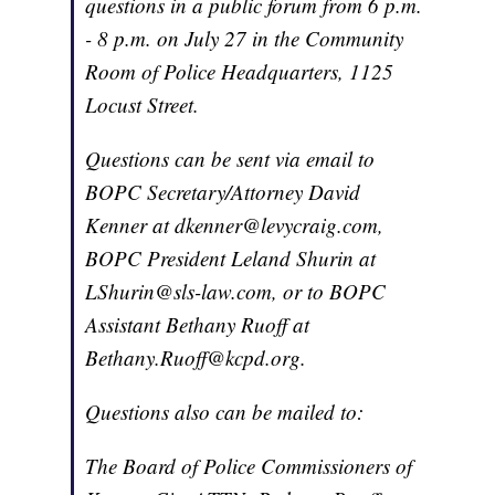
questions in a public forum from 6 p.m.
- 8 p.m. on July 27 in the Community
Room of Police Headquarters, 1125
Locust Street.
Questions can be sent via email to
BOPC Secretary/Attorney David
Kenner at dkenner@levycraig.com,
BOPC President Leland Shurin at
LShurin@sls-law.com, or to BOPC
Assistant Bethany Ruoff at
Bethany.Ruoff@kcpd.org.
Questions also can be mailed to:
The Board of Police Commissioners of