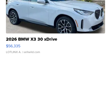
2026 BMW X3 30 xDrive
$56,335
LOTLINX A.
| sellwild.com