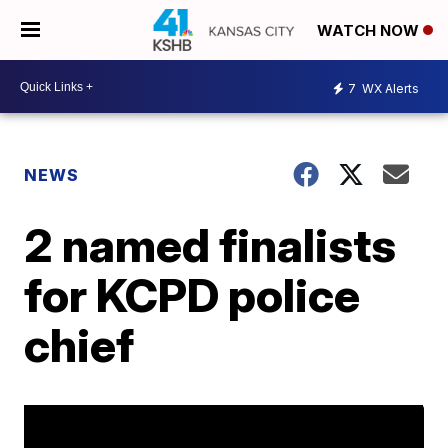
WATCH NOW
7
WX Alerts
NEWS
2 named finalists
for KCPD police
chief