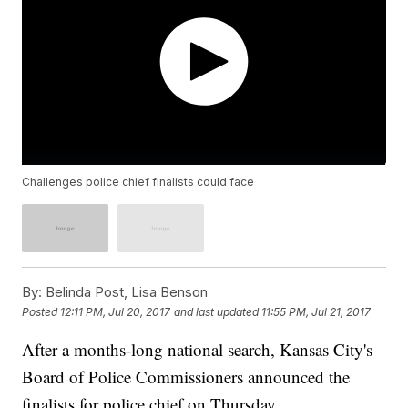
Challenges police chief finalists could face
By:
Belinda Post, Lisa Benson
Posted
12:11 PM, Jul 20, 2017
and last updated
11:55 PM, Jul 21, 2017
After a months-long national search, Kansas City's
Board of Police Commissioners announced the
finalists for police chief on Thursday.