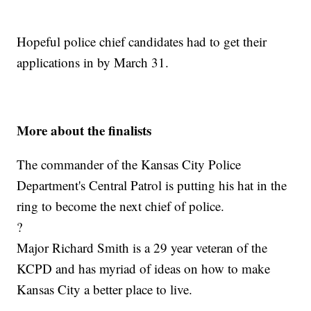
Hopeful police chief candidates had to get their
applications in by March 31.
More about the finalists
The commander of the Kansas City Police
Department's Central Patrol is putting his hat in the
ring to become the next chief of police.
?
Major Richard Smith is a 29 year veteran of the
KCPD and has myriad of ideas on how to make
Kansas City a better place to live.