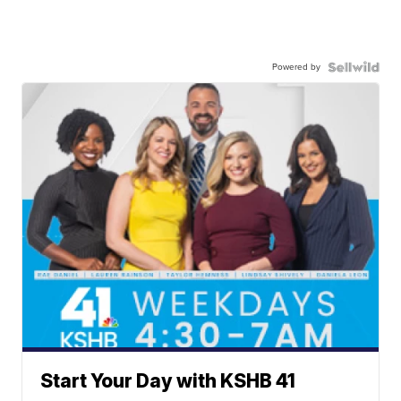
Powered by
Start Your Day with KSHB 41