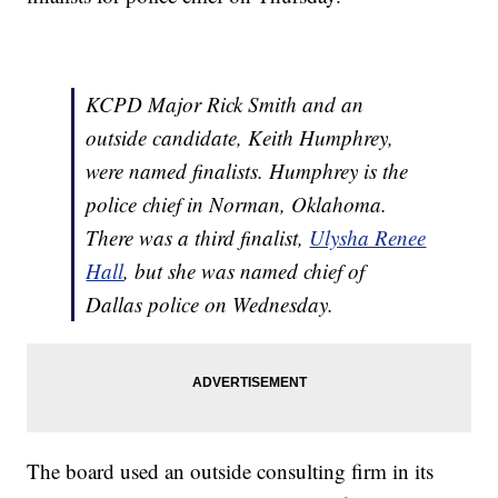
KCPD Major Rick Smith and an
outside candidate, Keith Humphrey,
were named finalists. Humphrey is the
police chief in Norman, Oklahoma.
There was a third finalist,
Ulysha Renee
Hall
, but she was named chief of
Dallas police on Wednesday.
The board used an outside consulting firm in its