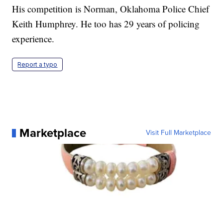
His competition is Norman, Oklahoma Police Chief
Keith Humphrey. He too has 29 years of policing
experience.
Report a typo
Marketplace
Visit Full Marketplace