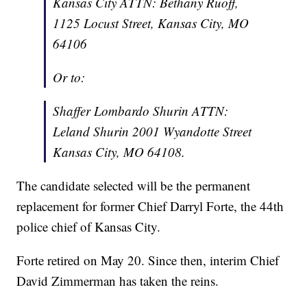
Kansas City ATTN: Bethany Ruoff,
1125 Locust Street, Kansas City, MO
64106
Or to:
Shaffer Lombardo Shurin ATTN:
Leland Shurin 2001 Wyandotte Street
Kansas City, MO 64108.
The candidate selected will be the permanent
replacement for former Chief Darryl Forte, the 44th
police chief of Kansas City.
Forte retired on May 20. Since then, interim Chief
David Zimmerman has taken the reins.