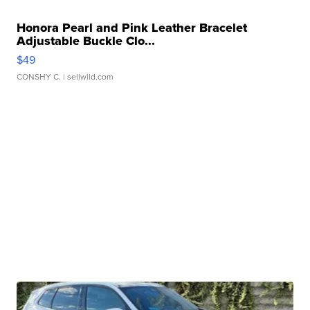
Honora Pearl and Pink Leather Bracelet
Adjustable Buckle Clo...
$49
CONSHY C.
| sellwild.com