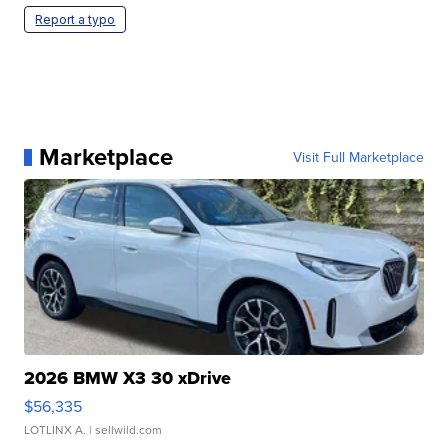
Report a typo
Marketplace
Visit Full Marketplace
2026 BMW X3 30 xDrive
$56,335
LOTLINX A.
| sellwild.com