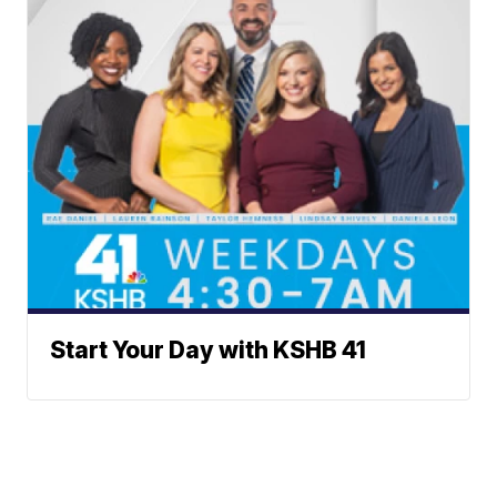
Start Your Day with KSHB 41