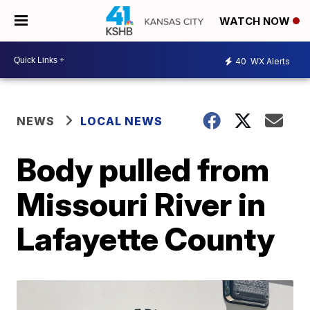
WATCH NOW
40
WX Alerts
NEWS
LOCAL NEWS
Body pulled from
Missouri River in
Lafayette County