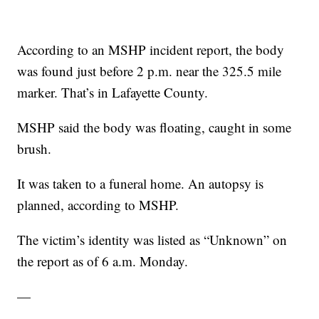
According to an MSHP incident report, the body
was found just before 2 p.m. near the 325.5 mile
marker. That’s in Lafayette County.
MSHP said the body was floating, caught in some
brush.
It was taken to a funeral home. An autopsy is
planned, according to MSHP.
The victim’s identity was listed as “Unknown” on
the report as of 6 a.m. Monday.
—