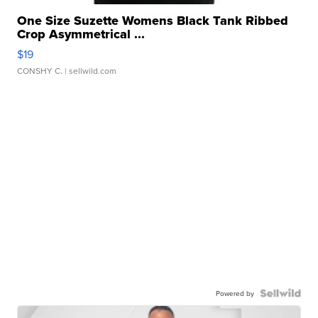
One Size Suzette Womens Black Tank Ribbed
Crop Asymmetrical ...
$19
CONSHY C.
| sellwild.com
Powered by