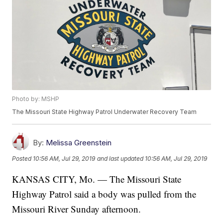
Photo by: MSHP
The Missouri State Highway Patrol Underwater Recovery Team
By:
Melissa Greenstein
Posted
10:56 AM, Jul 29, 2019
and last updated
10:56 AM, Jul 29, 2019
KANSAS CITY, Mo. — The Missouri State
Highway Patrol said a body was pulled from the
Missouri River Sunday afternoon.