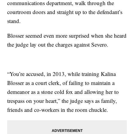
communications department, walk through the
courtroom doors and straight up to the defendant’s
stand.
Blosser seemed even more surprised when she heard
the judge lay out the charges against Severo.
“You’re accused, in 2013, while training Kalina
Blosser as a court clerk, of failing to maintain a
demeanor as a stone cold fox and allowing her to
trespass on your heart,” the judge says as family,
friends and co-workers in the room chuckle.