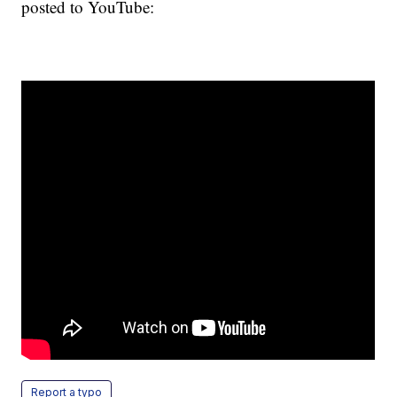
posted to YouTube:
Report a typo