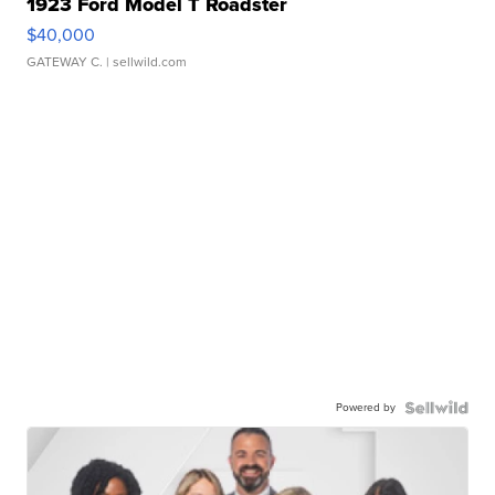
1923 Ford Model T Roadster
$40,000
GATEWAY C.
| sellwild.com
Powered by