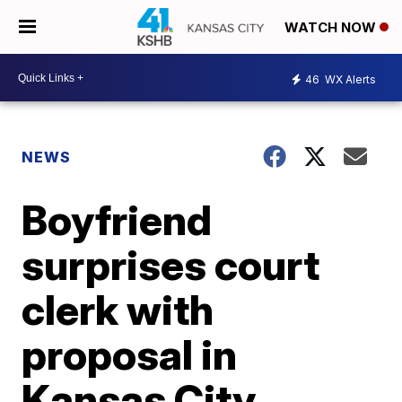
WATCH NOW
46
WX Alerts
NEWS
Boyfriend
surprises court
clerk with
proposal in
Kansas City