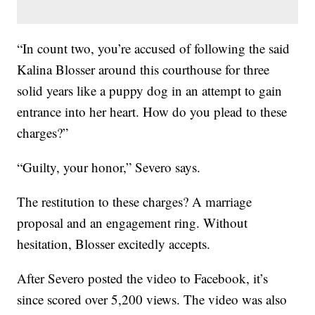
“In count two, you’re accused of following the said
Kalina Blosser around this courthouse for three
solid years like a puppy dog in an attempt to gain
entrance into her heart. How do you plead to these
charges?”
“Guilty, your honor,” Severo says.
The restitution to these charges? A marriage
proposal and an engagement ring. Without
hesitation, Blosser excitedly accepts.
After Severo posted the video to Facebook, it’s
since scored over 5,200 views. The video was also