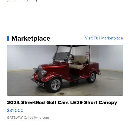
Marketplace
Visit Full Marketplace
2024 StreetRod Golf Cars LE29 Short Canopy
$31,000
GATEWAY C.
| sellwild.com