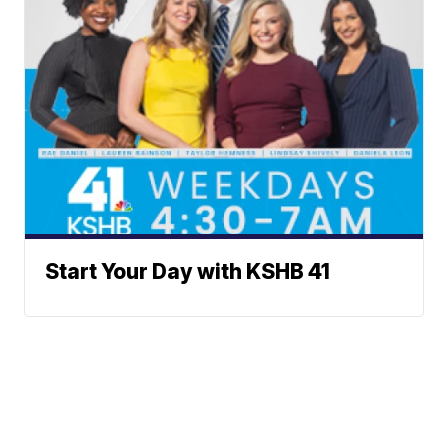
Start Your Day with KSHB 41