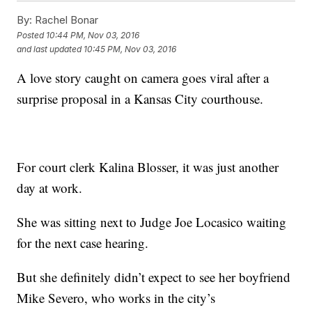
By:
Rachel Bonar
Posted
10:44 PM, Nov 03, 2016
and last updated
10:45 PM, Nov 03, 2016
A love story caught on camera goes viral after a
surprise proposal in a Kansas City courthouse.
For court clerk Kalina Blosser, it was just another
day at work.
She was sitting next to Judge Joe Locasico waiting
for the next case hearing.
But she definitely didn’t expect to see her boyfriend
Mike Severo, who works in the city’s