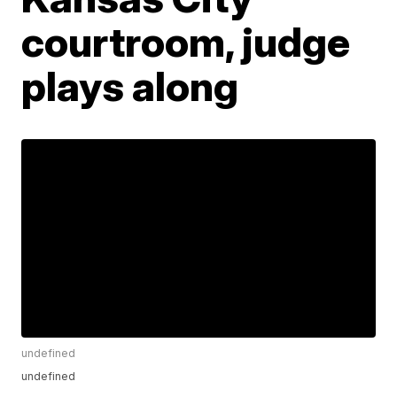
courtroom, judge
plays along
undefined
undefined