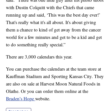
with Dustin Colquitt with the Chiefs that came
running up and said, ‘This was the best day ever!’
That's really what it's all about. It's about giving
them a chance to kind of get away from the cancer
world for a few minutes and get to be a kid and get
to do something really special.”
There are 3,000 calendars this year.
You can purchase the calendars at the team store at
Kauffman Stadium and Sporting Kansas City. They
are also on sale at Harvest Moon Natural Foods in
Olathe. Or you can order them online at the
Braden’s Hope
website.