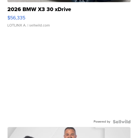
2026 BMW X3 30 xDrive
$56,335
LOTLINX A.
| sellwild.com
Powered by