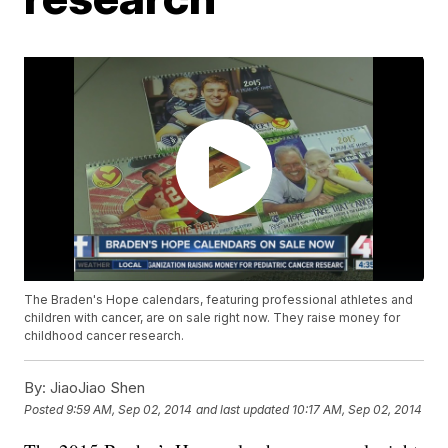
The Braden's Hope calendars, featuring professional athletes and
children with cancer, are on sale right now. They raise money for
childhood cancer research.
By:
JiaoJiao Shen
Posted
9:59 AM, Sep 02, 2014
and last updated
10:17 AM, Sep 02, 2014