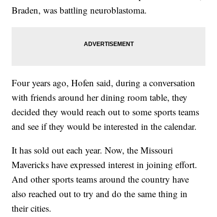
Braden, was battling neuroblastoma.
Four years ago, Hofen said, during a conversation
with friends around her dining room table, they
decided they would reach out to some sports teams
and see if they would be interested in the calendar.
It has sold out each year. Now, the Missouri
Mavericks have expressed interest in joining effort.
And other sports teams around the country have
also reached out to try and do the same thing in
their cities.