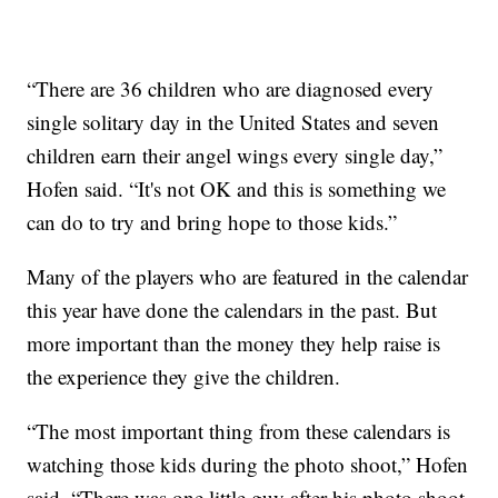
“There are 36 children who are diagnosed every
single solitary day in the United States and seven
children earn their angel wings every single day,”
Hofen said. “It's not OK and this is something we
can do to try and bring hope to those kids.”
Many of the players who are featured in the calendar
this year have done the calendars in the past. But
more important than the money they help raise is
the experience they give the children.
“The most important thing from these calendars is
watching those kids during the photo shoot,” Hofen
said. “There was one little guy after his photo shoot