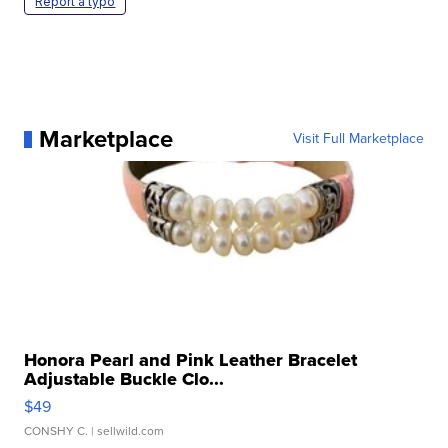
Report a typo
Marketplace
Visit Full Marketplace
Honora Pearl and Pink Leather Bracelet
Adjustable Buckle Clo...
$49
CONSHY C.
| sellwild.com