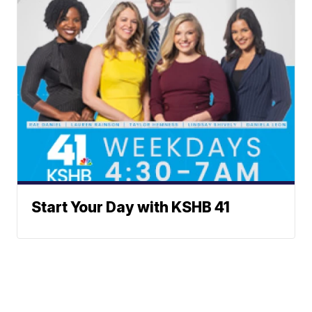
Start Your Day with KSHB 41