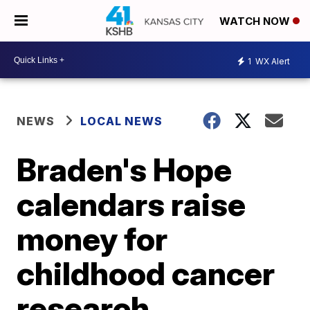
WATCH NOW
1
WX Alert
NEWS
LOCAL NEWS
Braden's Hope
calendars raise
money for
childhood cancer
research