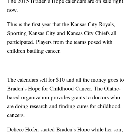
The 2015 Braden’s Hope calendars are on sale right
now.
This is the first year that the Kansas City Royals,
Sporting Kansas City and Kansas City Chiefs all
participated. Players from the teams posed with
children battling cancer.
The calendars sell for $10 and all the money goes to
Braden’s Hope for Childhood Cancer. The Olathe-
based organization provides grants to doctors who
are doing research and finding cures for childhood
cancers.
Deliece Hofen started Braden’s Hope while her son,