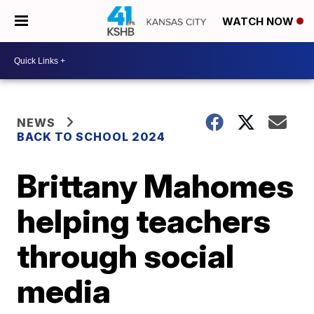
WATCH NOW
NEWS
BACK TO SCHOOL 2024
Brittany Mahomes
helping teachers
through social
media