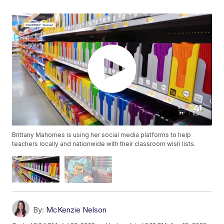
Brittany Mahomes is using her social media platforms to help
teachers locally and nationwide with their classroom wish lists.
By:
McKenzie Nelson