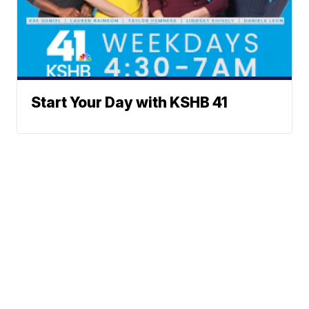
Start Your Day with KSHB 41