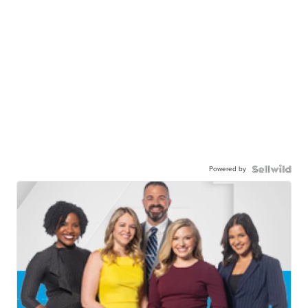
Powered by