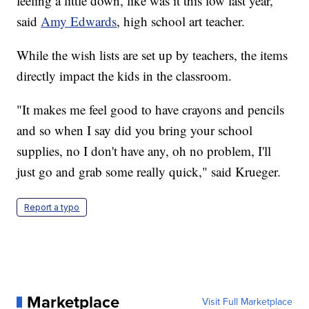
feeling a little down, like was it this low last year,"
said
Amy Edwards
, high school art teacher.
While the wish lists are set up by teachers, the items
directly impact the kids in the classroom.
"It makes me feel good to have crayons and pencils
and so when I say did you bring your school
supplies, no I don't have any, oh no problem, I'll
just go and grab some really quick," said Krueger.
Report a typo
Marketplace
Visit Full Marketplace