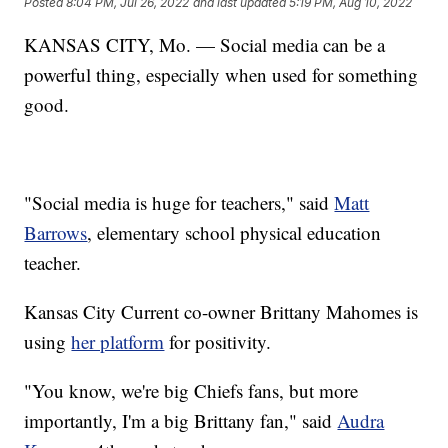
Posted
8:04 PM, Jul 26, 2022
and last updated
5:19 PM, Aug 10, 2022
KANSAS CITY, Mo. — Social media can be a
powerful thing, especially when used for something
good.
"Social media is huge for teachers," said
Matt
Barrows
, elementary school physical education
teacher.
Kansas City Current co-owner Brittany Mahomes is
using
her platform
for positivity.
"You know, we're big Chiefs fans, but more
importantly, I'm a big Brittany fan," said
Audra