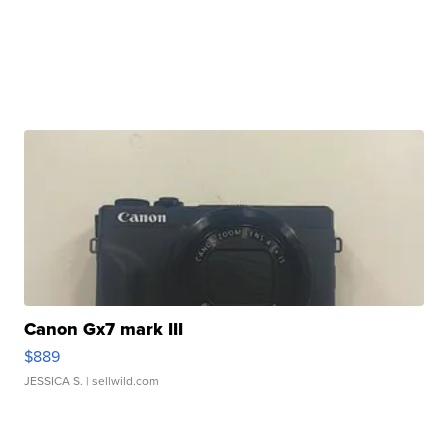
Canon Gx7 mark III
$889
JESSICA S.
| sellwild.com