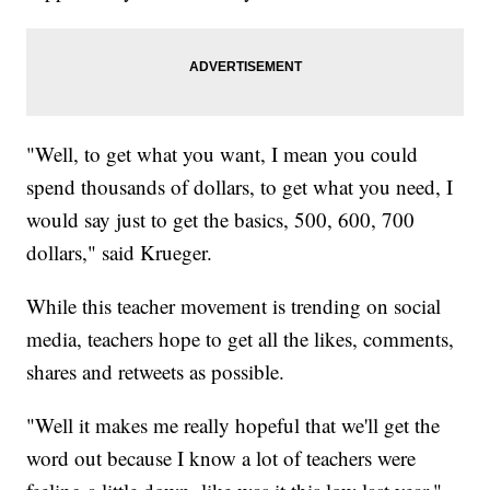
"Well, to get what you want, I mean you could
spend thousands of dollars, to get what you need, I
would say just to get the basics, 500, 600, 700
dollars," said Krueger.
While this teacher movement is trending on social
media, teachers hope to get all the likes, comments,
shares and retweets as possible.
"Well it makes me really hopeful that we'll get the
word out because I know a lot of teachers were