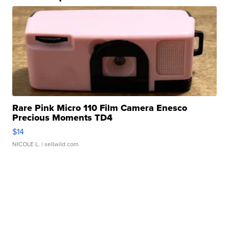
Rare Pink Micro 110 Film Camera Enesco
Precious Moments TD4
$14
NICOLE L.
| sellwild.com