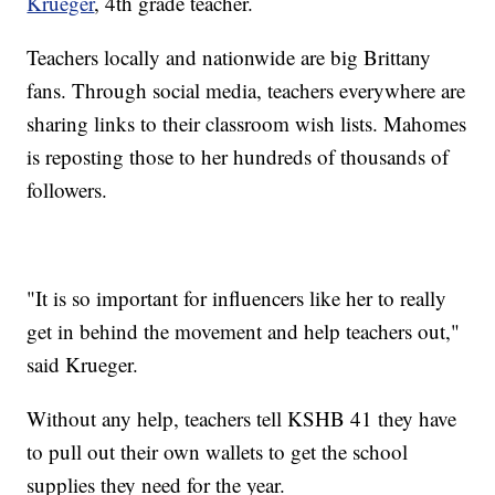
Krueger
, 4th grade teacher.
Teachers locally and nationwide are big Brittany
fans. Through social media, teachers everywhere are
sharing links to their classroom wish lists. Mahomes
is reposting those to her hundreds of thousands of
followers.
"It is so important for influencers like her to really
get in behind the movement and help teachers out,"
said Krueger.
Without any help, teachers tell KSHB 41 they have
to pull out their own wallets to get the school
supplies they need for the year.