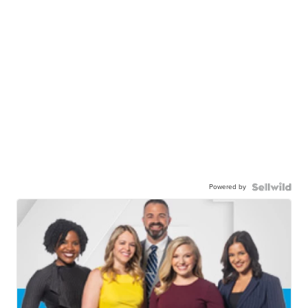
Powered by