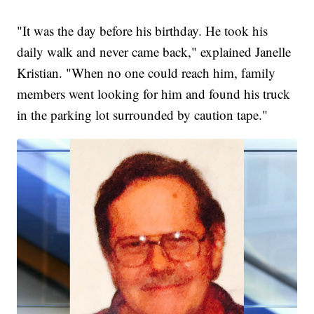
"It was the day before his birthday. He took his
daily walk and never came back," explained Janelle
Kristian. "When no one could reach him, family
members went looking for him and found his truck
in the parking lot surrounded by caution tape."