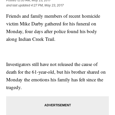
Posted
12:35 AM, May 23, 2017
and last updated
4:27 PM, May 23, 2017
Friends and family members of recent homicide
victim Mike Darby gathered for his funeral on
Monday, four days after police found his body
along Indian Creek Trail.
Investigators still have not released the cause of
death for the 61-year-old, but his brother shared on
Monday the emotions his family has felt since the
tragedy.