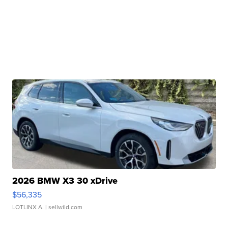
2026 BMW X3 30 xDrive
$56,335
LOTLINX A.
| sellwild.com