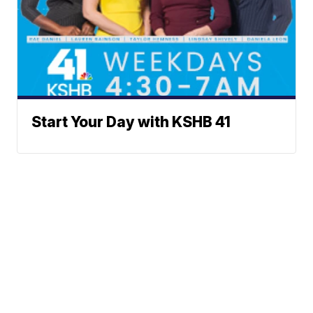
Start Your Day with KSHB 41