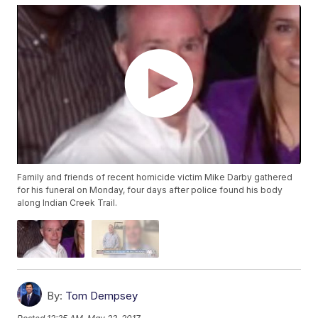
Family and friends of recent homicide victim Mike Darby gathered
for his funeral on Monday, four days after police found his body
along Indian Creek Trail.
By:
Tom Dempsey