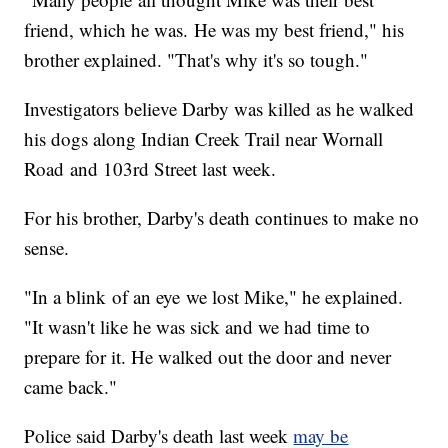
friend, which he was. He was my best friend," his
brother explained. "That's why it's so tough."
Investigators believe Darby was killed as he walked
his dogs along Indian Creek Trail near Wornall
Road and 103rd Street last week.
For his brother, Darby's death continues to make no
sense.
"In a blink of an eye we lost Mike," he explained.
"It wasn't like he was sick and we had time to
prepare for it. He walked out the door and never
came back."
Police said Darby's death last week
may be