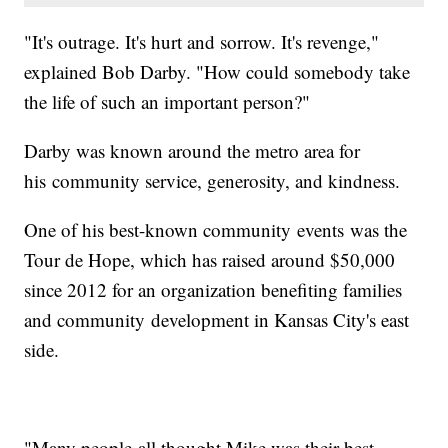
"It's outrage. It's hurt and sorrow. It's revenge,"
explained Bob Darby. "How could somebody take
the life of such an important person?"
Darby was known around the metro area for
his community service, generosity, and kindness.
One of his best-known community events was the
Tour de Hope, which has raised around $50,000
since 2012 for an organization benefiting families
and community development in Kansas City's east
side.
"Many people all thought Mike was their best