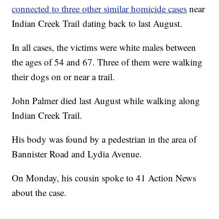
connected to three other similar homicide cases
near
Indian Creek Trail dating back to last August.
In all cases, the victims were white males between
the ages of 54 and 67. Three of them were walking
their dogs on or near a trail.
John Palmer died last August while walking along
Indian Creek Trail.
His body was found by a pedestrian in the area of
Bannister Road and Lydia Avenue.
On Monday, his cousin spoke to 41 Action News
about the case.