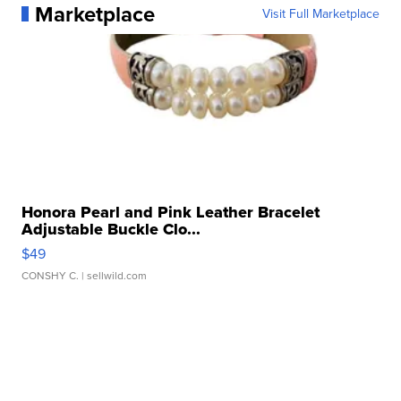
Marketplace
Visit Full Marketplace
Honora Pearl and Pink Leather Bracelet
Adjustable Buckle Clo...
$49
CONSHY C.
| sellwild.com