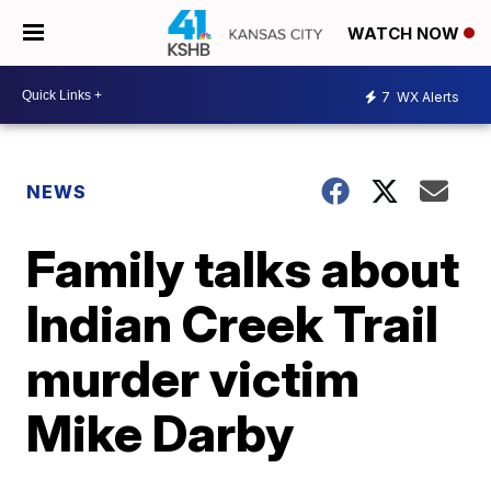
WATCH NOW
7
WX Alerts
NEWS
Family talks about
Indian Creek Trail
murder victim
Mike Darby