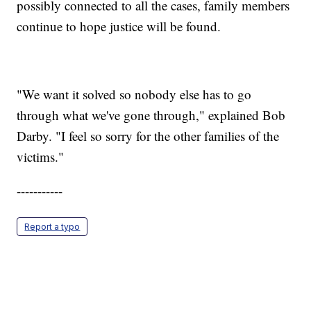
possibly connected to all the cases, family members
continue to hope justice will be found.
"We want it solved so nobody else has to go
through what we've gone through," explained Bob
Darby. "I feel so sorry for the other families of the
victims."
-----------
Report a typo