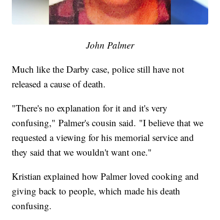
John Palmer
Much like the Darby case, police still have not
released a cause of death.
"There's no explanation for it and it's very
confusing," Palmer's cousin said. "I believe that we
requested a viewing for his memorial service and
they said that we wouldn't want one."
Kristian explained how Palmer loved cooking and
giving back to people, which made his death
confusing.