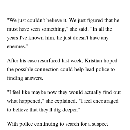
"We just couldn't believe it. We just figured that he
must have seen something," she said. "In all the
years I've known him, he just doesn't have any
enemies."
After his case resurfaced last week, Kristian hoped
the possible connection could help lead police to
finding answers.
"I feel like maybe now they would actually find out
what happened," she explained. "I feel encouraged
to believe that they'll dig deeper."
With police continuing to search for a suspect