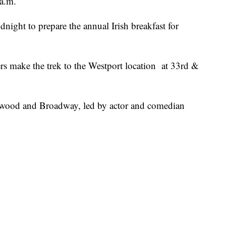
 a.m.
idnight to prepare the annual Irish breakfast for
rs make the trek to the Westport location at 33rd &
nwood and Broadway, led by actor and comedian