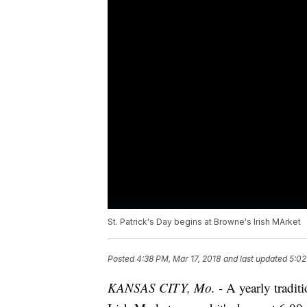
St. Patrick's Day begins at Browne's Irish MArket
Posted
4:38 PM, Mar 17, 2018
and last updated
5:02
KANSAS CITY, Mo. -
A yearly traditi