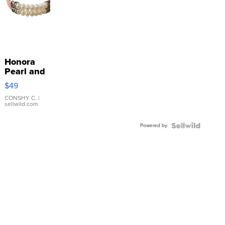
Honora
Pearl and
Pink
$49
Leather
Bracelet
CONSHY C.
|
sellwild.com
Adjustable
Buckle
Powered by
Clo...