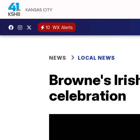
10
WX Alerts
NEWS
LOCAL NEWS
Browne's Iris
celebration