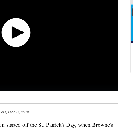
 PM, Mar 17, 2018
on started off the St. Patrick's Day, when Browne's