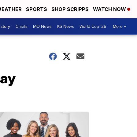
EATHER
SPORTS
SHOP SCRIPPS
WATCH NOW
 story
Chiefs
MO News
KS News
World Cup '26
More +
day