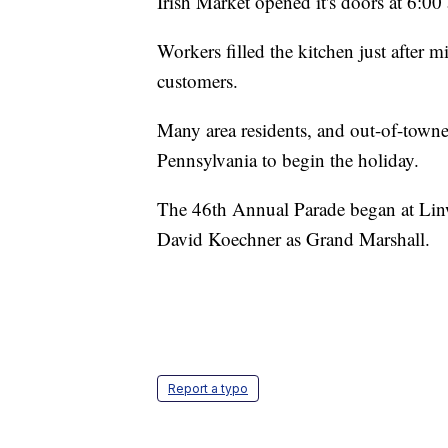
Irish Market opened it's doors at 6:00
Workers filled the kitchen just after m
customers.
Many area residents, and out-of-towne
Pennsylvania to begin the holiday.
The 46th Annual Parade began at Li
David Koechner as Grand Marshall.
Report a typo