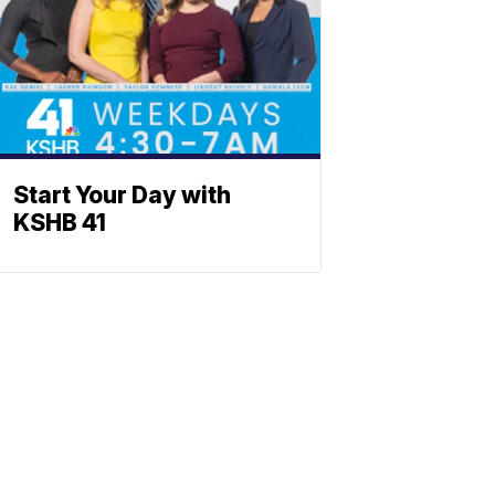
Start Your Day with
KSHB 41