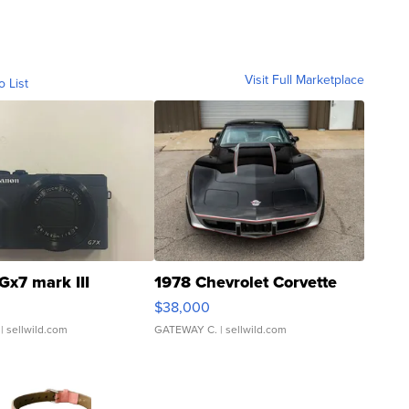
Visit Full Marketplace
o List
Gx7 mark III
1978 Chevrolet Corvette
$38,000
| sellwild.com
GATEWAY C.
| sellwild.com