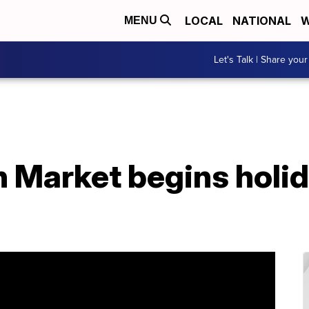
LOCAL
NATIONAL
W
MENU
Let's Talk | Share your
h Market begins holi