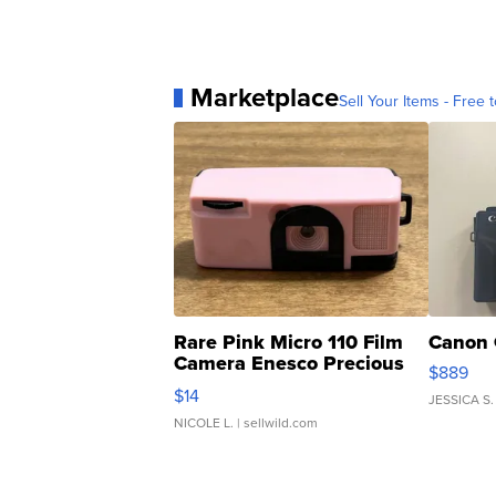
Marketplace
Sell Your Items - Free t
Rare Pink Micro 110 Film
Canon 
Camera Enesco Precious
$889
Moments TD4
$14
JESSICA S.
NICOLE L.
| sellwild.com