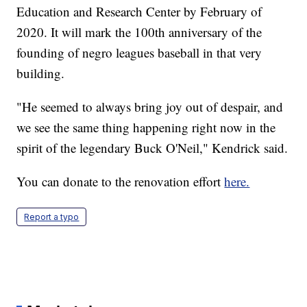
Education and Research Center by February of
2020. It will mark the 100th anniversary of the
founding of negro leagues baseball in that very
building.
"He seemed to always bring joy out of despair, and
we see the same thing happening right now in the
spirit of the legendary Buck O'Neil," Kendrick said.
You can donate to the renovation effort
here.
Report a typo