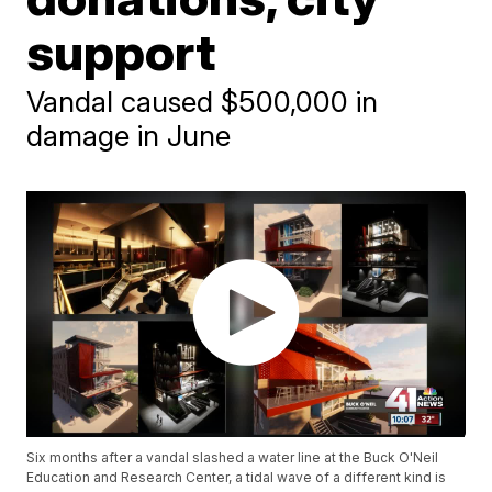
support
Vandal caused $500,000 in
damage in June
Six months after a vandal slashed a water line at the Buck O'Neil
Education and Research Center, a tidal wave of a different kind is