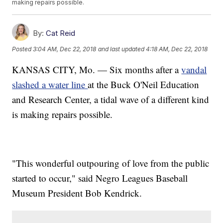
making repairs possible.
By:
Cat Reid
Posted
3:04 AM, Dec 22, 2018
and last updated
4:18 AM, Dec 22, 2018
KANSAS CITY, Mo. — Six months after a
vandal
slashed a water line
at the Buck O'Neil Education
and Research Center, a tidal wave of a different kind
is making repairs possible.
"This wonderful outpouring of love from the public
started to occur," said Negro Leagues Baseball
Museum President Bob Kendrick.