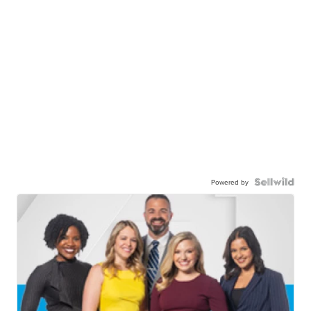
Powered by