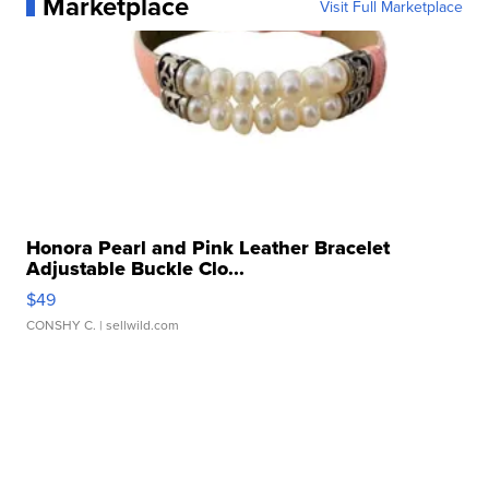
Marketplace
Visit Full Marketplace
Honora Pearl and Pink Leather Bracelet
Adjustable Buckle Clo...
$49
CONSHY C.
| sellwild.com