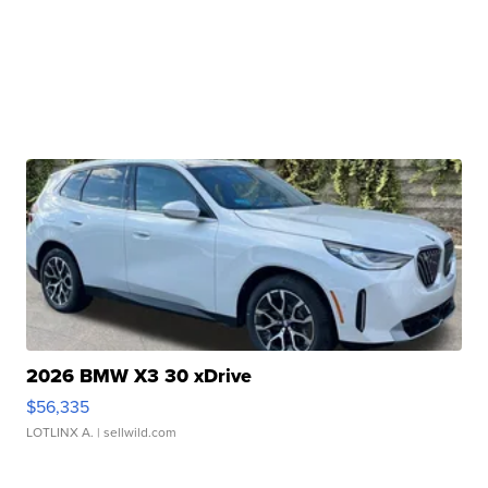
2026 BMW X3 30 xDrive
$56,335
LOTLINX A.
| sellwild.com