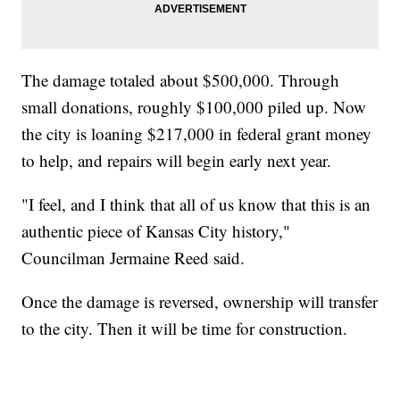
The damage totaled about $500,000. Through
small donations, roughly $100,000 piled up. Now
the city is loaning $217,000 in federal grant money
to help, and repairs will begin early next year.
"I feel, and I think that all of us know that this is an
authentic piece of Kansas City history,"
Councilman Jermaine Reed said.
Once the damage is reversed, ownership will transfer
to the city. Then it will be time for construction.