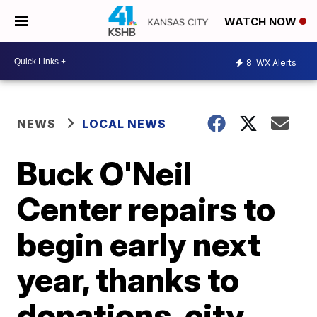
WATCH NOW
8
WX Alerts
NEWS
LOCAL NEWS
Buck O'Neil
Center repairs to
begin early next
year, thanks to
donations, city