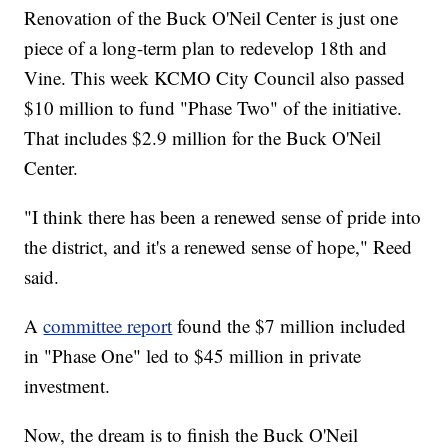
Renovation of the Buck O'Neil Center is just one
piece of a long-term plan to redevelop 18th and
Vine. This week KCMO City Council also passed
$10 million to fund "Phase Two" of the initiative.
That includes $2.9 million for the Buck O'Neil
Center.
"I think there has been a renewed sense of pride into
the district, and it's a renewed sense of hope," Reed
said.
A
committee report
found the $7 million included
in "Phase One" led to $45 million in private
investment.
Now, the dream is to finish the Buck O'Neil