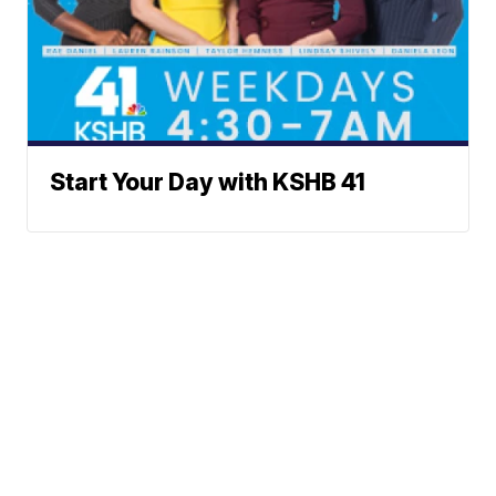
Start Your Day with KSHB 41