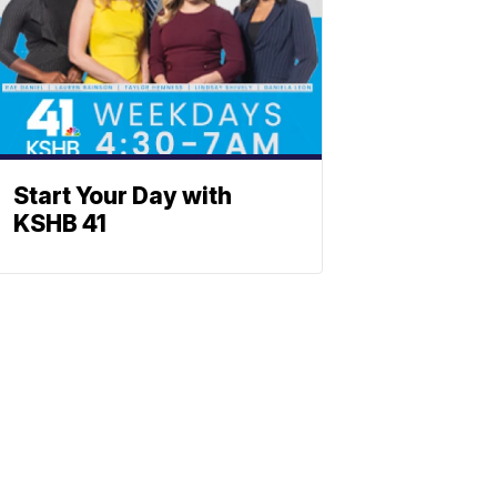
Start Your Day with
KSHB 41