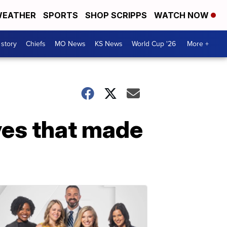
EATHER
SPORTS
SHOP SCRIPPS
WATCH NOW
 story
Chiefs
MO News
KS News
World Cup '26
More +
ves that made