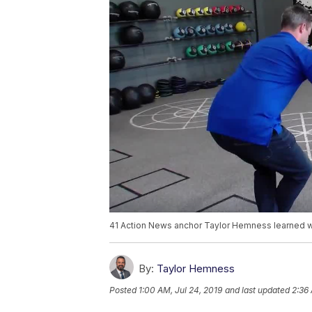
41 Action News anchor Taylor Hemness learned what
By:
Taylor Hemness
Posted
1:00 AM, Jul 24, 2019
and last updated
2:36 