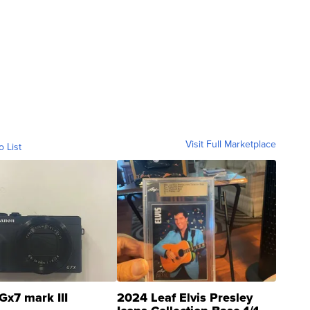
Visit Full Marketplace
o List
Gx7 mark III
2024 Leaf Elvis Presley