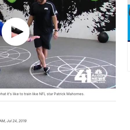
 it's like to train like NFL star Patrick Mahomes.
AM, Jul 24, 2019