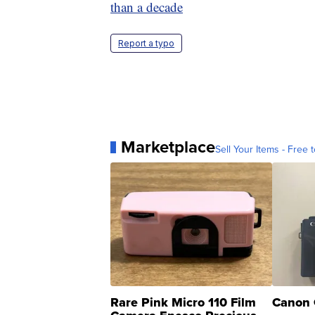
than a decade
Report a typo
Marketplace
Sell Your Items - Free t
Rare Pink Micro 110 Film
Canon 