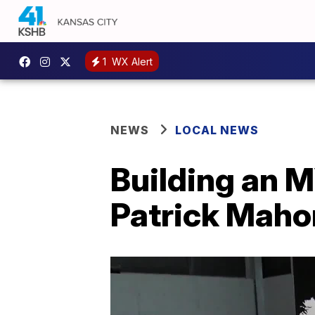
1
WX Alert
NEWS
LOCAL NEWS
Building an M
Patrick Mah