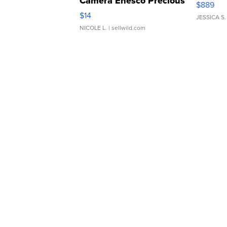
Camera Enesco Precious
$889
Moments TD4
$14
JESSICA S.
NICOLE L.
| sellwild.com