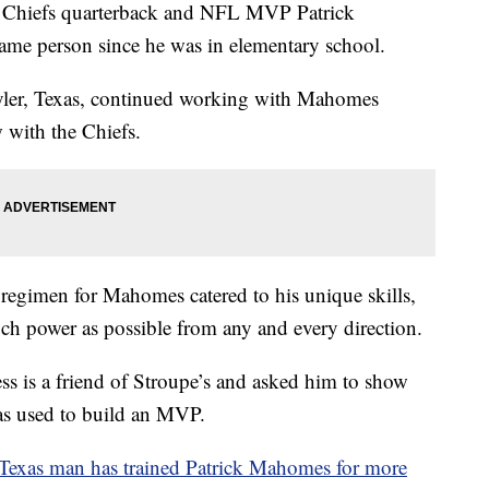
hiefs quarterback and NFL MVP Patrick
ame person since he was in elementary school.
ler, Texas, continued working with Mahomes
 with the Chiefs.
 regimen for Mahomes catered to his unique skills,
ch power as possible from any and every direction.
 is a friend of Stroupe’s and asked him to show
as used to build an MVP.
Texas man has trained Patrick Mahomes for more