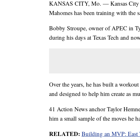
KANSAS CITY, Mo. — Kansas City C
Mahomes has been training with the s
Bobby Stroupe, owner of APEC in Ty
during his days at Texas Tech and now
Over the years, he has built a workout
and designed to help him create as mu
41 Action News anchor Taylor Hemness
him a small sample of the moves he h
RELATED:
Building an MVP: East 