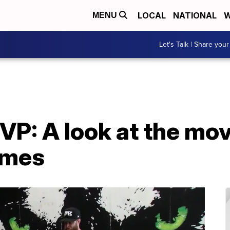
LOCAL
NATIONAL
W
MENU
Let's Talk | Share your
VP: A look at the mo
omes