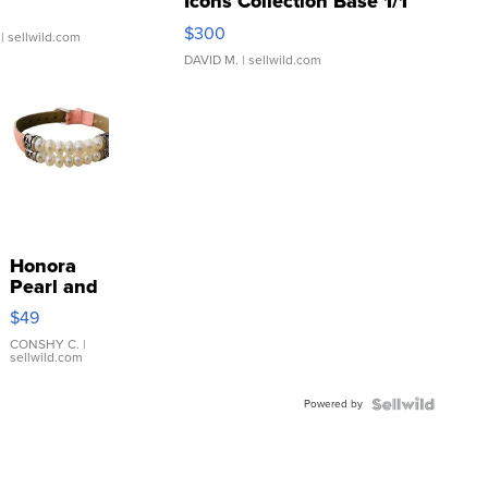
Icons Collection Base 1/1
SSP Clear ...
$300
| sellwild.com
DAVID M.
| sellwild.com
Honora
Pearl and
Pink
$49
Leather
Bracelet
CONSHY C.
|
sellwild.com
Adjustable
Buckle
Powered by
Clo...