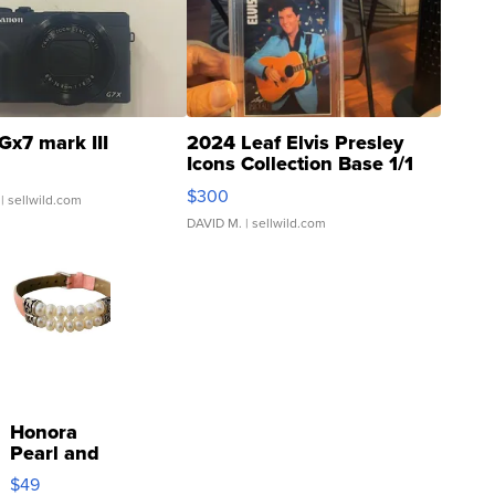
Gx7 mark III
2024 Leaf Elvis Presley
Icons Collection Base 1/1
SSP Clear ...
$300
| sellwild.com
DAVID M.
| sellwild.com
Honora
Pearl and
Pink
$49
Leather