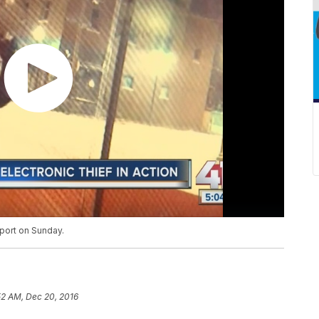
tport on Sunday.
52 AM, Dec 20, 2016