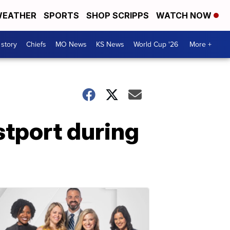
EATHER
SPORTS
SHOP SCRIPPS
WATCH NOW
 story
Chiefs
MO News
KS News
World Cup '26
More +
stport during