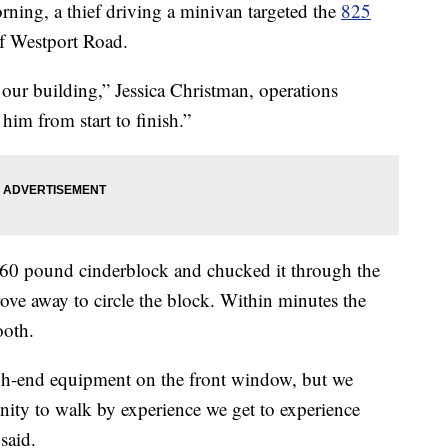
ing, a thief driving a minivan targeted the
825
of Westport Road.
f our building,” Jessica Christman, operations
im from start to finish.”
o 60 pound cinderblock and chucked it through the
ove away to circle the block. Within minutes the
ooth.
gh-end equipment on the front window, but we
unity to walk by experience we get to experience
said.