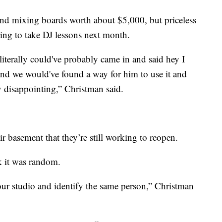
and mixing boards worth about $5,000, but priceless
ing to take DJ lessons next month.
iterally could've probably came in and said hey I
and we would've found a way for him to use it and
ty disappointing,” Christman said.
ir basement that they’re still working to reopen.
k it was random.
ur studio and identify the same person,” Christman