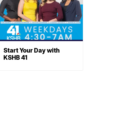
Start Your Day with
KSHB 41