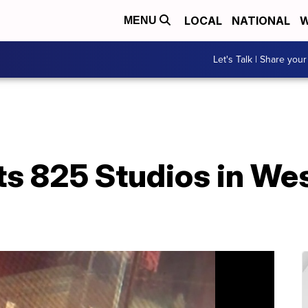
LOCAL
NATIONAL
W
MENU
Let's Talk | Share your
ts 825 Studios in We