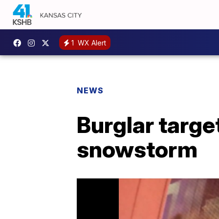
1
WX Alert
NEWS
Burglar targe
snowstorm