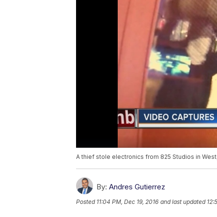
A thief stole electronics from 825 Studios in Wes
By:
Andres Gutierrez
Posted
11:04 PM, Dec 19, 2016
and last updated
12: