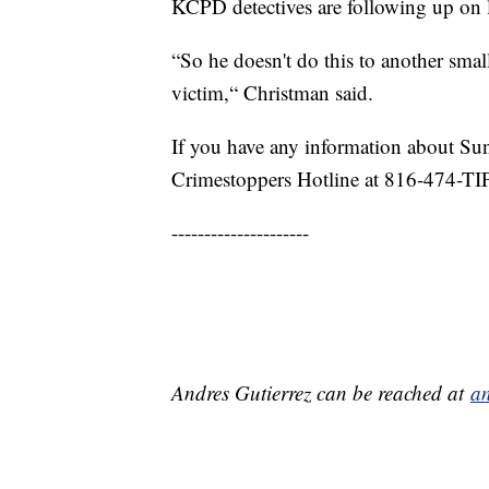
KCPD detectives are following up on lea
“So he doesn't do this to another smal
victim,“ Christman said.
If you have any information about Su
Crimestoppers Hotline at 816-474-TI
---------------------
Andres Gutierrez can be reached at
an