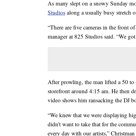
As many slept on a snowy Sunday morn
Studios
along a usually busy stretch 
“There are five cameras in the front o
manager at 825 Studios said. “We got h
After prowling, the man lifted a 50 t
storefront around 4:15 am. He then dr
video shows him ransacking the DJ b
“We knew that we were displaying hi
didn't want to take that for the comm
every day with our artists,” Christman 