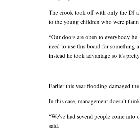
The crook took off with only the DJ 
to the young children who were plann
“Our doors are open to everybody he l
need to use this board for something 
instead he took advantage so it's pret
Earlier this year flooding damaged the
In this case, management doesn’t thin
“We've had several people come into o
said.