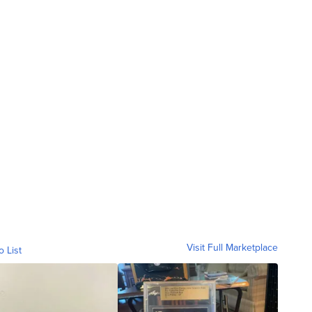
Visit Full Marketplace
o List