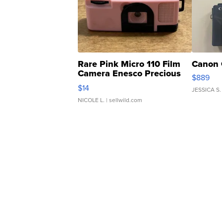
Rare Pink Micro 110 Film
Canon 
Camera Enesco Precious
$889
Moments TD4
$14
JESSICA S.
NICOLE L.
| sellwild.com