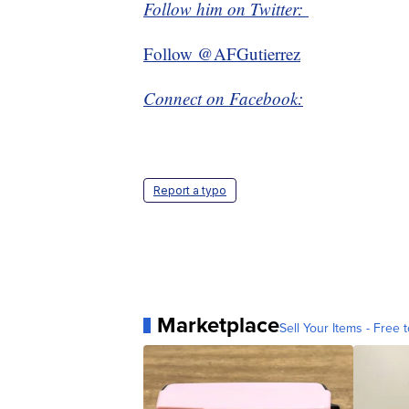
Follow him on Twitter:
Follow @AFGutierrez
Connect on Facebook:
Report a typo
Marketplace
Sell Your Items - Free t