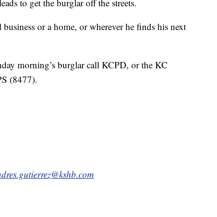
ds to get the burglar off the streets.
l business or a home, or wherever he finds his next
nday morning’s burglar call KCPD, or the KC
PS (8477).
dres.gutierrez@kshb.com