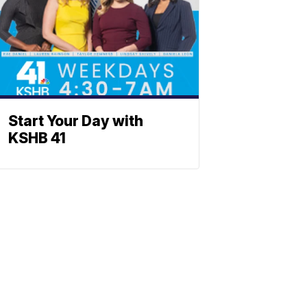
Start Your Day with
KSHB 41