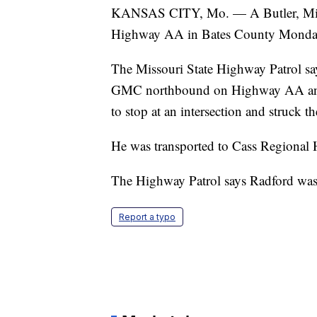
KANSAS CITY, Mo. — A Butler, Misso
Highway AA in Bates County Monday
The Missouri State Highway Patrol sa
GMC northbound on Highway AA and 6
to stop at an intersection and struck 
He was transported to Cass Regional 
The Highway Patrol says Radford was no
Report a typo