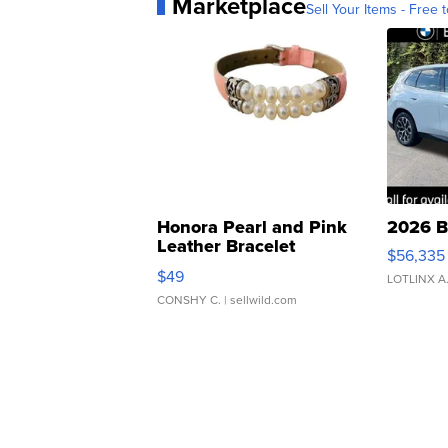
Marketplace
Sell Your Items - Free t
Honora Pearl and Pink
2026 B
Leather Bracelet
$56,335
Adjustable Buckle Clo...
$49
LOTLINX A
CONSHY C.
| sellwild.com