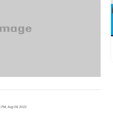
5 PM, Aug 09, 2022