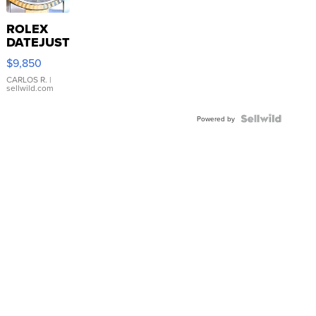
ROLEX
DATEJUST
16233
$9,850
WHITE
DIAL
CARLOS R.
|
sellwild.com
FLUTED
BEZEL
TWO-
Powered by
TONE
JUBILE...