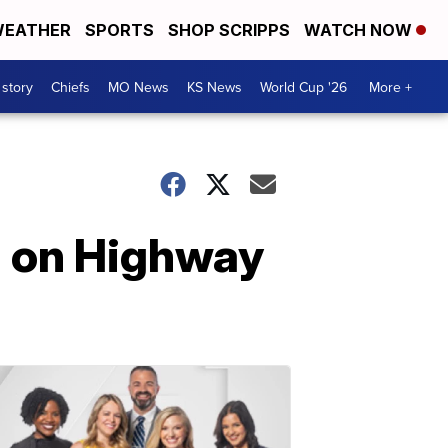
EATHER
SPORTS
SHOP SCRIPPS
WATCH NOW
 story
Chiefs
MO News
KS News
World Cup '26
More +
sh on Highway