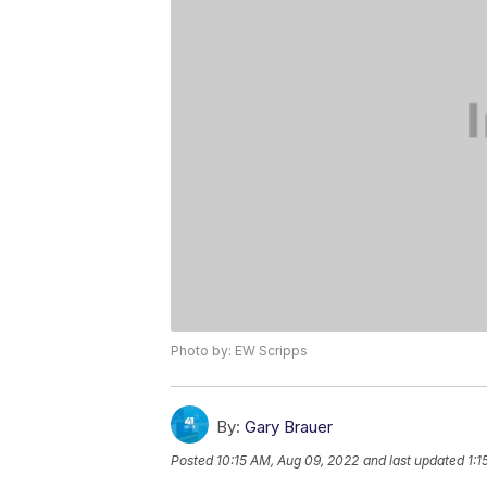
Photo by: EW Scripps
By:
Gary Brauer
Posted
10:15 AM, Aug 09, 2022
and last updated
1:1