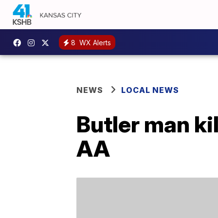
8
WX Alerts
NEWS
LOCAL NEWS
Butler man ki
AA