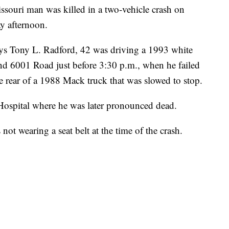
uri man was killed in a two-vehicle crash on
 afternoon.
ys Tony L. Radford, 42 was driving a 1993 white
001 Road just before 3:30 p.m., when he failed
the rear of a 1988 Mack truck that was slowed to stop.
Hospital where he was later pronounced dead.
t wearing a seat belt at the time of the crash.