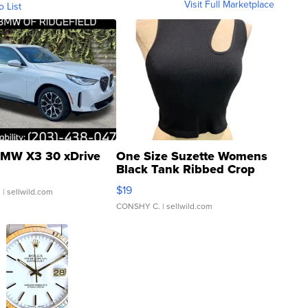
Visit Full Marketplace
o List
MW X3 30 xDrive
One Size Suzette Womens
Black Tank Ribbed Crop
Asymmetrical ...
$19
.
| sellwild.com
CONSHY C.
| sellwild.com