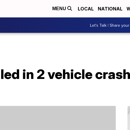
LOCAL
NATIONAL
W
MENU
Let's Talk | Share your
lled in 2 vehicle cra