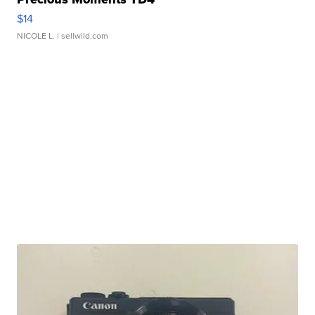
$14
NICOLE L.
| sellwild.com