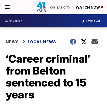
WATCH NOW
1
WX Alert
NEWS
LOCAL NEWS
‘Career criminal’
from Belton
sentenced to 15
years