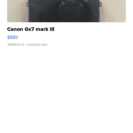
Canon Gx7 mark III
$889
JESSICA S.
| sellwild.com