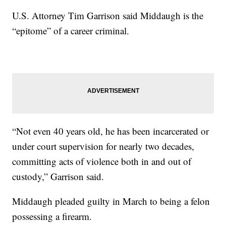
U.S. Attorney Tim Garrison said Middaugh is the
“epitome” of a career criminal.
“Not even 40 years old, he has been incarcerated or
under court supervision for nearly two decades,
committing acts of violence both in and out of
custody,” Garrison said.
Middaugh pleaded guilty in March to being a felon
possessing a firearm.