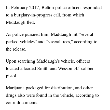
In February 2017, Belton police officers responded
to a burglary-in-progress call, from which
Middaugh fled.
As police pursued him, Maddaugh hit “several
parked vehicles” and “several trees,” according to
the release.
Upon searching Maddaugh’s vehicle, officers
located a loaded Smith and Wesson .45-caliber
pistol.
Marijuana packaged for distribution, and other
drugs also were found in the vehicle, according to
court documents.