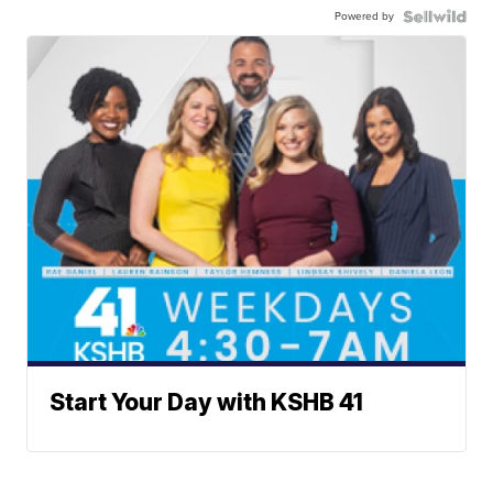
Powered by
Start Your Day with KSHB 41