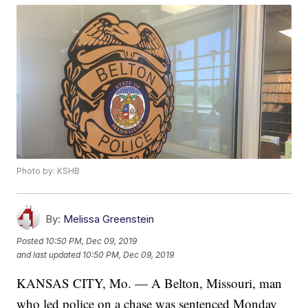
Photo by: KSHB
By:
Melissa Greenstein
Posted
10:50 PM, Dec 09, 2019
and last updated
10:50 PM, Dec 09, 2019
KANSAS CITY, Mo. — A Belton, Missouri, man
who led police on a chase was sentenced Monday