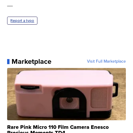
—
Report a typo
Marketplace
Visit Full Marketplace
Rare Pink Micro 110 Film Camera Enesco
Precious Moments TD4