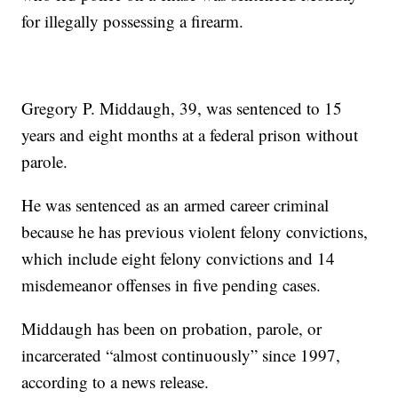
for illegally possessing a firearm.
Gregory P. Middaugh, 39, was sentenced to 15
years and eight months at a federal prison without
parole.
He was sentenced as an armed career criminal
because he has previous violent felony convictions,
which include eight felony convictions and 14
misdemeanor offenses in five pending cases.
Middaugh has been on probation, parole, or
incarcerated “almost continuously” since 1997,
according to a news release.