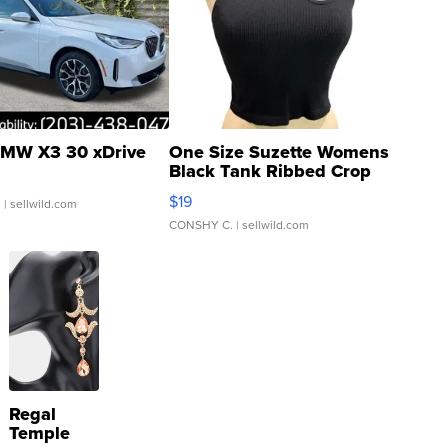
MW X3 30 xDrive
One Size Suzette Womens
Black Tank Ribbed Crop
Asymmetrical ...
$19
.
| sellwild.com
CONSHY C.
| sellwild.com
Regal
Temple