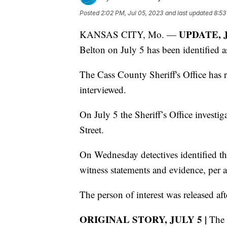
Posted
2:02 PM, Jul 05, 2023
and last updated
8:53
UPDATE, J
KANSAS CITY, Mo. —
Belton on July 5 has been identified a
The Cass County Sheriff's Office has r
interviewed.
On July 5 the Sheriff’s Office invest
Street.
On Wednesday detectives identified th
witness statements and evidence, per a 
The person of interest was released af
ORIGINAL STORY, JULY 5 |
The C