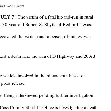
 PM, Jul 07, 2023
ULY 7 |
The victim of a fatal hit-and-run in rural
s 30-year-old Robert S. Shytle of Bedford, Texas.
ecovered the vehicle and a person of interest was
igated a death near the area of D Highway and 203rd
e vehicle involved in the hit-and-run based on
press release.
ter being interviewed pending further investigation.
ass County Sheriff’s Office is investigating a death