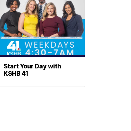
Start Your Day with
KSHB 41