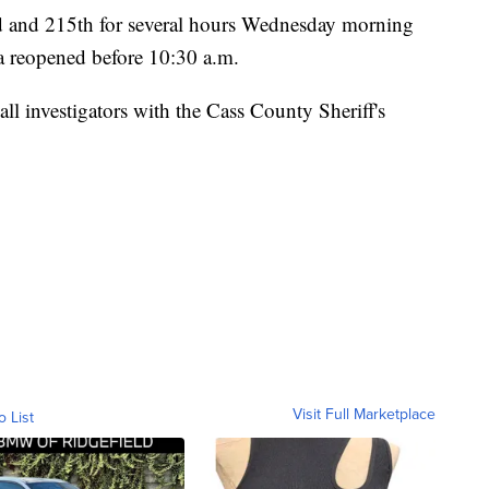
 and 215th for several hours Wednesday morning
ea reopened before 10:30 a.m.
ll investigators with the Cass County Sheriff's
Visit Full Marketplace
o List