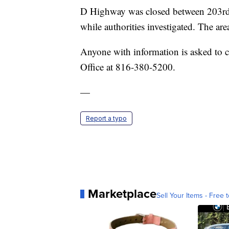
D Highway was closed between 203rd
while authorities investigated. The ar
Anyone with information is asked to ca
Office at 816-380-5200.
—
Report a typo
Marketplace
Sell Your Items - Free t