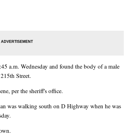
 6:45 a.m. Wednesday and found the body of a male
 215th Street.
e, per the sheriff's office.
he man was walking south on D Highway when he was
sday.
nown.