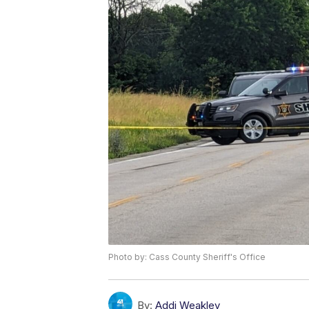
Photo by: Cass County Sheriff's Office
By:
Addi Weakley