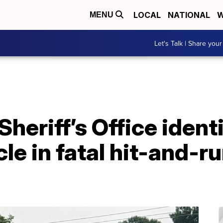
LOCAL
NATIONAL
W
MENU
Let's Talk | Share your
heriff’s Office ident
cle in fatal hit-and-ru