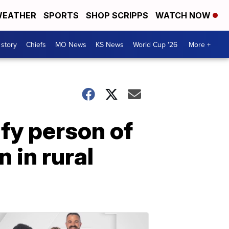
EATHER
SPORTS
SHOP SCRIPPS
WATCH NOW
 story
Chiefs
MO News
KS News
World Cup '26
More +
ify person of
n in rural