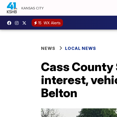
15
WX Alerts
NEWS
LOCAL NEWS
Cass County S
interest, vehi
Belton