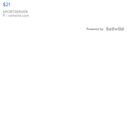
Droplet
$21
Earrings
SPORTSERVER
P.
| sellwild.com
Powered by