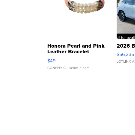
Honora Pearl and Pink
2026 B
Leather Bracelet
$56,335
Adjustable Buckle Clo...
$49
LOTLINX A
CONSHY C.
| sellwild.com