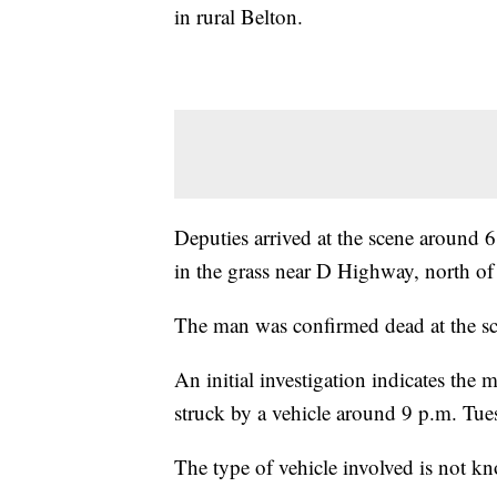
in rural Belton.
Deputies arrived at the scene around
in the grass near D Highway, north of
The man was confirmed dead at the scen
An initial investigation indicates t
struck by a vehicle around 9 p.m. Tue
The type of vehicle involved is not k